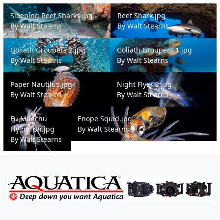
Sleeping Reef Sharks.jpg
Reef Shark.jpg
Sleeping Reef Sharks.jpg
Reef Shark.jpg
By
Walt Stearns
By
Walt Stearns
Goliath Groupers 2.jpg
Goliath Groupers 1.jpg
Goliath Groupers 2.jpg
Goliath Groupers 1.jpg
By
Walt Stearns
By
Walt Stearns
Paper Nautilus.jpg
Night Flyer 2.jpg
Paper Nautilus.jpg
Night Flyer 2.jpg
By
Walt Stearns
By
Walt Stearns
Fu Manchu Flyingfish.jpg
Enope Squid.jpg
Fu Manchu
Enope Squid.jpg
Flyingfish.jpg
By
Walt Stearns
By
Walt Stearns