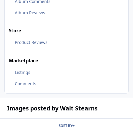
Album Comments
Album Reviews
Store
Product Reviews
Marketplace
Listings
Comments
Images posted by Walt Stearns
SORT BY