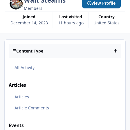
Walt Stearns
View Profile
Members
Joined
Last visited
Country
December 14, 2023
11 hours ago
United States
Content Type
All Activity
Articles
Articles
Article Comments
Events