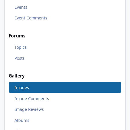
Events
Event Comments
Forums
Topics
Posts
Gallery
Images
Image Comments
Image Reviews
Albums