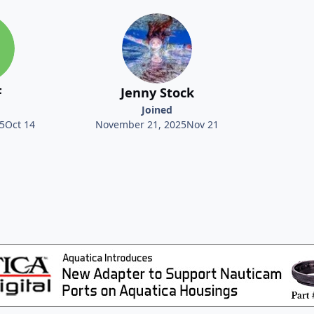
F
Jenny Stock
Joined
5
Oct 14
November 21, 2025
Nov 21