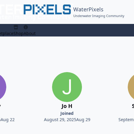
WaterPixels
Underwater Imaging Community
tplace
Shop
About
y
Jo H
Joined
5
Aug 22
August 29, 2025
Aug 29
Septemb