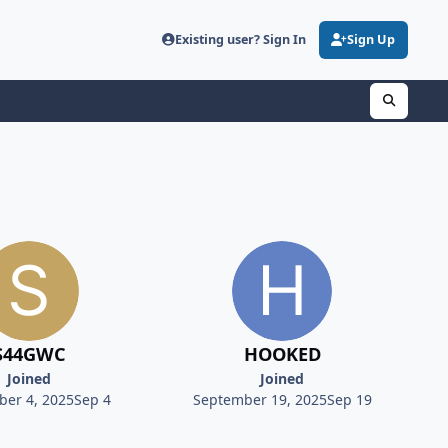
Existing user? Sign In
Sign Up
S44GWC
HOOKED
Joined
Joined
er 4, 2025
Sep 4
September 19, 2025
Sep 19