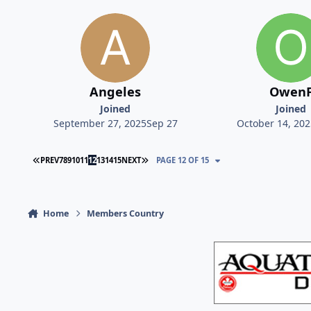
Angeles
Owen
Joined
Joined
September 27, 2025
Sep 27
October 14, 202
FIRST PAGE
LAST PAGE
PREV
7
8
9
10
11
12
13
14
15
NEXT
PAGE 12 OF 15
Home
Members Country