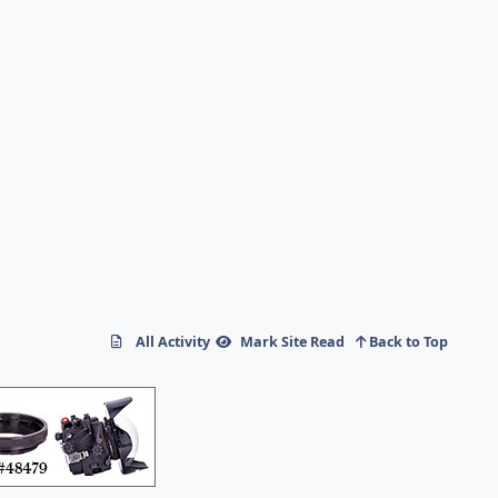
All Activity
Mark Site Read
Back to Top