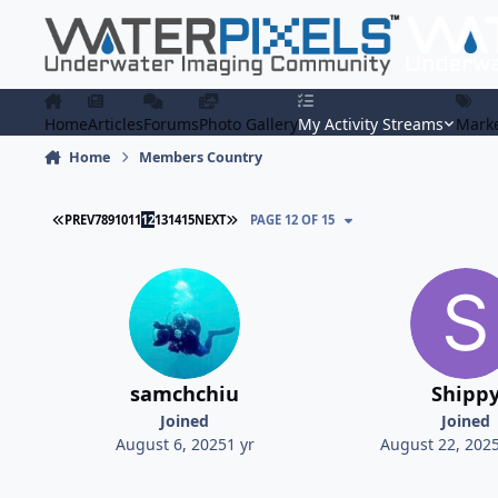
Skip to content
Home
Articles
Forums
Photo Gallery
My Activity Streams
Marke
Home
Members Country
FIRST PAGE
LAST PAGE
PREV
7
8
9
10
11
12
13
14
15
NEXT
PAGE 12 OF 15
samchchiu
Shipp
Joined
Joined
August 6, 2025
1 yr
August 22, 202