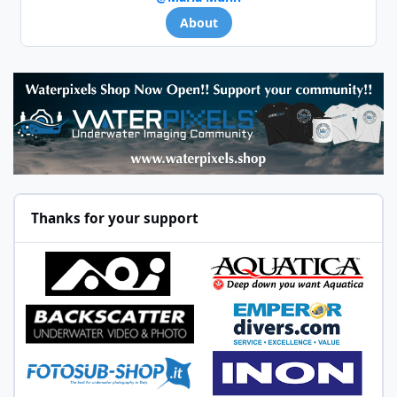
About
Thanks for your support