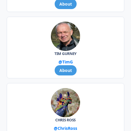
About
TIM GURNEY
@TimG
About
CHRIS ROSS
@ChrisRoss