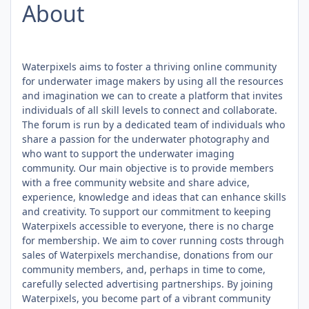
About
Waterpixels aims to foster a thriving online community
for underwater image makers by using all the resources
and imagination we can to create a platform that invites
individuals of all skill levels to connect and collaborate.
The forum is run by a dedicated team of individuals who
share a passion for the underwater photography and
who want to support the underwater imaging
community. Our main objective is to provide members
with a free community website and share advice,
experience, knowledge and ideas that can enhance skills
and creativity. To support our commitment to keeping
Waterpixels accessible to everyone, there is no charge
for membership. We aim to cover running costs through
sales of Waterpixels merchandise, donations from our
community members, and, perhaps in time to come,
carefully selected advertising partnerships. By joining
Waterpixels, you become part of a vibrant community