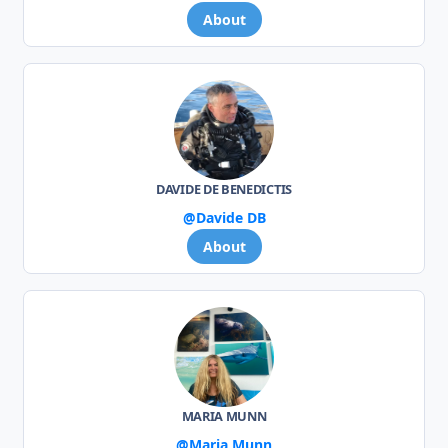
About
DAVIDE DE BENEDICTIS
@Davide DB
About
MARIA MUNN
@Maria Munn