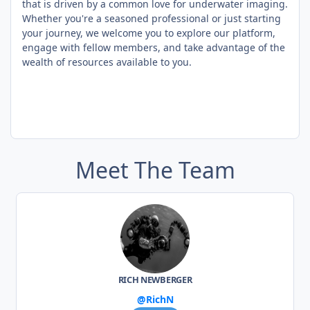
that is driven by a common love for underwater imaging.
Whether you're a seasoned professional or just starting
your journey, we welcome you to explore our platform,
engage with fellow members, and take advantage of the
wealth of resources available to you.
Meet The Team
RICH NEWBERGER
@RichN