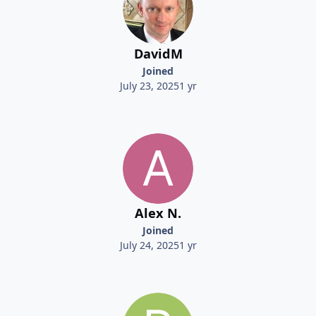
DavidM
Joined
July 23, 2025
1 yr
Alex N.
Joined
July 24, 2025
1 yr