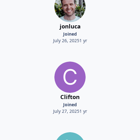
jonluca
Joined
July 26, 2025
1 yr
Clifton
Joined
July 27, 2025
1 yr