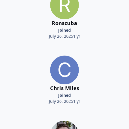
Ronscuba
Joined
July 26, 2025
1 yr
Chris Miles
Joined
July 26, 2025
1 yr