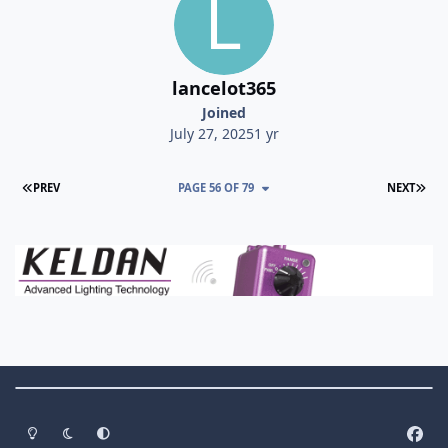
lancelot365
Joined
July 27, 2025
1 yr
FIRST PAGE
LAS
PREV
PAGE 56 OF 79
NEXT
Theme Switch
Light Mode
Dark Mode
System Preference
f