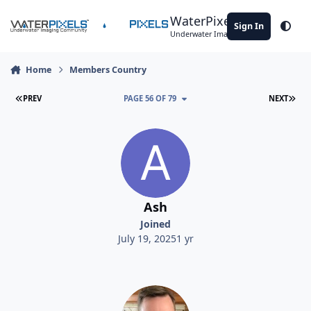
Skip to content
WaterPixels
Sign In
Theme
Underwater Imaging Community
Home
Members Country
FIRST PAGE
LAS
PREV
PAGE 56 OF 79
NEXT
Ash
Joined
July 19, 2025
1 yr