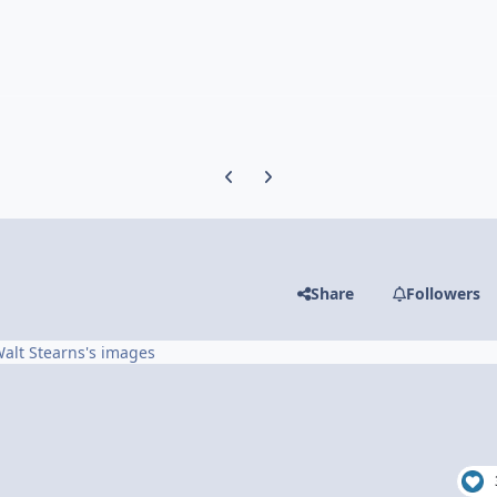
Previous carousel slide
Next carousel slide
Share
Followers
alt Stearns's images