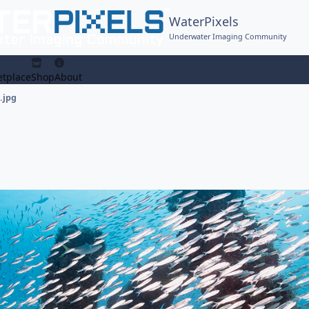
WaterPixels
Underwater Imaging Community
tplace
Shop
About
.jpg