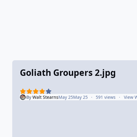
Goliath Groupers 2.jpg
By
Walt Stearns
May 25
May 25
591 views
View W