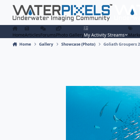
Skip to content
Home
Articles
Forums
Photo Gallery
My Activity Streams
Marke
Home
Gallery
Showcase (Photo)
Goliath Groupers 2