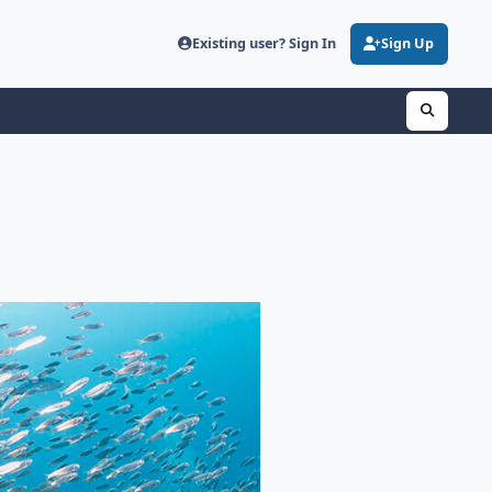
Existing user? Sign In
Sign Up