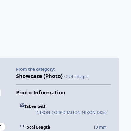
From the category:
Showcase (Photo)
· 274 images
Photo Information
Taken with
NIKON CORPORATION NIKON D850
3
Focal Length
13 mm