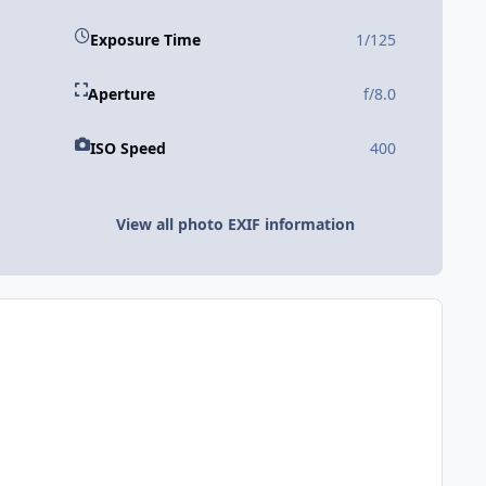
Exposure Time
1/125
Aperture
f/8.0
ISO Speed
400
View all photo EXIF information