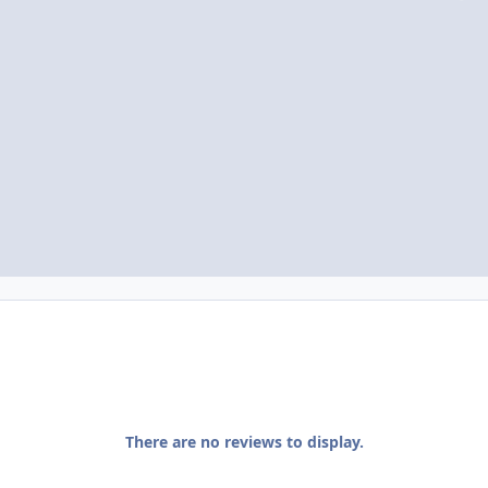
There are no reviews to display.