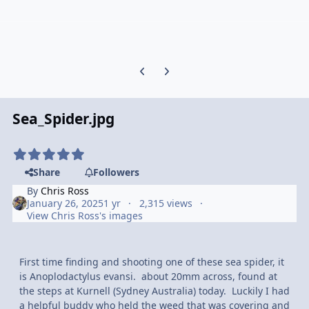
Previous carousel slide
Next carousel slide
Sea_Spider.jpg
Share
Followers
By
Chris Ross
January 26, 2025
1 yr
2,315 views
View Chris Ross's images
First time finding and shooting one of these sea spider, it
is Anoplodactylus evansi. about 20mm across, found at
the steps at Kurnell (Sydney Australia) today. Luckily I had
a helpful buddy who held the weed that was covering and