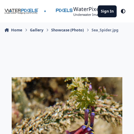
Skip to content
WaterPixels
Sign In
Theme
Underwater Imaging Community
Home
Gallery
Showcase (Photo)
Sea_Spider.jpg