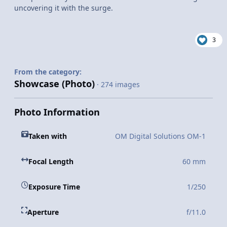
uncovering it with the surge.
3
From the category:
Showcase (Photo)
· 274 images
Photo Information
Taken with
OM Digital Solutions OM-1
Focal Length
60 mm
Exposure Time
1/250
Aperture
f/11.0