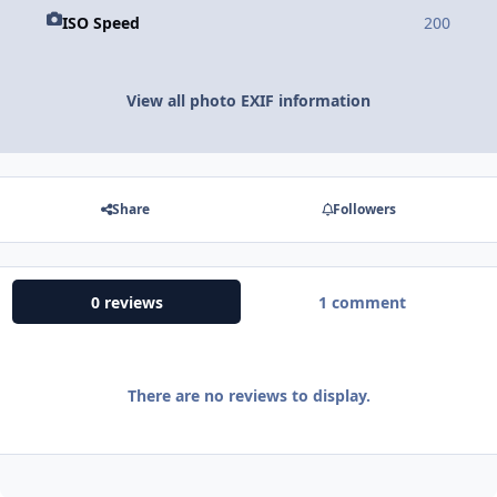
ISO Speed
200
View all photo EXIF information
Share
Followers
0 reviews
1 comment
There are no reviews to display.