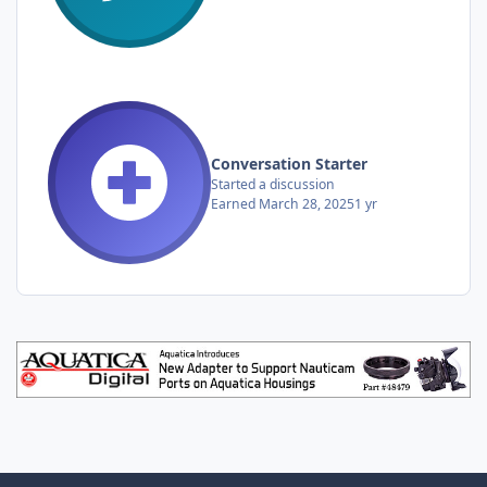
Conversation Starter
Started a discussion
Earned
March 28, 2025
1 yr