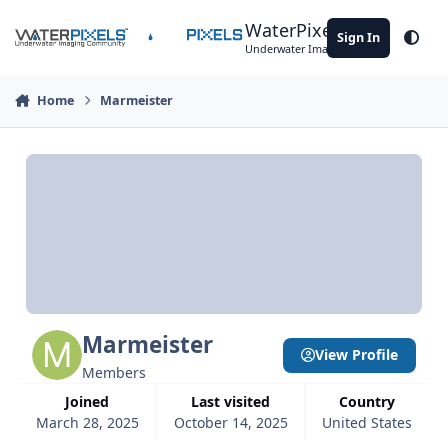
Skip to content
WaterPixels
Sign In
Theme
Underwater Imaging Community
Home
Marmeister
Marmeister
View Profile
Members
Joined
Last visited
Country
March 28, 2025
October 14, 2025
United States