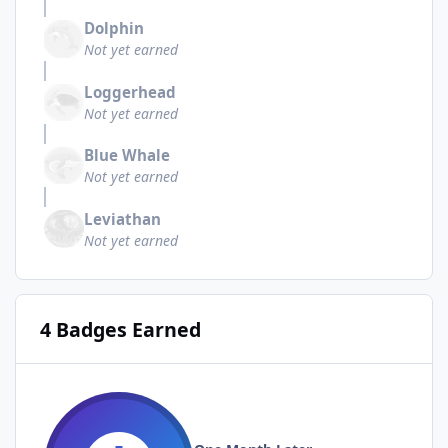
Dolphin
Not yet earned
Loggerhead
Not yet earned
Blue Whale
Not yet earned
Leviathan
Not yet earned
4 Badges Earned