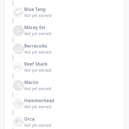
Blue Tang
Not yet earned
Moray Eel
Not yet earned
Barracuda
Not yet earned
Reef Shark
Not yet earned
Marlin
Not yet earned
Hammerhead
Not yet earned
Orca
Not yet earned