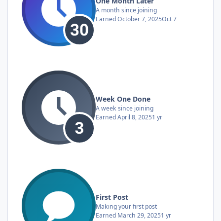
One Month Later
A month since joining
Earned
October 7, 2025
Oct 7
Week One Done
A week since joining
Earned
April 8, 2025
1 yr
First Post
Making your first post
Earned
March 29, 2025
1 yr