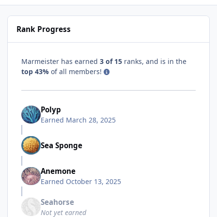
Rank Progress
Marmeister has earned
3 of 15
ranks, and is in the
top 43%
of all members!
Polyp
Earned
March 28, 2025
Sea Sponge
Anemone
Earned
October 13, 2025
Seahorse
Not yet earned