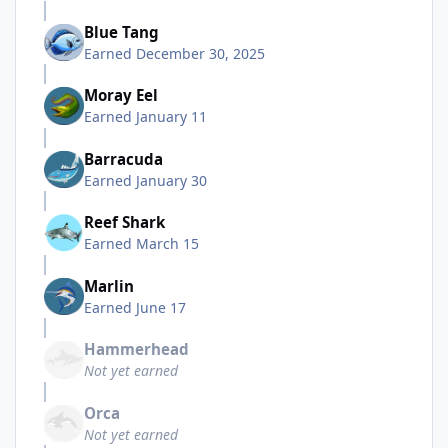
Blue Tang
Earned
December 30, 2025
Moray Eel
Earned
January 11
Barracuda
Earned
January 30
Reef Shark
Earned
March 15
Marlin
Earned
June 17
Hammerhead
Not yet earned
Orca
Not yet earned