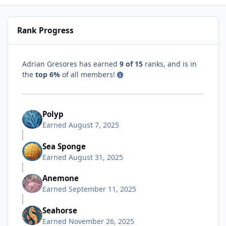
Rank Progress
Adrian Gresores has earned
9 of 15
ranks, and is in
the
top 6%
of all members!
Polyp
Earned
August 7, 2025
Sea Sponge
Earned
August 31, 2025
Anemone
Earned
September 11, 2025
Seahorse
Earned
November 26, 2025