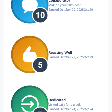
Collaborator
Making your 10th post
Earned
October 29, 2025
Oct 29
Reacting Well
Earned
October 29, 2025
Oct 29
Dedicated
Visited daily for a week
Earned
October 24, 2025
Oct 24