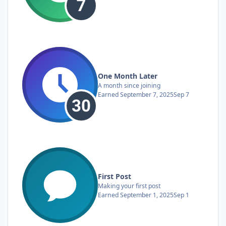
One Month Later
A month since joining
Earned
September 7, 2025
Sep 7
First Post
Making your first post
Earned
September 1, 2025
Sep 1