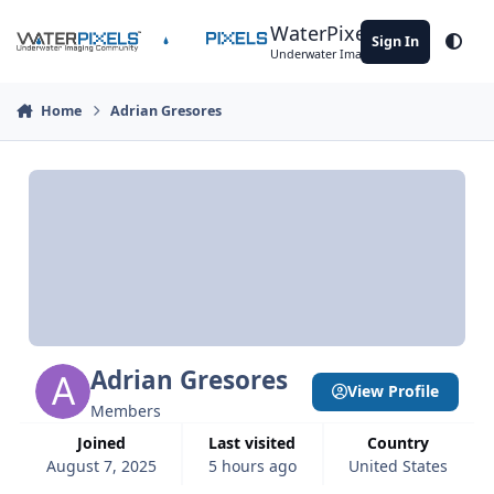
Skip to content
WaterPixels
Sign In
Theme
Underwater Imaging Community
Home
Adrian Gresores
Adrian Gresores
View Profile
Members
Joined
Last visited
Country
August 7, 2025
5 hours ago
United States