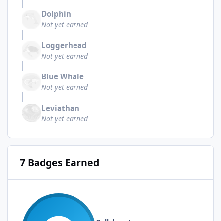
Dolphin
Not yet earned
Loggerhead
Not yet earned
Blue Whale
Not yet earned
Leviathan
Not yet earned
7 Badges Earned