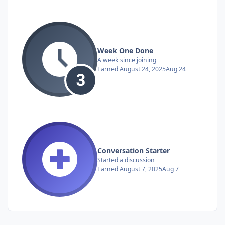
Week One Done
A week since joining
Earned
August 24, 2025
Aug 24
Conversation Starter
Started a discussion
Earned
August 7, 2025
Aug 7