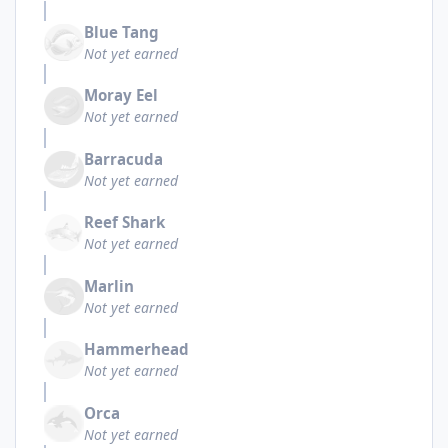
Blue Tang
Not yet earned
Moray Eel
Not yet earned
Barracuda
Not yet earned
Reef Shark
Not yet earned
Marlin
Not yet earned
Hammerhead
Not yet earned
Orca
Not yet earned