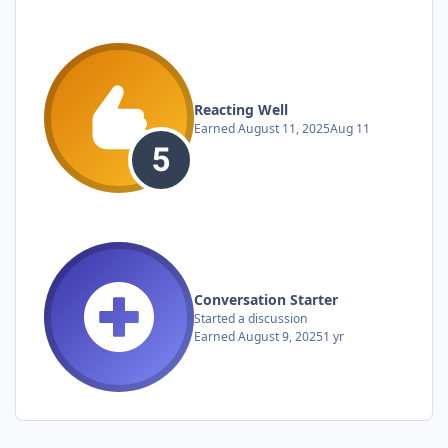
Reacting Well
Earned
August 11, 2025
Aug 11
Conversation Starter
Started a discussion
Earned
August 9, 2025
1 yr