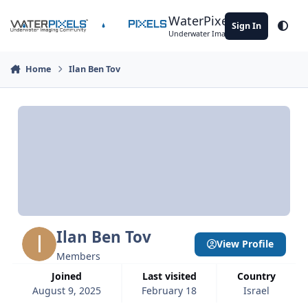
Skip to content
WaterPixels
Sign In
Theme
Underwater Imaging Community
Home
Ilan Ben Tov
Ilan Ben Tov
View Profile
Members
Joined
Last visited
Country
August 9, 2025
February 18
Israel