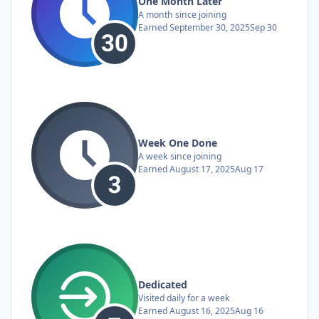
One Month Later
A month since joining
Earned
September 30, 2025
Sep 30
Week One Done
A week since joining
Earned
August 17, 2025
Aug 17
Dedicated
Visited daily for a week
Earned
August 16, 2025
Aug 16