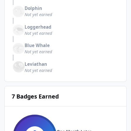
Dolphin
Not yet earned
Loggerhead
Not yet earned
Blue Whale
Not yet earned
Leviathan
Not yet earned
7 Badges Earned