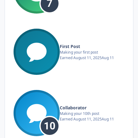
First Post
Making your first post
Earned
August 11, 2025
Aug 11
Collaborator
Making your 10th post
Earned
August 11, 2025
Aug 11