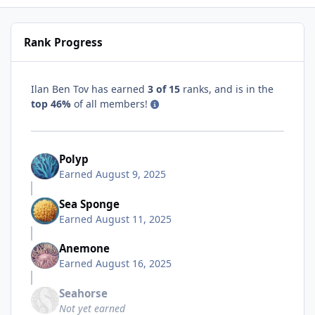
Rank Progress
Ilan Ben Tov has earned
3 of 15
ranks, and is in the
top 46%
of all members!
Polyp
Earned
August 9, 2025
Sea Sponge
Earned
August 11, 2025
Anemone
Earned
August 16, 2025
Seahorse
Not yet earned