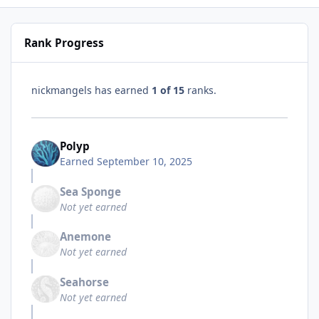
Rank Progress
nickmangels has earned
1 of 15
ranks.
Polyp
Earned
September 10, 2025
Sea Sponge
Not yet earned
Anemone
Not yet earned
Seahorse
Not yet earned