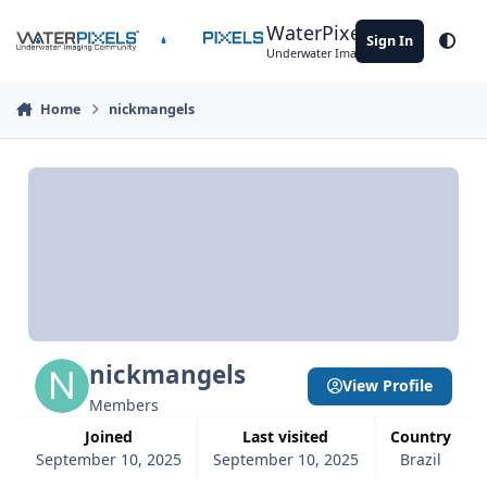
Skip to content
WaterPixels
Sign In
Theme
Underwater Imaging Community
Home
nickmangels
nickmangels
View Profile
Members
Joined
Last visited
Country
September 10, 2025
September 10, 2025
Brazil