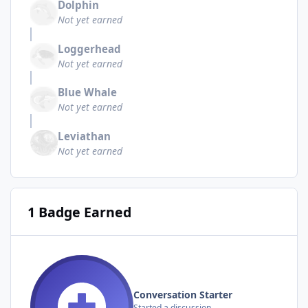
Dolphin
Not yet earned
Loggerhead
Not yet earned
Blue Whale
Not yet earned
Leviathan
Not yet earned
1 Badge Earned
Conversation Starter
Started a discussion