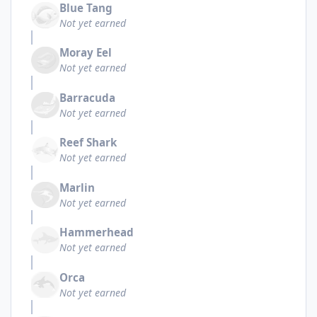
Blue Tang
Not yet earned
Moray Eel
Not yet earned
Barracuda
Not yet earned
Reef Shark
Not yet earned
Marlin
Not yet earned
Hammerhead
Not yet earned
Orca
Not yet earned