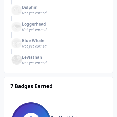
Dolphin
Not yet earned
Loggerhead
Not yet earned
Blue Whale
Not yet earned
Leviathan
Not yet earned
7 Badges Earned