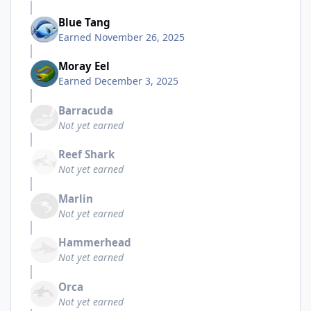
Blue Tang
Earned
November 26, 2025
Moray Eel
Earned
December 3, 2025
Barracuda
Not yet earned
Reef Shark
Not yet earned
Marlin
Not yet earned
Hammerhead
Not yet earned
Orca
Not yet earned