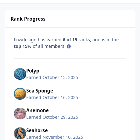
Rank Progress
flowdesign has earned
6 of 15
ranks, and is in the
top 15%
of all members!
Polyp
Earned
October 15, 2025
Sea Sponge
Earned
October 16, 2025
Anemone
Earned
October 29, 2025
Seahorse
Earned
November 10, 2025