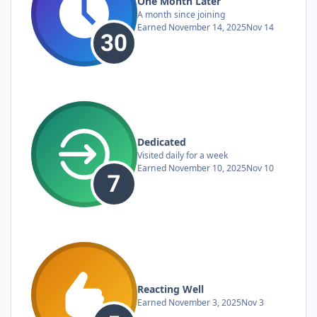
One Month Later
A month since joining
Earned
November 14, 2025
Nov 14
Dedicated
Visited daily for a week
Earned
November 10, 2025
Nov 10
Reacting Well
Earned
November 3, 2025
Nov 3