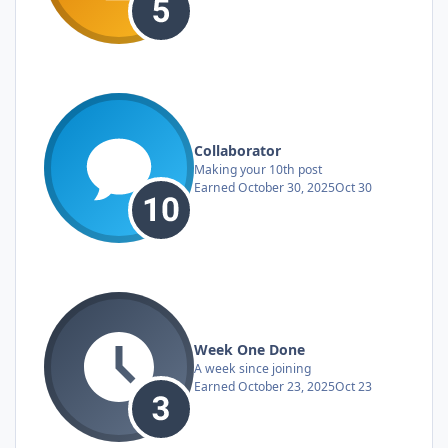
Collaborator
Making your 10th post
Earned
October 30, 2025
Oct 30
Week One Done
A week since joining
Earned
October 23, 2025
Oct 23