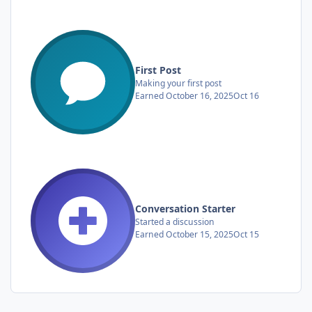
First Post
Making your first post
Earned
October 16, 2025
Oct 16
Conversation Starter
Started a discussion
Earned
October 15, 2025
Oct 15