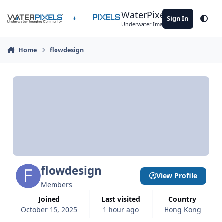
Skip to content
WaterPixels
Sign In
Theme
Underwater Imaging Community
Home
flowdesign
flowdesign
View Profile
Members
Joined
Last visited
Country
October 15, 2025
1 hour ago
Hong Kong