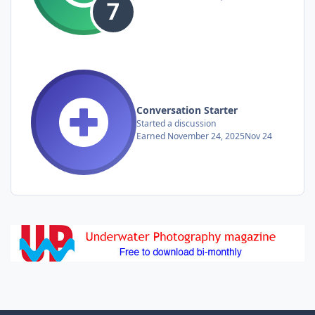
Conversation Starter
Started a discussion
Earned
November 24, 2025
Nov 24