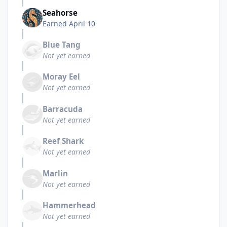
Seahorse
Earned
April 10
Blue Tang
Not yet earned
Moray Eel
Not yet earned
Barracuda
Not yet earned
Reef Shark
Not yet earned
Marlin
Not yet earned
Hammerhead
Not yet earned