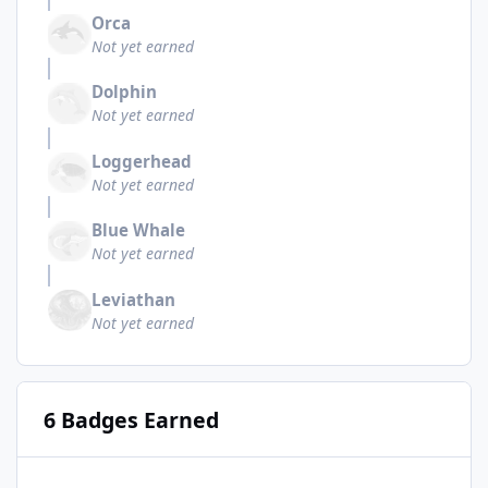
Orca
Not yet earned
Dolphin
Not yet earned
Loggerhead
Not yet earned
Blue Whale
Not yet earned
Leviathan
Not yet earned
6 Badges Earned