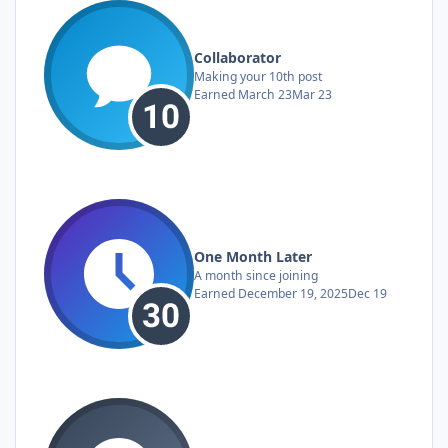
Collaborator
Making your 10th post
Earned
March 23
Mar 23
One Month Later
A month since joining
Earned
December 19, 2025
Dec 19