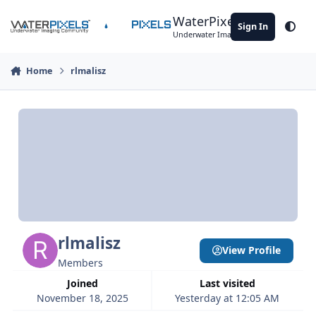
Skip to content
WaterPixels
Sign In
Theme
Underwater Imaging Community
Home
rlmalisz
rlmalisz
View Profile
Members
Joined
Last visited
November 18, 2025
Yesterday at 12:05 AM