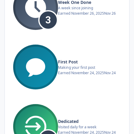
Week One Done
A week since joining
Earned
November 26, 2025
Nov 26
First Post
Making your first post
Earned
November 24, 2025
Nov 24
Dedicated
Visited daily for a week
Earned
November 24, 2025
Nov 24