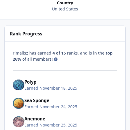
Country
United States
Rank Progress
rlmalisz has earned
4 of 15
ranks, and is in the
top
26%
of all members!
Polyp
Earned
November 18, 2025
Sea Sponge
Earned
November 24, 2025
Anemone
Earned
November 25, 2025