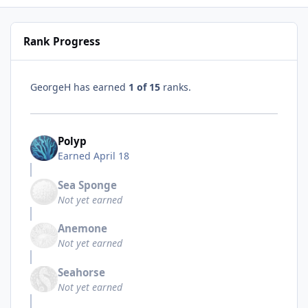
Rank Progress
GeorgeH has earned
1 of 15
ranks.
Polyp
Earned
April 18
Sea Sponge
Not yet earned
Anemone
Not yet earned
Seahorse
Not yet earned