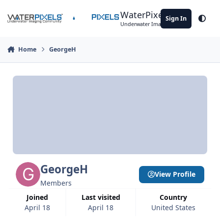
Skip to content
WaterPixels
Sign In
Theme
Underwater Imaging Community
Home
GeorgeH
GeorgeH
View Profile
Members
Joined
Last visited
Country
April 18
April 18
United States