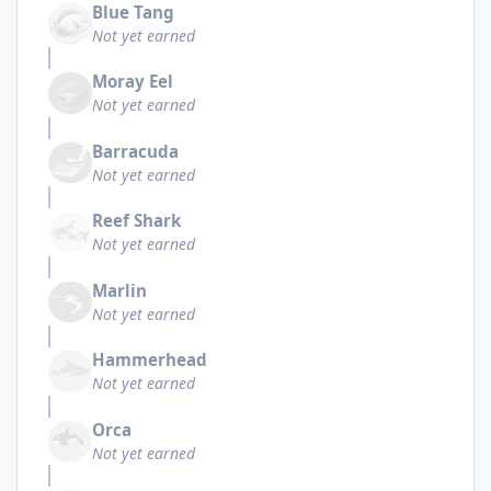
Blue Tang
Not yet earned
Moray Eel
Not yet earned
Barracuda
Not yet earned
Reef Shark
Not yet earned
Marlin
Not yet earned
Hammerhead
Not yet earned
Orca
Not yet earned