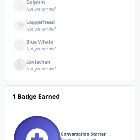
Dolphin
Not yet earned
Loggerhead
Not yet earned
Blue Whale
Not yet earned
Leviathan
Not yet earned
1 Badge Earned
Conversation Starter
Started a discussion