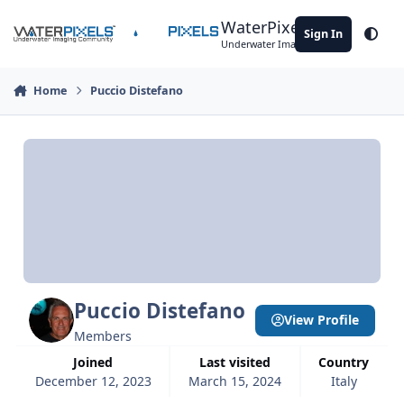
Skip to content
WaterPixels
Sign In
Theme
Underwater Imaging Community
Home
Puccio Distefano
Puccio Distefano
View Profile
Members
Joined
Last visited
Country
December 12, 2023
March 15, 2024
Italy