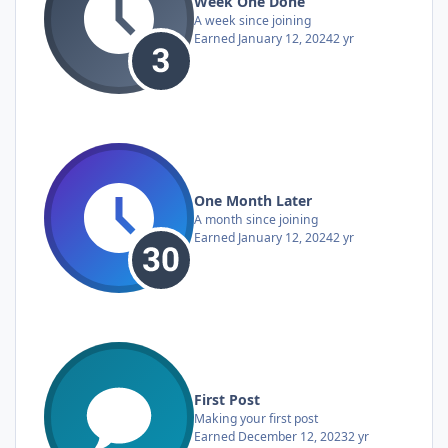
Week One Done
A week since joining
Earned
January 12, 2024
2 yr
One Month Later
A month since joining
Earned
January 12, 2024
2 yr
First Post
Making your first post
Earned
December 12, 2023
2 yr