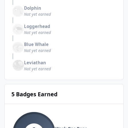
Dolphin
Not yet earned
Loggerhead
Not yet earned
Blue Whale
Not yet earned
Leviathan
Not yet earned
5 Badges Earned