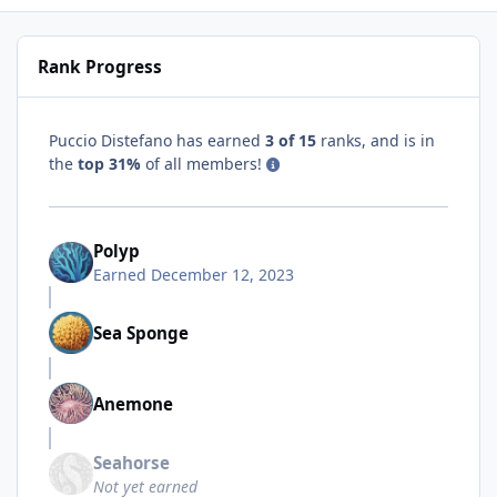
Rank Progress
Puccio Distefano has earned
3 of 15
ranks, and is in
the
top 31%
of all members!
Polyp
Earned
December 12, 2023
Sea Sponge
Anemone
Seahorse
Not yet earned