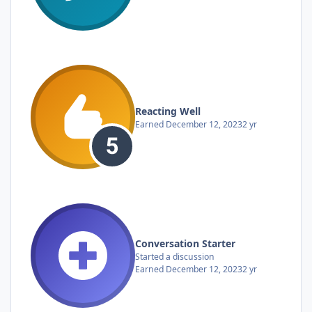
Reacting Well
Earned
December 12, 2023
2 yr
Conversation Starter
Started a discussion
Earned
December 12, 2023
2 yr