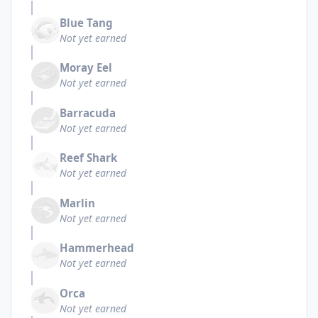
Blue Tang
Not yet earned
Moray Eel
Not yet earned
Barracuda
Not yet earned
Reef Shark
Not yet earned
Marlin
Not yet earned
Hammerhead
Not yet earned
Orca
Not yet earned