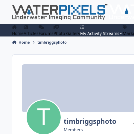
Skip to content
Home
Articles
Forums
Photo Gallery
My Activity Streams
Marke
Home
timbriggsphoto
timbriggsphoto
Members