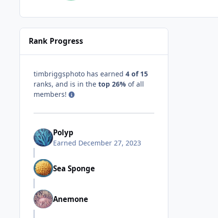
Rank Progress
timbriggsphoto has earned
4 of 15
ranks, and is in the
top 26%
of all
members!
Polyp
Earned
December 27, 2023
Sea Sponge
Anemone