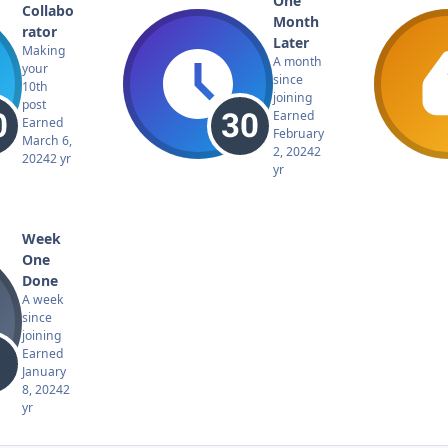
One
Collabo
Month
rator
Later
Making
A month
your
since
10th
joining
post
Earned
Earned
February
March 6,
2, 2024
2
2024
2 yr
yr
Week
One
Done
A week
since
joining
Earned
January
8, 2024
2
yr