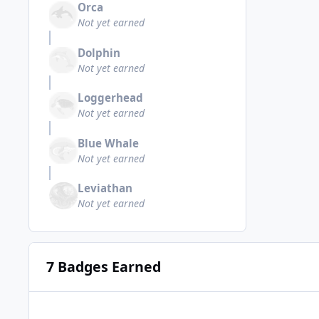
Orca
Not yet earned
Dolphin
Not yet earned
Loggerhead
Not yet earned
Blue Whale
Not yet earned
Leviathan
Not yet earned
7 Badges Earned