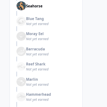
Seahorse
Blue Tang
Not yet earned
Moray Eel
Not yet earned
Barracuda
Not yet earned
Reef Shark
Not yet earned
Marlin
Not yet earned
Hammerhead
Not yet earned