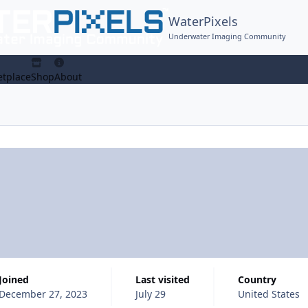
WaterPixels
Underwater Imaging Community
tplace
Shop
About
Joined
Last visited
Country
December 27, 2023
July 29
United States