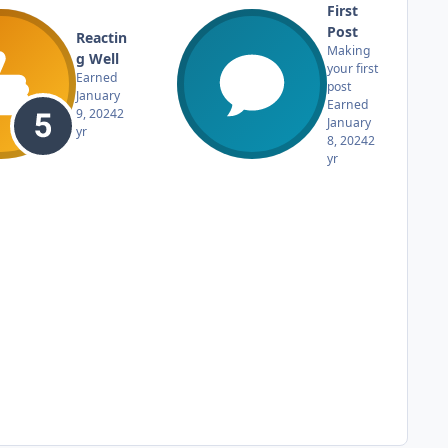
First
Post
Reactin
Making
g Well
your first
Earned
post
January
Earned
9, 2024
2
January
yr
8, 2024
2
yr