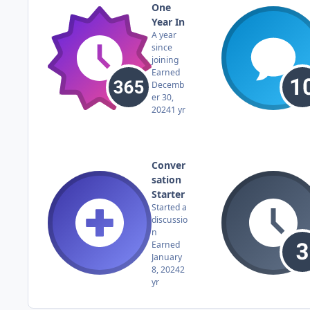
One
Year In
A year
since
joining
Earned
Decemb
er 30,
2024
1 yr
Conver
sation
Starter
Started a
discussio
n
Earned
January
8, 2024
2
yr