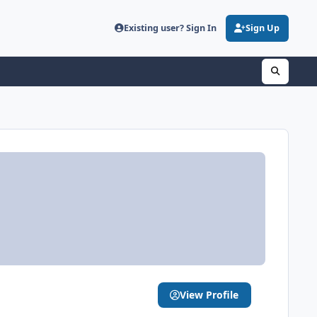
Existing user? Sign In
Sign Up
View Profile