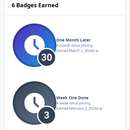
6 Badges Earned
One Month Later
A month since joining
Earned
March 2, 2024
2 yr
Week One Done
A week since joining
Earned
February 2, 2024
2 yr