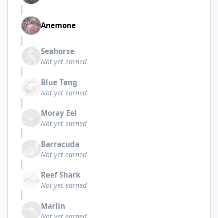
Anemone
Seahorse
Not yet earned
Blue Tang
Not yet earned
Moray Eel
Not yet earned
Barracuda
Not yet earned
Reef Shark
Not yet earned
Marlin
Not yet earned