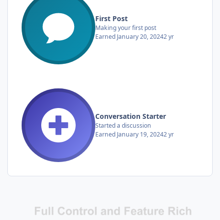
First Post
Making your first post
Earned
January 20, 2024
2 yr
Conversation Starter
Started a discussion
Earned
January 19, 2024
2 yr