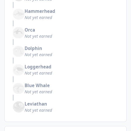
Hammerhead
Not yet earned
Orca
Not yet earned
Dolphin
Not yet earned
Loggerhead
Not yet earned
Blue Whale
Not yet earned
Leviathan
Not yet earned