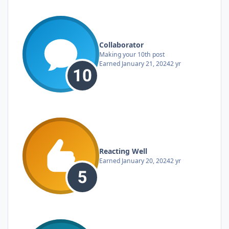
Collaborator
Making your 10th post
Earned
January 21, 2024
2 yr
Reacting Well
Earned
January 20, 2024
2 yr