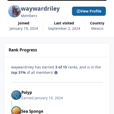
waywardriley
View Profile
Members
Joined
Last visited
Country
January 19, 2024
September 2, 2024
Mexico
Rank Progress
waywardriley has earned
3 of 15
ranks, and is in the
top 31%
of all members!
Polyp
Earned
January 19, 2024
Sea Sponge