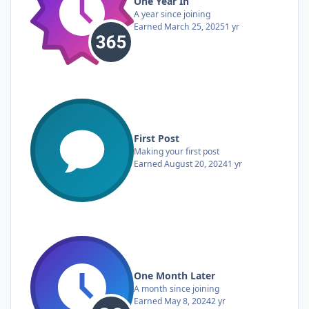
One Year In
A year since joining
Earned
March 25, 2025
1 yr
First Post
Making your first post
Earned
August 20, 2024
1 yr
One Month Later
A month since joining
Earned
May 8, 2024
2 yr