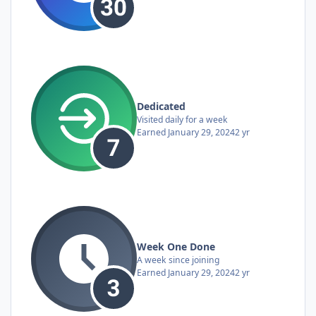
Dedicated
Visited daily for a week
Earned
January 29, 2024
2 yr
Week One Done
A week since joining
Earned
January 29, 2024
2 yr