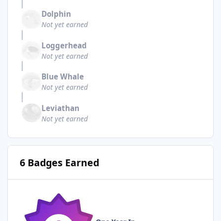
Dolphin
Not yet earned
Loggerhead
Not yet earned
Blue Whale
Not yet earned
Leviathan
Not yet earned
6 Badges Earned