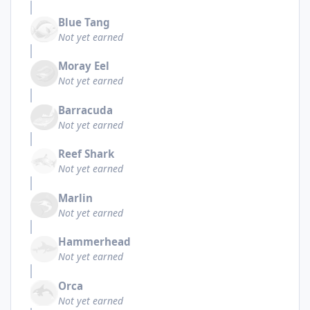
Blue Tang
Not yet earned
Moray Eel
Not yet earned
Barracuda
Not yet earned
Reef Shark
Not yet earned
Marlin
Not yet earned
Hammerhead
Not yet earned
Orca
Not yet earned