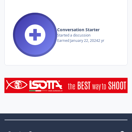
Conversation Starter
Started a discussion
Earned
January 22, 2024
2 yr
Theme Switch
Light Mode
Dark Mode
System Preference
f