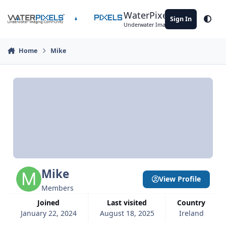
Skip to content
WaterPixels
Sign In
Theme
Underwater Imaging Community
Home
Mike
Mike
View Profile
Members
Joined
Last visited
Country
January 22, 2024
August 18, 2025
Ireland