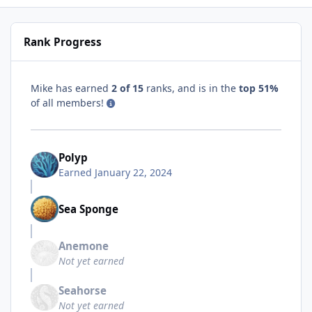
Rank Progress
Mike has earned
2 of 15
ranks, and is in the
top 51%
of all members!
Polyp
Earned
January 22, 2024
Sea Sponge
Anemone
Not yet earned
Seahorse
Not yet earned