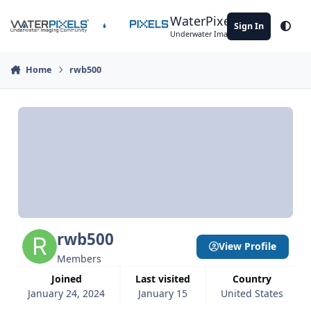
Skip to content
WaterPixels
Sign In
Theme
Underwater Imaging Community
Home
rwb500
rwb500
View Profile
Members
Joined
Last visited
Country
January 24, 2024
January 15
United States