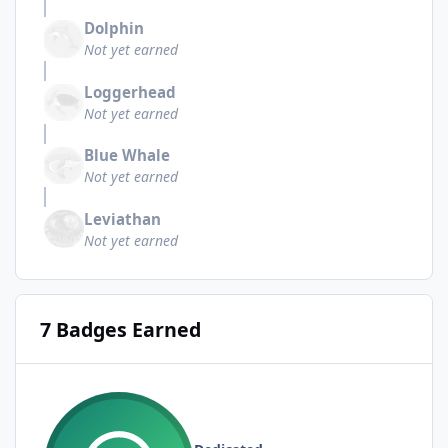
Dolphin
Not yet earned
Loggerhead
Not yet earned
Blue Whale
Not yet earned
Leviathan
Not yet earned
7 Badges Earned