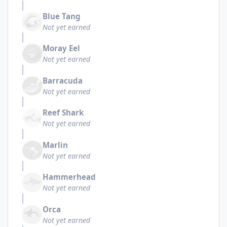
Blue Tang
Not yet earned
Moray Eel
Not yet earned
Barracuda
Not yet earned
Reef Shark
Not yet earned
Marlin
Not yet earned
Hammerhead
Not yet earned
Orca
Not yet earned