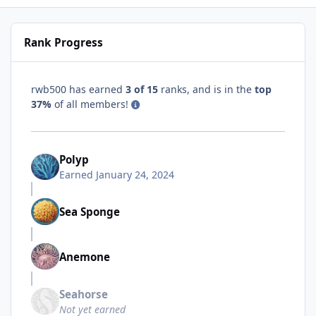
Rank Progress
rwb500 has earned
3 of 15
ranks, and is in the
top
37%
of all members!
Polyp
Earned
January 24, 2024
Sea Sponge
Anemone
Seahorse
Not yet earned