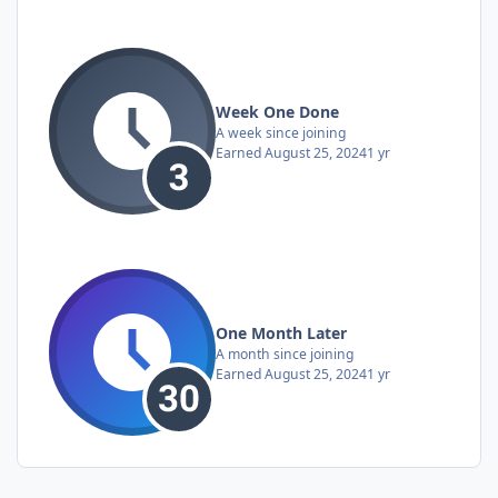
Week One Done
A week since joining
Earned
August 25, 2024
1 yr
One Month Later
A month since joining
Earned
August 25, 2024
1 yr