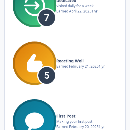
Dedicated
Visited daily for a week
Earned
April 22, 2025
1 yr
Reacting Well
Earned
February 21, 2025
1 yr
First Post
Making your first post
Earned
February 20, 2025
1 yr