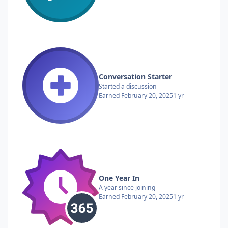
Conversation Starter
Started a discussion
Earned
February 20, 2025
1 yr
One Year In
A year since joining
Earned
February 20, 2025
1 yr