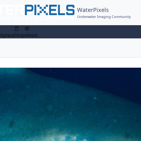
WaterPixels
Underwater Imaging Community
tplace
Shop
About