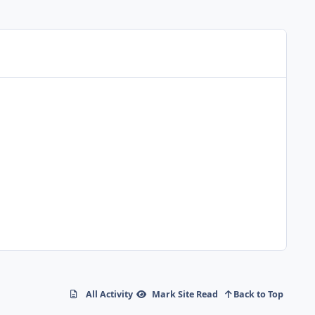
All Activity
Mark Site Read
Back to Top