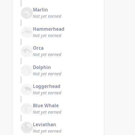
Marlin
Not yet earned
Hammerhead
Not yet earned
Orca
Not yet earned
Dolphin
Not yet earned
Loggerhead
Not yet earned
Blue Whale
Not yet earned
Leviathan
Not yet earned