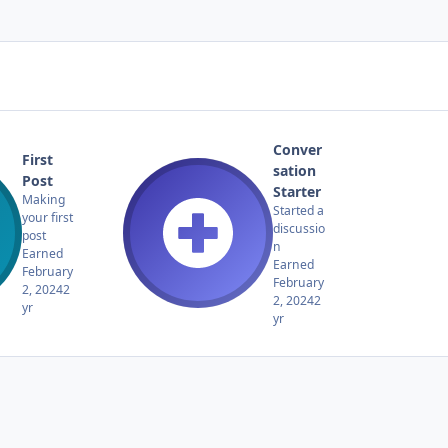
Conver
First
sation
Post
Starter
Making
Started a
your first
discussio
post
n
Earned
Earned
February
February
2, 2024
2
2, 2024
2
yr
yr