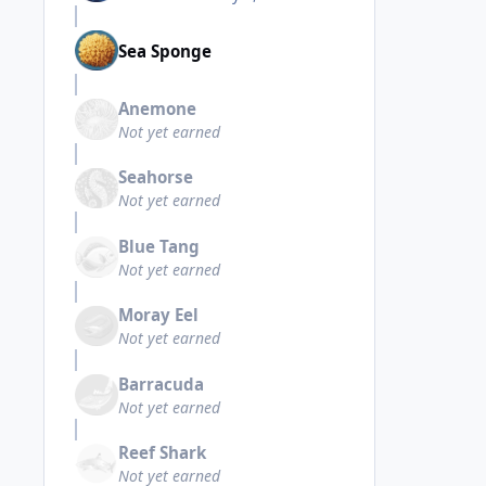
Sea Sponge
Anemone
Not yet earned
Seahorse
Not yet earned
Blue Tang
Not yet earned
Moray Eel
Not yet earned
Barracuda
Not yet earned
Reef Shark
Not yet earned