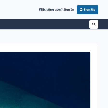
Existing user? Sign In
Sign Up