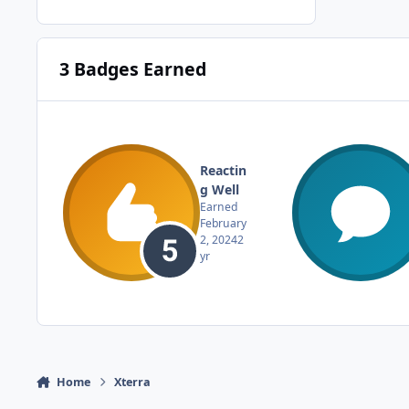
3 Badges Earned
Reactin
g Well
Earned
February
2, 2024
2
yr
Home
Xterra