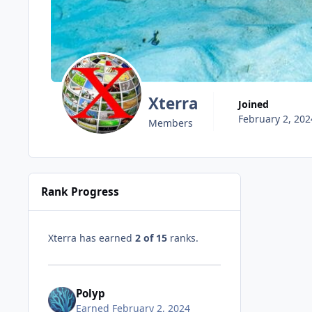
Xterra
Joined
February 2, 202
Members
Rank Progress
Xterra has earned
2 of 15
ranks.
Polyp
Earned
February 2, 2024