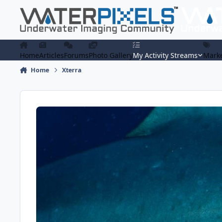
Skip to content
Home
Articles
Forums
Photo Gallery
My Activity Streams
Marke
Home
Xterra