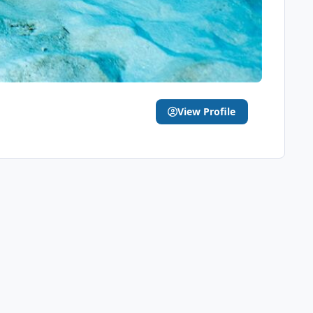
View Profile