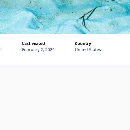
Last visited
Country
4
February 2, 2024
United States