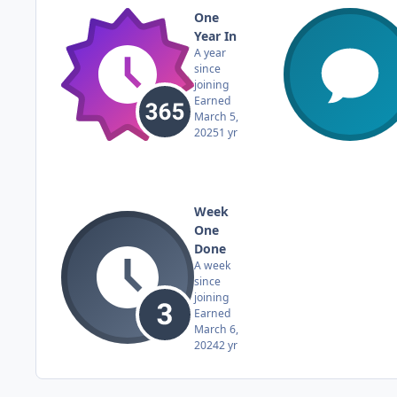
One
Year In
A year
since
joining
Earned
March 5,
2025
1 yr
Week
One
Done
A week
since
joining
Earned
March 6,
2024
2 yr