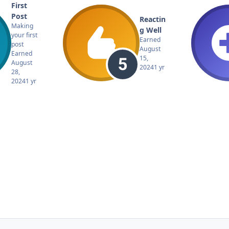
First
Post
Reactin
Making
g Well
your first
Earned
post
August
Earned
15,
August
2024
1 yr
28,
2024
1 yr