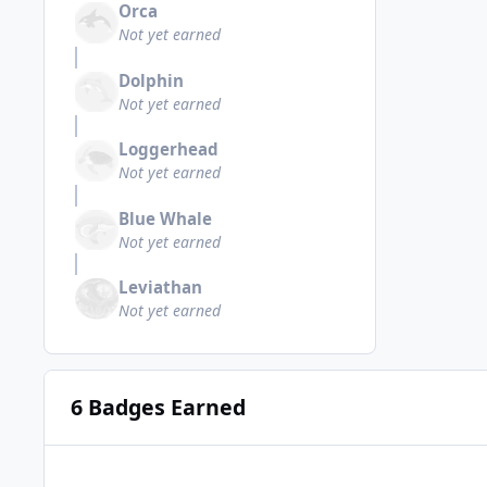
Orca
Not yet earned
Dolphin
Not yet earned
Loggerhead
Not yet earned
Blue Whale
Not yet earned
Leviathan
Not yet earned
6 Badges Earned