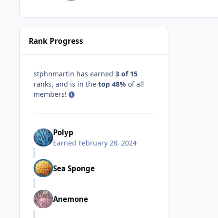
Rank Progress
stphnmartin has earned
3 of 15
ranks, and is in the
top 48%
of all
members!
Polyp
Earned
February 28, 2024
Sea Sponge
Anemone