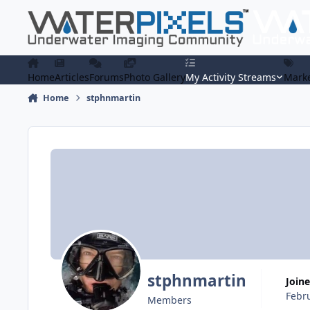
Skip to content
Home
Articles
Forums
Photo Gallery
My Activity Streams
Marke
Home
stphnmartin
stphnmartin
Join
Febr
Members