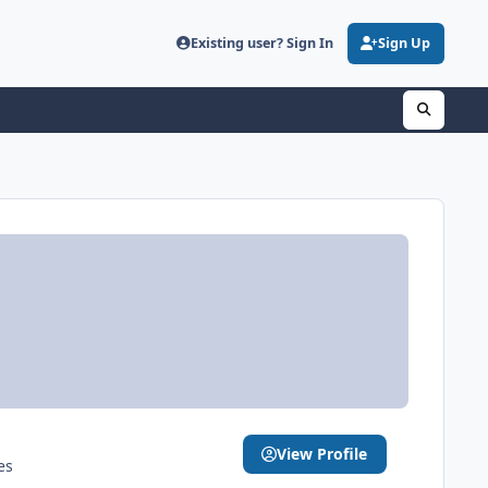
Existing user? Sign In
Sign Up
View Profile
es