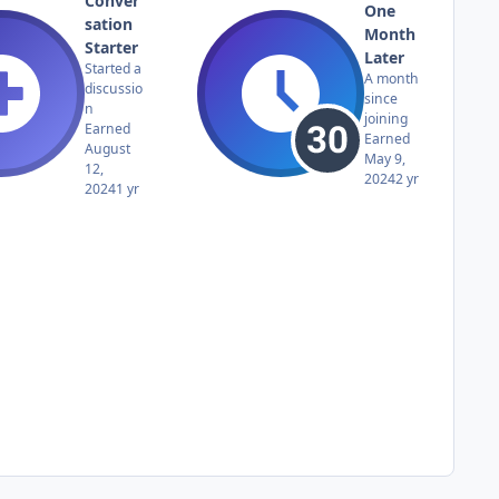
Conver
One
sation
Month
Starter
Later
Started a
A month
discussio
since
n
joining
Earned
Earned
August
May 9,
12,
2024
2 yr
2024
1 yr