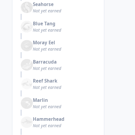
Seahorse
Not yet earned
Blue Tang
Not yet earned
Moray Eel
Not yet earned
Barracuda
Not yet earned
Reef Shark
Not yet earned
Marlin
Not yet earned
Hammerhead
Not yet earned