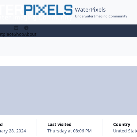
WaterPixels
Underwater Imaging Community
tplace
Shop
About
ed
Last visited
Country
uary 28, 2024
Thursday at 08:06 PM
United Stat