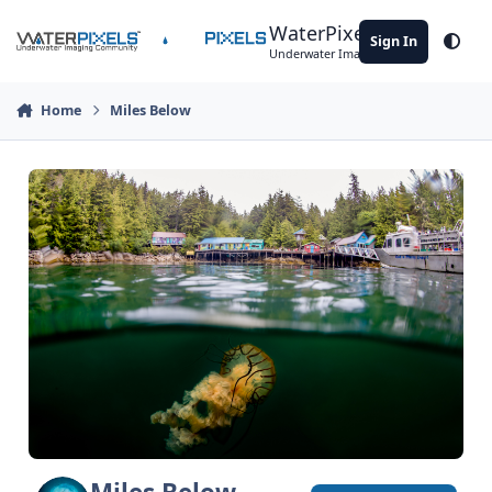
Skip to content
WaterPixels
Sign In
Theme
Underwater Imaging Community
Home
Miles Below