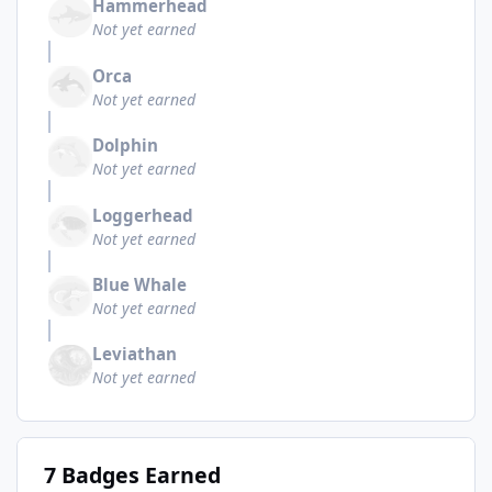
Hammerhead
Not yet earned
Orca
Not yet earned
Dolphin
Not yet earned
Loggerhead
Not yet earned
Blue Whale
Not yet earned
Leviathan
Not yet earned
7 Badges Earned