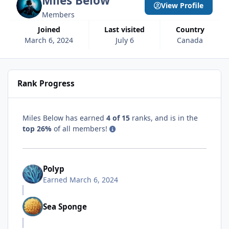
Miles Below
View Profile
Members
Joined
Last visited
Country
March 6, 2024
July 6
Canada
Rank Progress
Miles Below has earned
4 of 15
ranks, and is in the
top 26%
of all members!
Polyp
Earned
March 6, 2024
Sea Sponge