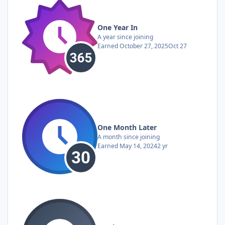
One Year In
A year since joining
Earned
October 27, 2025
Oct 27
One Month Later
A month since joining
Earned
May 14, 2024
2 yr