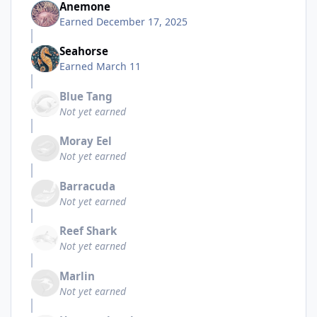
Anemone
Earned
December 17, 2025
Seahorse
Earned
March 11
Blue Tang
Not yet earned
Moray Eel
Not yet earned
Barracuda
Not yet earned
Reef Shark
Not yet earned
Marlin
Not yet earned