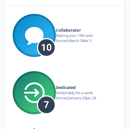
Collaborator
Making your 10th post
Earned
March 3
Mar 3
Dedicated
Visited daily for a week
Earned
January 29
Jan 29