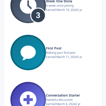
Week One Done
A week since joining
Earned
March 19, 2024
2 yr
First Post
Making your first post
Earned
March 11, 2024
2 yr
Conversation Starter
Started a discussion
Earned
March 6, 2024
2 yr