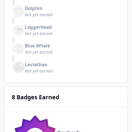
Dolphin
Not yet earned
Loggerhead
Not yet earned
Blue Whale
Not yet earned
Leviathan
Not yet earned
8 Badges Earned