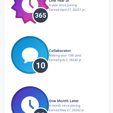
One Year In
A year since joining
Earned
April 27, 2025
1 yr
Collaborator
Making your 10th post
Earned
July 2, 2024
2 yr
One Month Later
A month since joining
Earned
May 27, 2024
2 yr