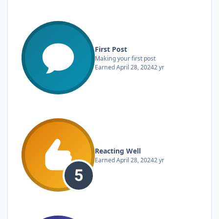
First Post
Making your first post
Earned
April 28, 2024
2 yr
Reacting Well
Earned
April 28, 2024
2 yr