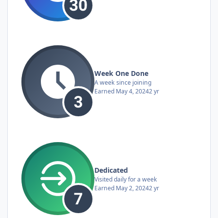
Week One Done
A week since joining
Earned
May 4, 2024
2 yr
Dedicated
Visited daily for a week
Earned
May 2, 2024
2 yr