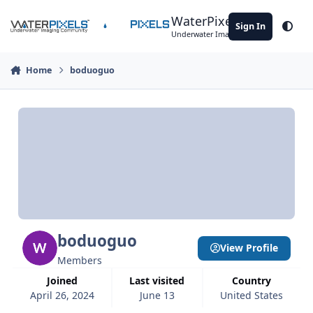
Skip to content
WaterPixels
Sign In
Theme
Underwater Imaging Community
Home
boduoguo
boduoguo
View Profile
Members
Joined
Last visited
Country
April 26, 2024
June 13
United States