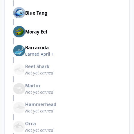
Blue Tang
Moray Eel
Barracuda
Earned
April 1
Reef Shark
Not yet earned
Marlin
Not yet earned
Hammerhead
Not yet earned
Orca
Not yet earned