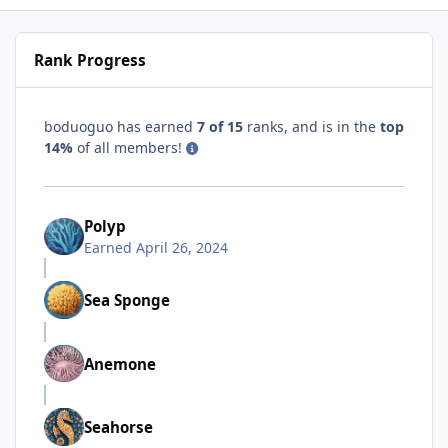
Rank Progress
boduoguo has earned
7 of 15
ranks, and is in the
top
14%
of all members!
Polyp
Earned
April 26, 2024
Sea Sponge
Anemone
Seahorse