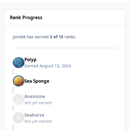
Rank Progress
jsintek has earned
2 of 15
ranks.
Polyp
Earned
August 13, 2024
Sea Sponge
Anemone
Not yet earned
Seahorse
Not yet earned