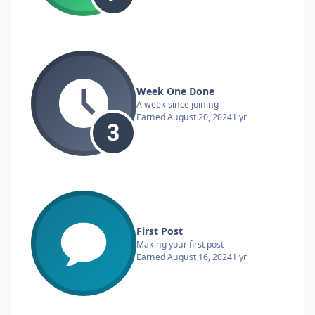
Week One Done
A week since joining
Earned
August 20, 2024
1 yr
First Post
Making your first post
Earned
August 16, 2024
1 yr