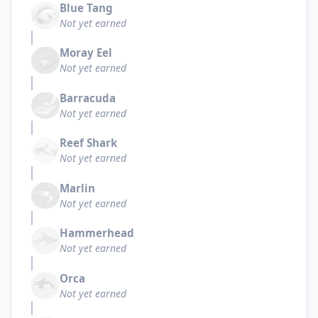
Blue Tang
Not yet earned
Moray Eel
Not yet earned
Barracuda
Not yet earned
Reef Shark
Not yet earned
Marlin
Not yet earned
Hammerhead
Not yet earned
Orca
Not yet earned