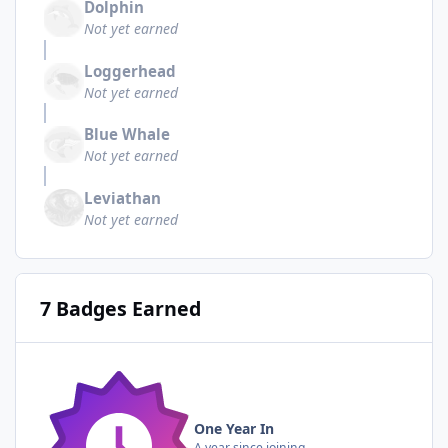
Dolphin
Not yet earned
Loggerhead
Not yet earned
Blue Whale
Not yet earned
Leviathan
Not yet earned
7 Badges Earned
One Year In
A year since joining