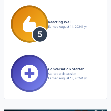
Reacting Well
Earned
August 14, 2024
1 yr
Conversation Starter
Started a discussion
Earned
August 13, 2024
1 yr