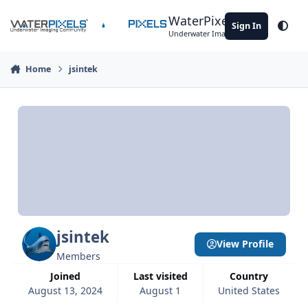
Skip to content
WaterPixels
Sign In
Theme
Underwater Imaging Community
Home
jsintek
jsintek
View Profile
Members
Joined
Last visited
Country
August 13, 2024
August 1
United States