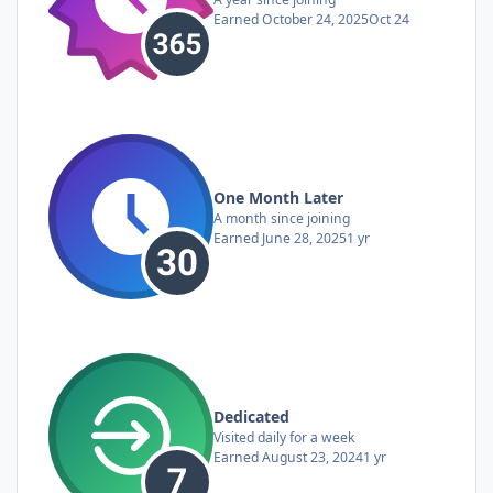
Earned
October 24, 2025
Oct 24
One Month Later
A month since joining
Earned
June 28, 2025
1 yr
Dedicated
Visited daily for a week
Earned
August 23, 2024
1 yr