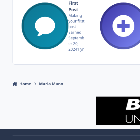
First
Post
Making
your first
post
Earned
Septemb
er 20,
2024
1 yr
Home
Maria Munn
Theme Switch