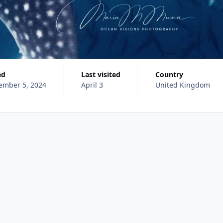
ed
Last visited
Country
ember 5, 2024
April 3
United Kingdom