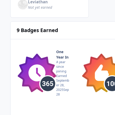
Leviathan
Not yet earned
9 Badges Earned
One
Year In
A year
since
joining
Earned
Septemb
er 28,
2025
Sep
28