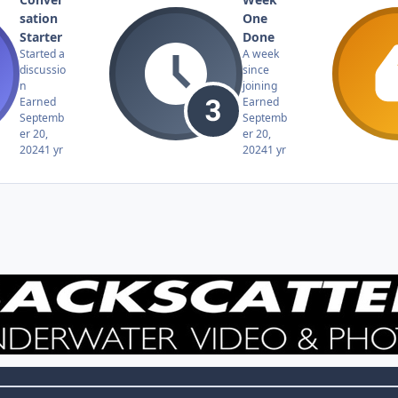
sation
One
Starter
Done
Started a
A week
discussio
since
n
joining
Earned
Earned
Septemb
Septemb
er 20,
er 20,
2024
1 yr
2024
1 yr