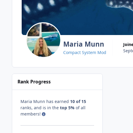
Maria Munn
Join
Sept
Compact System Mod
Rank Progress
Maria Munn has earned
10 of 15
ranks, and is in the
top 5%
of all
members!