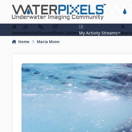
Skip to content
Home
Articles
Forums
Photo Gallery
My Activity Streams
Marke
Home
Maria Munn