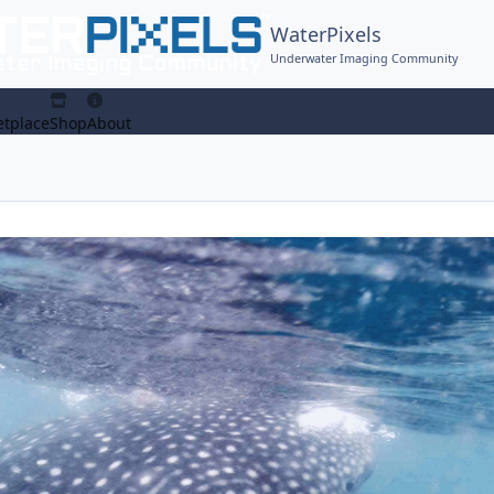
WaterPixels
Underwater Imaging Community
tplace
Shop
About