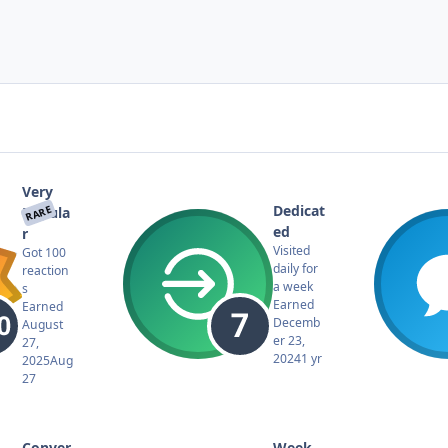
Very
Dedicat
RARE
Popula
ed
r
Visited
Got 100
daily for
reaction
a week
s
Earned
Earned
Decemb
August
er 23,
27,
2024
1 yr
2025
Aug
27
Conver
Week