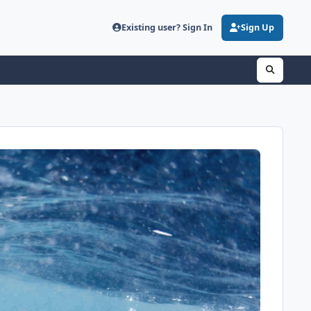
Existing user? Sign In
Sign Up