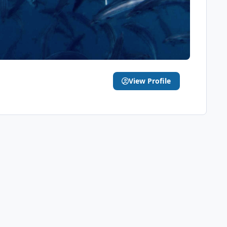
View Profile