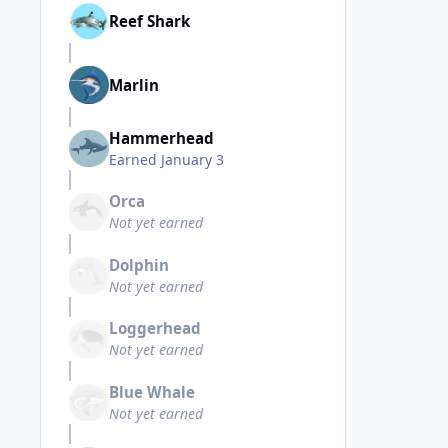
Reef Shark
Marlin
Hammerhead
Earned
January 3
Orca
Not yet earned
Dolphin
Not yet earned
Loggerhead
Not yet earned
Blue Whale
Not yet earned