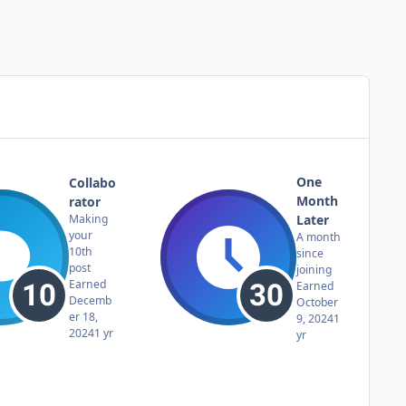
One
Collabo
Month
rator
Later
Making
your
A month
10th
since
post
joining
Earned
Earned
Decemb
October
er 18,
9, 2024
1
2024
1 yr
yr