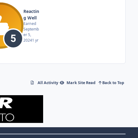
Reactin
g Well
Earned
Septemb
er 5,
2024
1 yr
All Activity
Mark Site Read
Back to Top