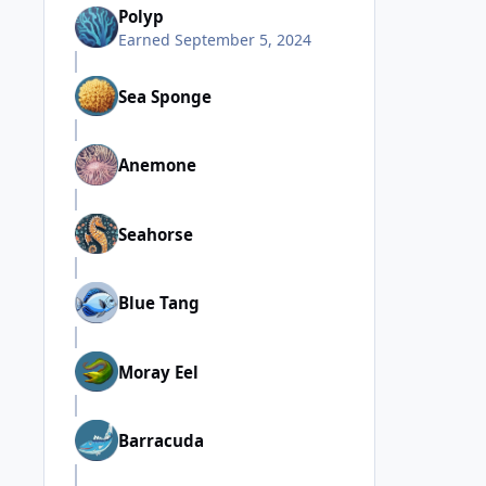
Polyp
Earned
September 5, 2024
Sea Sponge
Anemone
Seahorse
Blue Tang
Moray Eel
Barracuda