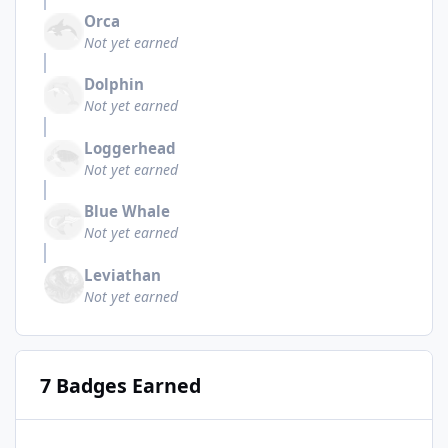
Orca
Not yet earned
Dolphin
Not yet earned
Loggerhead
Not yet earned
Blue Whale
Not yet earned
Leviathan
Not yet earned
7 Badges Earned