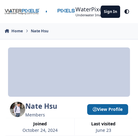
Skip to content
WaterPixels
Sign In
Theme
Underwater Imaging Community
Home
Nate Hsu
Nate Hsu
View Profile
Members
Joined
Last visited
October 24, 2024
June 23