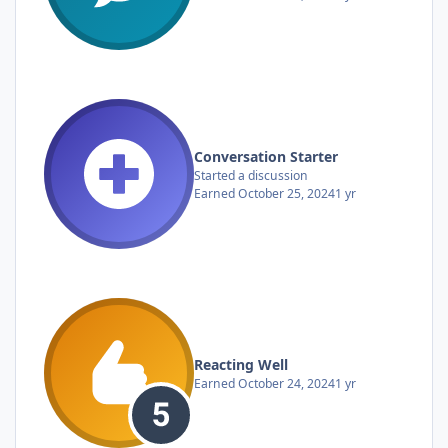
Conversation Starter
Started a discussion
Earned
October 25, 2024
1 yr
Reacting Well
Earned
October 24, 2024
1 yr