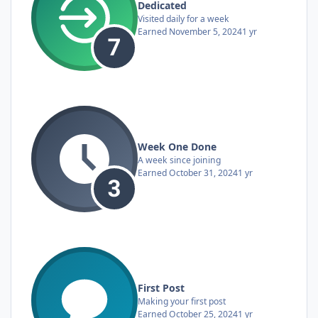
Dedicated
Visited daily for a week
Earned
November 5, 2024
1 yr
Week One Done
A week since joining
Earned
October 31, 2024
1 yr
First Post
Making your first post
Earned
October 25, 2024
1 yr