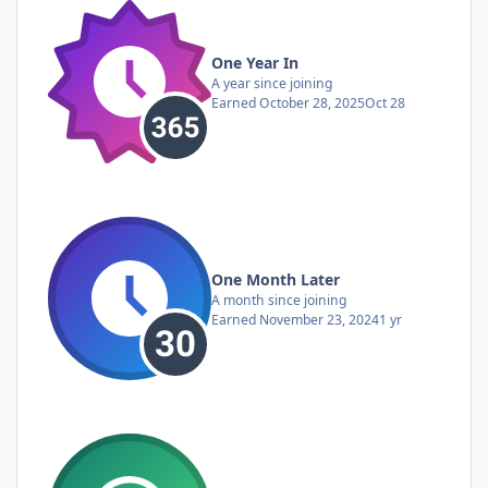
One Year In
A year since joining
Earned
October 28, 2025
Oct 28
One Month Later
A month since joining
Earned
November 23, 2024
1 yr