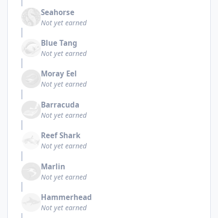
Seahorse
Not yet earned
Blue Tang
Not yet earned
Moray Eel
Not yet earned
Barracuda
Not yet earned
Reef Shark
Not yet earned
Marlin
Not yet earned
Hammerhead
Not yet earned