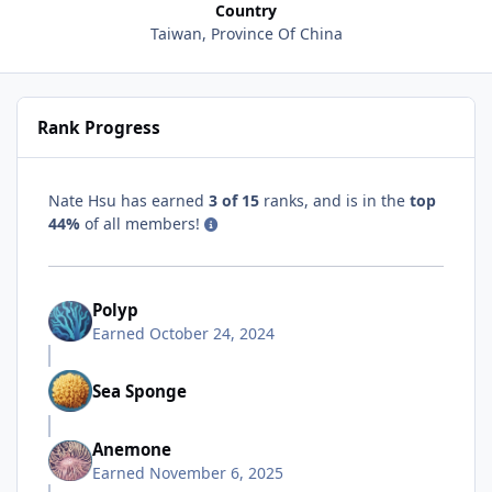
Country
Taiwan, Province Of China
Rank Progress
Nate Hsu has earned
3 of 15
ranks, and is in the
top
44%
of all members!
Polyp
Earned
October 24, 2024
Sea Sponge
Anemone
Earned
November 6, 2025