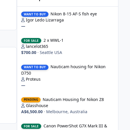
Nikon 8-15 AF-S fish eye
Nikon 8-15 AF-S fish eye
WANT TO BUY
Igor Ledo Lizarraga
—
2 x WWL-1
2 x WWL-1
FOR SALE
lancelot365
$700.00
·
Seattle USA
Nauticam housing for Nikon D750
Nauticam housing for Nikon
WANT TO BUY
D750
Proteus
—
Nauticam Housing for Nikon Z8
Nauticam Housing for Nikon Z8
PENDING
Glasshouse
A$6,500.00
·
Melbourne, Australia
Canon PowerShot G7X Mark III & Fantasea underwater hou
Canon PowerShot G7X Mark III &
FOR SALE