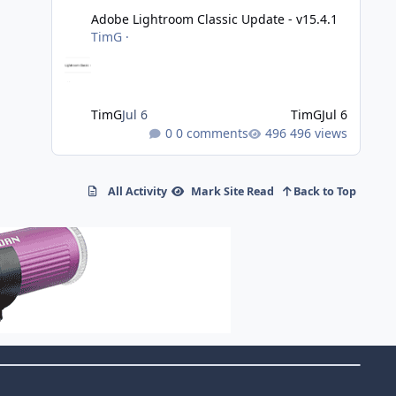
Adobe Lightroom Classic Update - v15.4.1
TimG
·
TimG
Jul 6
TimG
Jul 6
0 comments
496 views
All Activity
Mark Site Read
Back to Top