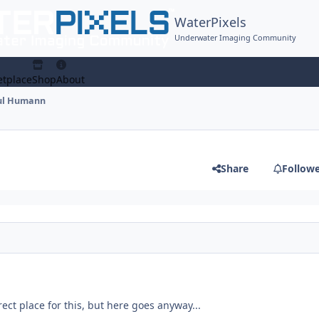
WaterPixels
Underwater Imaging Community
tplace
Shop
About
ul Humann
Share
Follow
rect place for this, but here goes anyway...