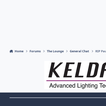
Home
Forums
The Lounge
General Chat
RIP Pa
Theme Switch