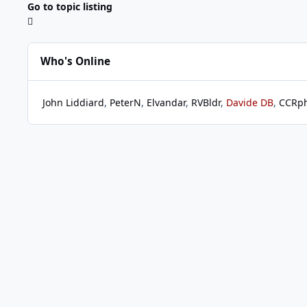
Go to topic listing
Who's Online
John Liddiard
PeterN
Elvandar
RVBldr
Davide DB
CCRp