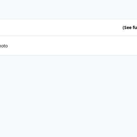
(See ful
hoto