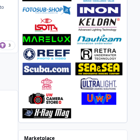
to
3
Marketplace