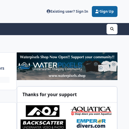
Existing user? Sign In
Sign Up
ers
Thanks for your support