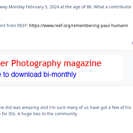
y Monday February 5, 2024 at the age of 86. What a contributor 
ent from REEF:
https://www.reef.org/remembering-paul-humann
he did was amazing and I'm sure many of us have got a few of his
 for IDs. A huge loss to the community.