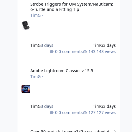
Strobe Triggers for OM System/Nauticam:
o-Turtle and a Fitting Tip
TimG
·
TimG
3 days
TimG
3 days
0 comments
143 views
Adobe Lightroom Classic: v 15.5
Adobe Lightroom Classic: v 15.5
TimG
·
TimG
3 days
TimG
3 days
0 comments
127 views
Over 50 and still diving? (Go on, admit it....)
Over 50 and still diving? (Go on, admit it....)