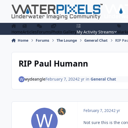
Skip to content
Home
Articles
Forums
Photo Gallery
My Activity Streams
Marke
Home
Forums
The Lounge
General Chat
RIP Pa
RIP Paul Humann
wydeangle
February 7, 2024
2 yr
in
General Chat
February 7, 2024
2 yr
Not sure this is the cor