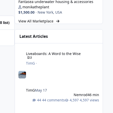
Fantasea underwater housing & accessories
monikatheplant
$1,500.00
·
New York, USA
View All Marketplace
l list)
Latest Articles
Liveaboards: A Word to the Wise
Liveaboards: A Word to the Wise
2
TimG
·
TimG
May 17
Nemrod
46 min
44 comments
4,597 views
Strobe Triggers for OM System/Nauticam: o-Turtle and a Fi