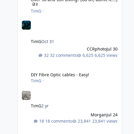
2
TimG
·
TimG
Oct 31
CCRphoto
Jul 30
32 comments
6,625 views
DIY Fibre Optic cables - Easy!
DIY Fibre Optic cables - Easy!
TimG
·
TimG
2 yr
Morgan
Jul 24
18 comments
23,841 views
Adobe Lightroom Classic Update - v15.4.1