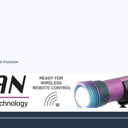
ul Humann