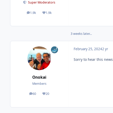
Super Moderators
1.9k
1.9k
posts
Reputation
3 weeks later...
February 25, 2024
2 yr
Sorry to hear this news
Onokai
Members
60
20
posts
Reputation