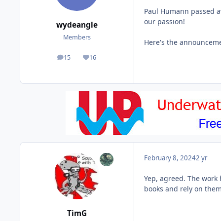
Paul Humann passed awa
our passion!
wydeangle
Members
Here's the announcem
15
16
posts
Reputation
February 8, 2024
2 yr
Yep, agreed. The work 
books and rely on them
TimG