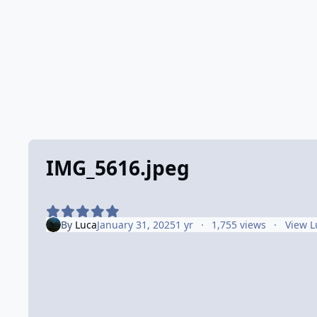
IMG_5616.jpeg
By
Luca
January 31, 2025
1 yr
1,755 views
View L