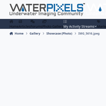
Skip to content
Home
Articles
Forums
Photo Gallery
My Activity Streams
Marke
Home
Gallery
Showcase (Photo)
IMG_5616.jpeg