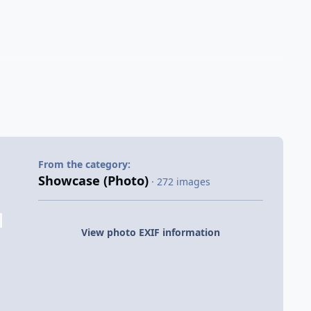
From the category:
Showcase (Photo)
· 272 images
View photo EXIF information