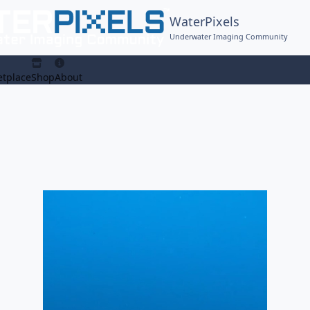
WaterPixels
Underwater Imaging Community
tplace
Shop
About