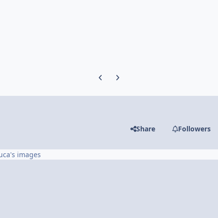
Previous carousel slide
Next carousel slide
Share
Followers
uca's images