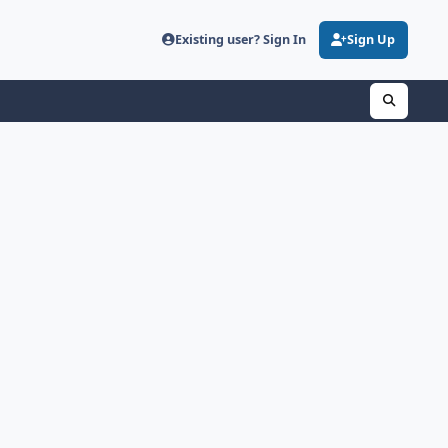
Existing user? Sign In
Sign Up