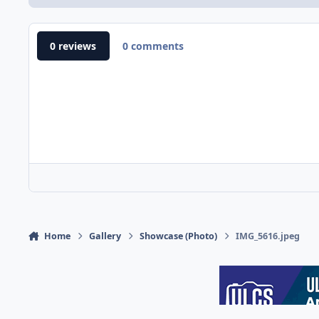
0 reviews
0 comments
Home
Gallery
Showcase (Photo)
IMG_5616.jpeg