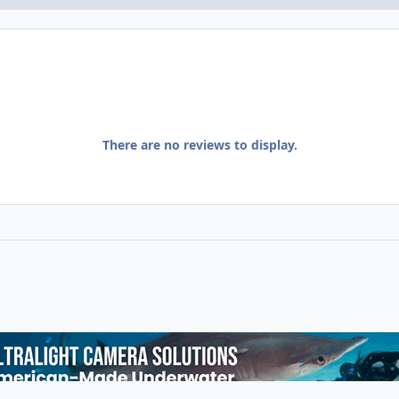
There are no reviews to display.