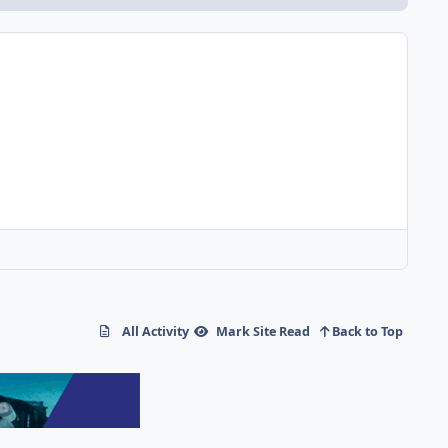
All Activity
Mark Site Read
Back to Top