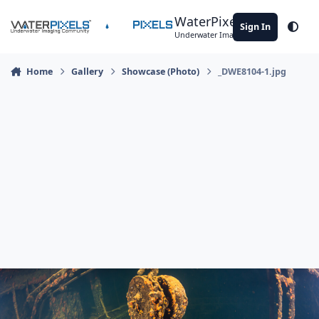
Skip to content
WaterPixels
Sign In
Theme
Underwater Imaging Community
Home
Gallery
Showcase (Photo)
_DWE8104-1.jpg