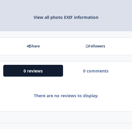
View all photo EXIF information
Share
Followers
0 reviews
0 comments
There are no reviews to display.