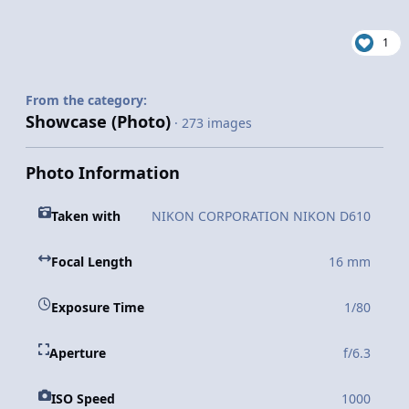
1
From the category:
Showcase (Photo)
· 273 images
Photo Information
Taken with
NIKON CORPORATION NIKON D610
Focal Length
16 mm
Exposure Time
1/80
Aperture
f/6.3
ISO Speed
1000