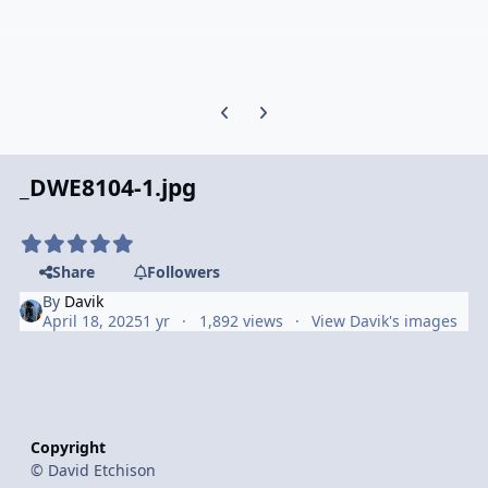
Previous carousel slide
Next carousel slide
_DWE8104-1.jpg
Share
Followers
By
Davik
April 18, 2025
1 yr
1,892 views
View Davik's images
Copyright
© David Etchison