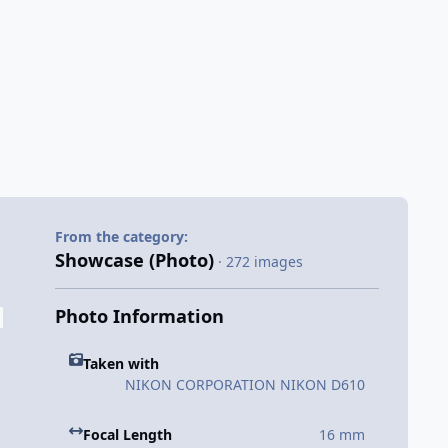
From the category:
Showcase (Photo)
· 272 images
Photo Information
Taken with
NIKON CORPORATION NIKON D610
Focal Length
16 mm