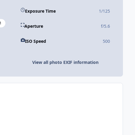
Exposure Time
1/125
1
Aperture
f/5.6
ISO Speed
500
View all photo EXIF information