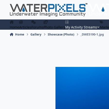
Skip to content
Home
Articles
Forums
Photo Gallery
My Activity Streams
Marke
Home
Gallery
Showcase (Photo)
_DWE5190-1.jpg