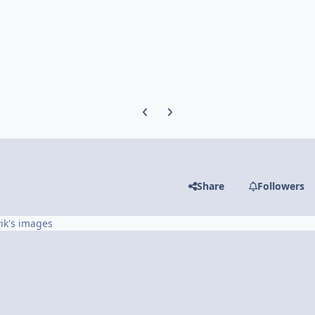
Previous carousel slide
Next carousel slide
Share
Followers
ik's images