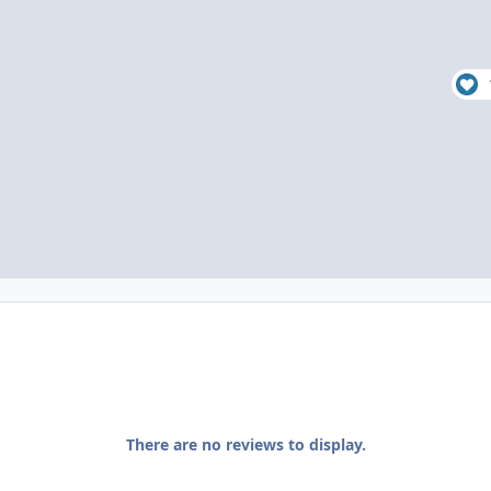
There are no reviews to display.