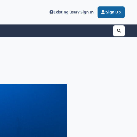
Existing user? Sign In
Sign Up