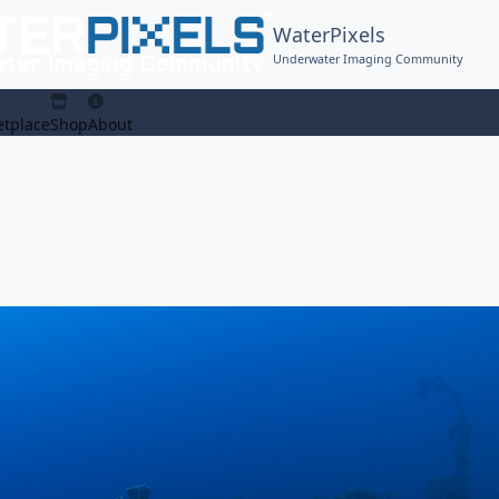
WaterPixels
Underwater Imaging Community
tplace
Shop
About