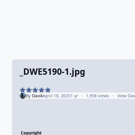
_DWE5190-1.jpg
By
Davik
April 18, 2025
1 yr
1,958 views
View Dav
Copyright