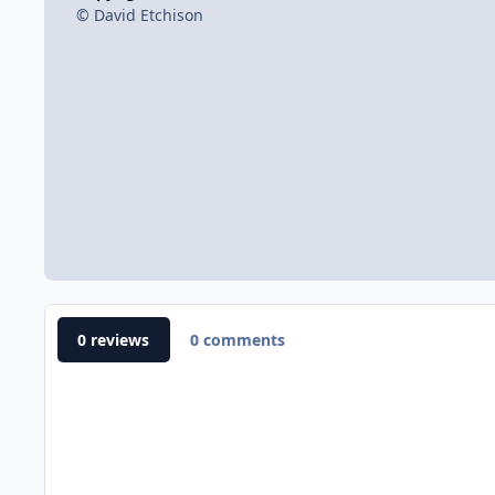
© David Etchison
0 reviews
0 comments