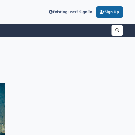
Existing user? Sign In
Sign Up