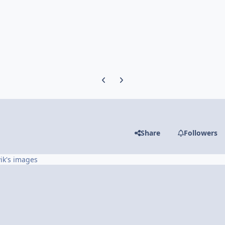
Previous carousel slide
Next carousel slide
Share
Followers
ik's images