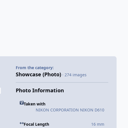
From the category:
Showcase (Photo)
· 274 images
Photo Information
Taken with
NIKON CORPORATION NIKON D610
Focal Length
16 mm