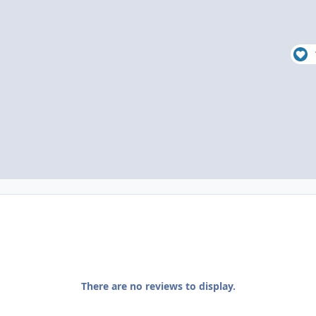
There are no reviews to display.