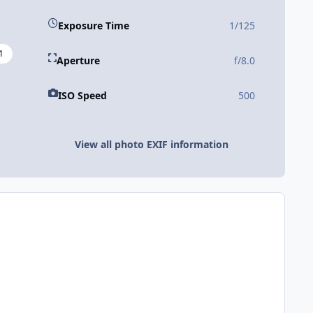
Exposure Time
1/125
1
Aperture
f/8.0
ISO Speed
500
View all photo EXIF information