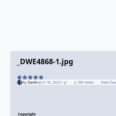
_DWE4868-1.jpg
By
Davik
April 18, 2025
1 yr
2,189 views
View Dav
Copyright