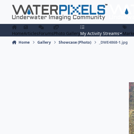
Skip to content
Home
Articles
Forums
Photo Gallery
My Activity Streams
Marke
Home
Gallery
Showcase (Photo)
_DWE4868-1.jpg