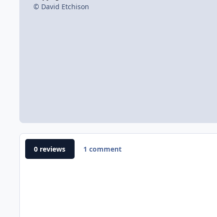
© David Etchison
0 reviews
1 comment