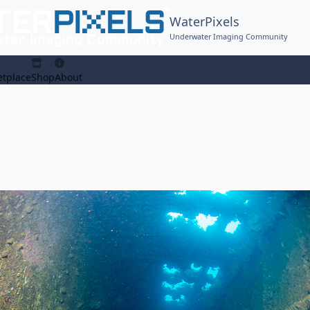
WaterPixels
Underwater Imaging Community
tplace
Shop
About