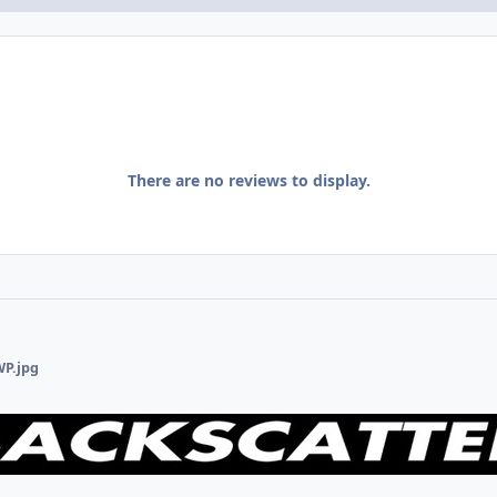
There are no reviews to display.
WP.jpg