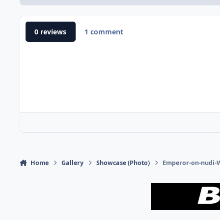
0 reviews
1 comment
Home
Gallery
Showcase (Photo)
Emperor-on-nudi-