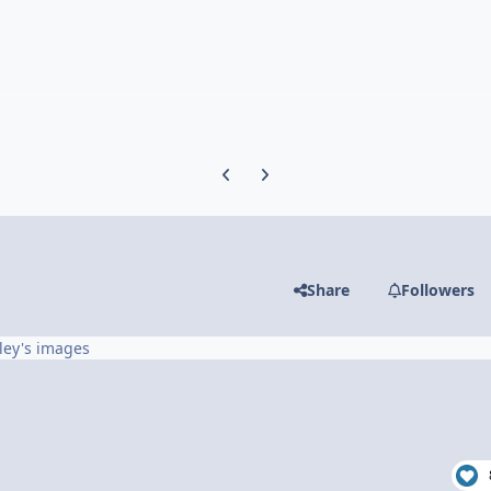
Previous carousel slide
Next carousel slide
Share
Followers
ley's images