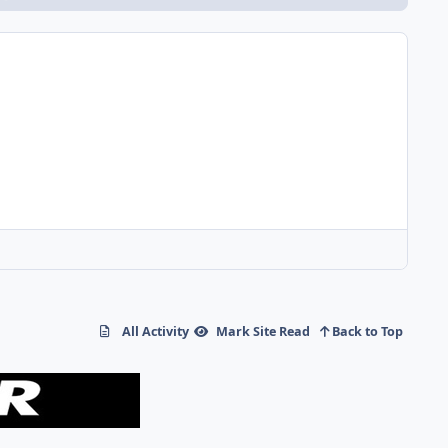
All Activity
Mark Site Read
Back to Top