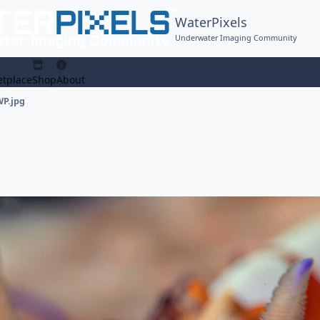
WaterPixels
Underwater Imaging Community
tplace
Shop
About
WP.jpg