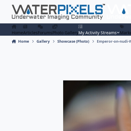
Skip to content
Home
Articles
Forums
Photo Gallery
My Activity Streams
Marke
Home
Gallery
Showcase (Photo)
Emperor-on-nudi-