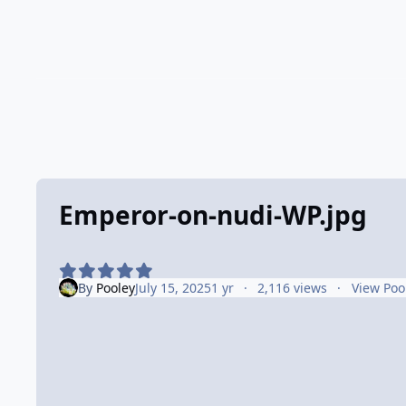
Emperor-on-nudi-WP.jpg
By
Pooley
July 15, 2025
1 yr
2,116 views
View Poo