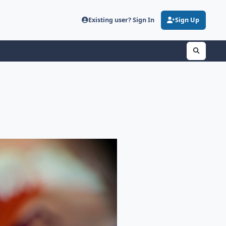
Existing user? Sign In
Sign Up