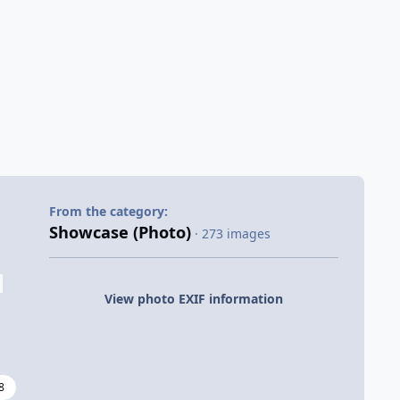
From the category:
Showcase (Photo)
· 273 images
View photo EXIF information
8