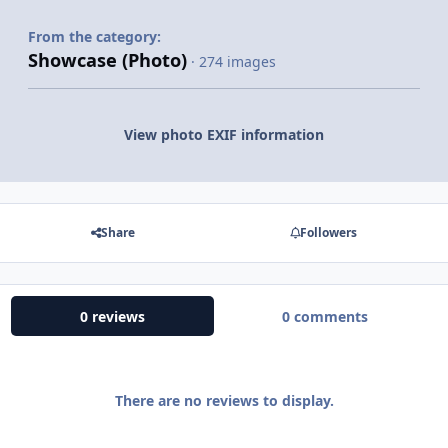
From the category:
Showcase (Photo)
· 274 images
View photo EXIF information
Share
Followers
0 reviews
0 comments
There are no reviews to display.