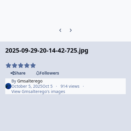
Previous carousel slide
Next carousel slide
2025-09-29-20-14-42-725.jpg
Share
Followers
By
Gmsalterego
October 5, 2025
Oct 5
914 views
View Gmsalterego's images