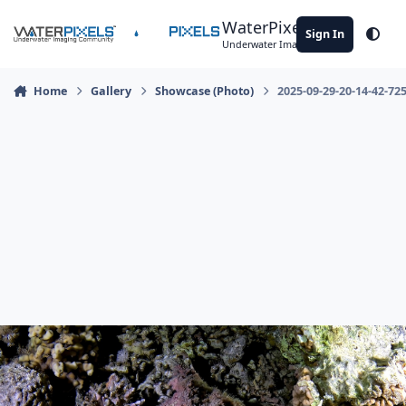
Skip to content
WaterPixels
Sign In
Theme
Underwater Imaging Community
Home
Gallery
Showcase (Photo)
2025-09-29-20-14-42-72