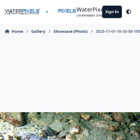
Skip to content
WaterPixels
Sign In
Theme
Underwater Imaging Community
Home
Gallery
Showcase (Photo)
2025-11-01-16-35-58-19