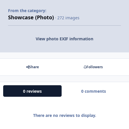
From the category:
Showcase (Photo)
· 272 images
View photo EXIF information
Share
Followers
0 reviews
0 comments
There are no reviews to display.