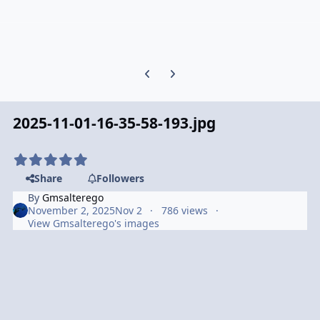
Previous carousel slide
Next carousel slide
2025-11-01-16-35-58-193.jpg
Share
Followers
By
Gmsalterego
November 2, 2025
Nov 2
786 views
View Gmsalterego's images