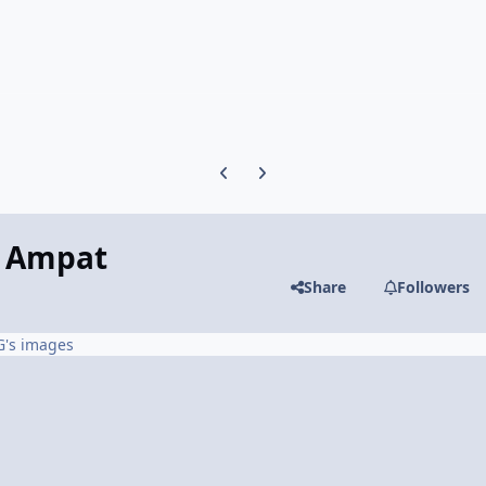
Previous carousel slide
Next carousel slide
a Ampat
Share
Followers
G's images