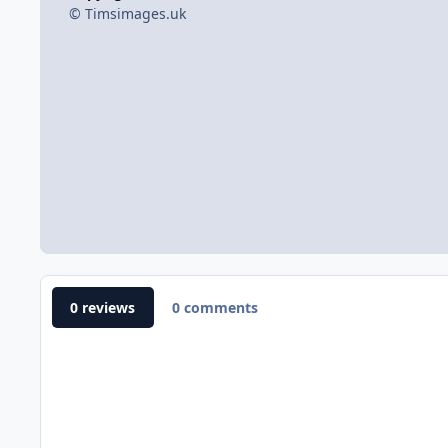
© Timsimages.uk
0 reviews
0 comments