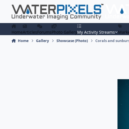
Skip to content
Home
Articles
Forums
Photo Gallery
My Activity Streams
Marke
Home
Gallery
Showcase (Photo)
Corals and sunbur