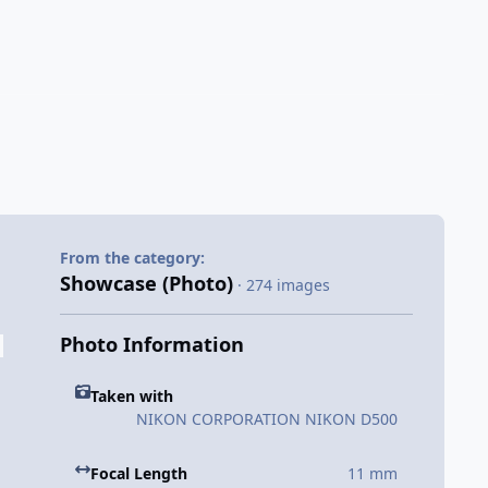
From the category:
Showcase (Photo)
· 274 images
Photo Information
Taken with
NIKON CORPORATION NIKON D500
Focal Length
11 mm