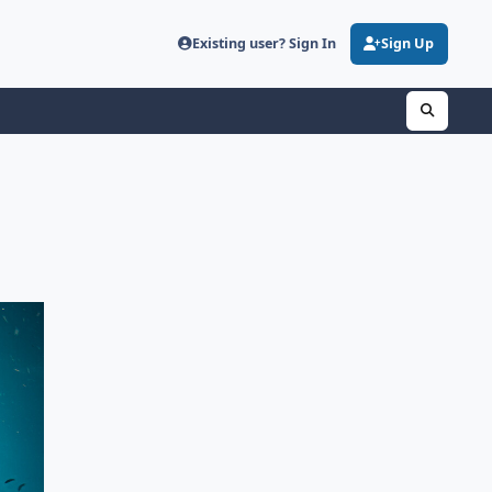
Existing user? Sign In
Sign Up