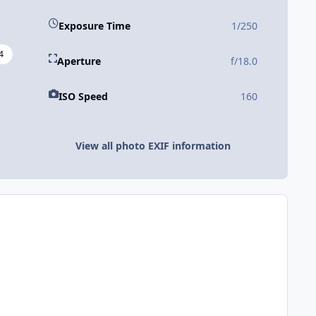
Exposure Time
1/250
4
Aperture
f/18.0
ISO Speed
160
View all photo EXIF information