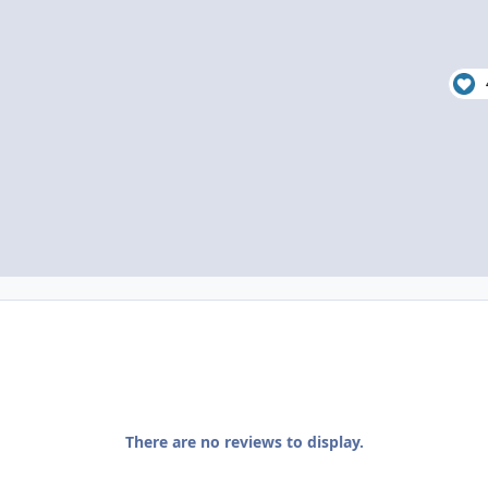
There are no reviews to display.