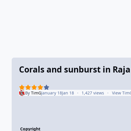
Corals and sunburst in Raj
By
TimG
January 18
Jan 18
1,427 views
View Tim
Copyright