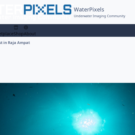
WaterPixels
Underwater Imaging Community
tplace
Shop
About
st in Raja Ampat