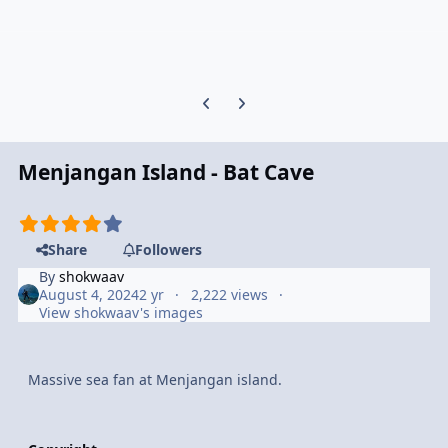
Previous carousel slide
Next carousel slide
Menjangan Island - Bat Cave
Share
Followers
By
shokwaav
August 4, 2024
2 yr
2,222 views
View shokwaav's images
Massive sea fan at Menjangan island.