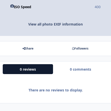
ISO Speed
400
View all photo EXIF information
Share
Followers
0 reviews
0 comments
There are no reviews to display.