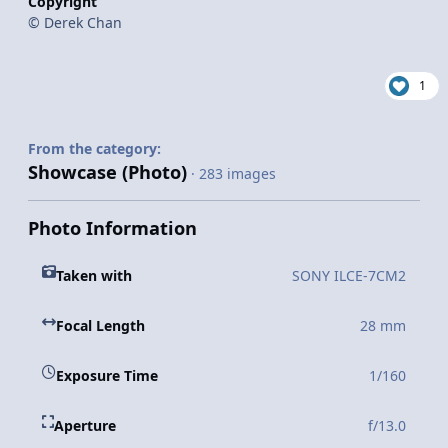
Copyright
© Derek Chan
1
From the category:
Showcase (Photo)
· 283 images
Photo Information
Taken with
SONY ILCE-7CM2
Focal Length
28 mm
Exposure Time
1/160
Aperture
f/13.0