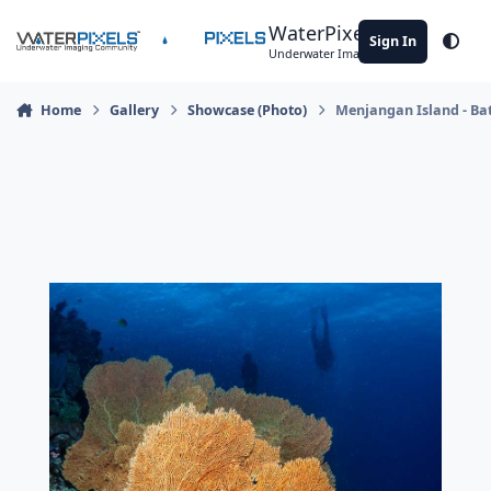
Skip to content
WaterPixels
Sign In
Theme
Underwater Imaging Community
Home
Gallery
Showcase (Photo)
Menjangan Island - Ba