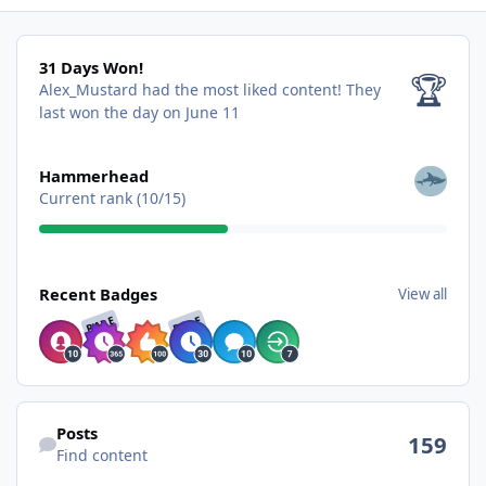
31 Days Won!
31 Days Won!
🏆
Alex_Mustard had the most liked content!
They
last won the day on June 11
View all
Hammerhead
Current rank (10/15)
View all
Recent Badges
View all
RARE
RARE
Find content
Posts
159
Find content