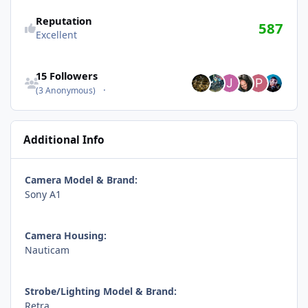
Reputation
587
Excellent
See all followers
15 Followers
(3 Anonymous)
Additional Info
Camera Model & Brand:
Sony A1
Camera Housing:
Nauticam
Strobe/Lighting Model & Brand:
Retra