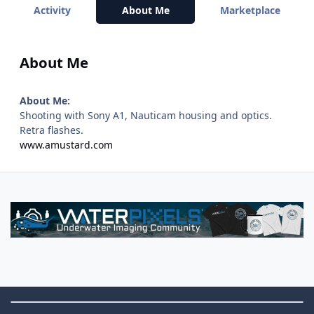
Activity
About Me
Marketplace
About Me
About Me:
Shooting with Sony A1, Nauticam housing and optics.
Retra flashes.
www.amustard.com
Theme Switch