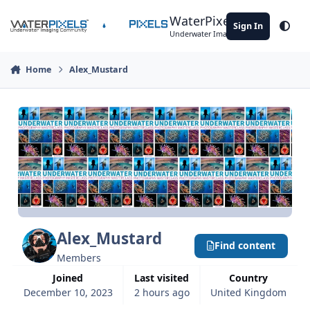
Skip to content
WaterPixels
Sign In
Theme
Underwater Imaging Community
Home
Alex_Mustard
Alex_Mustard
Find content
Members
Joined
Last visited
Country
December 10, 2023
2 hours ago
United Kingdom