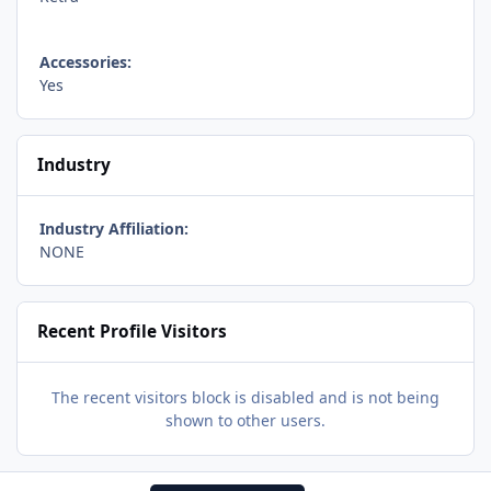
Accessories:
Yes
Industry
Industry Affiliation:
NONE
Recent Profile Visitors
The recent visitors block is disabled and is not being
shown to other users.