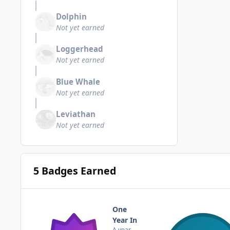
Dolphin
Not yet earned
Loggerhead
Not yet earned
Blue Whale
Not yet earned
Leviathan
Not yet earned
5 Badges Earned
One
Year In
A year