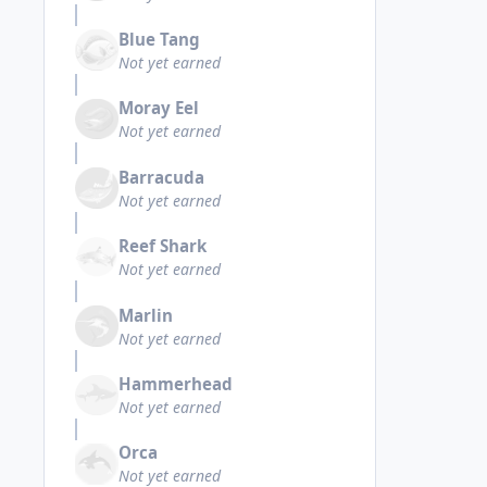
Blue Tang
Not yet earned
Moray Eel
Not yet earned
Barracuda
Not yet earned
Reef Shark
Not yet earned
Marlin
Not yet earned
Hammerhead
Not yet earned
Orca
Not yet earned