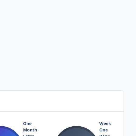
One
Week
Month
One