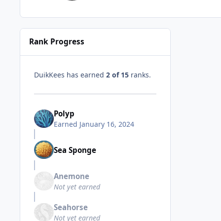
Rank Progress
DuikKees has earned
2 of 15
ranks.
Polyp
Earned
January 16, 2024
Sea Sponge
Anemone
Not yet earned
Seahorse
Not yet earned