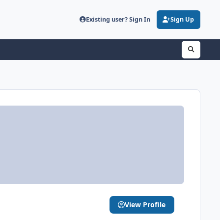
Existing user? Sign In
Sign Up
View Profile