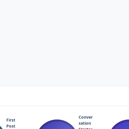
Conver
First
sation
Post