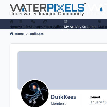
Skip to content
Home
Articles
Forums
Photo Gallery
My Activity Streams
Marke
Home
DuikKees
DuikKees
Joined
January 16
Members