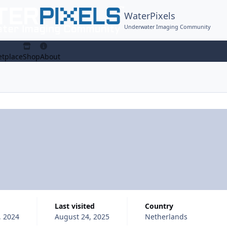
WaterPixels
Underwater Imaging Community
tplace
Shop
About
Last visited
Country
, 2024
August 24, 2025
Netherlands