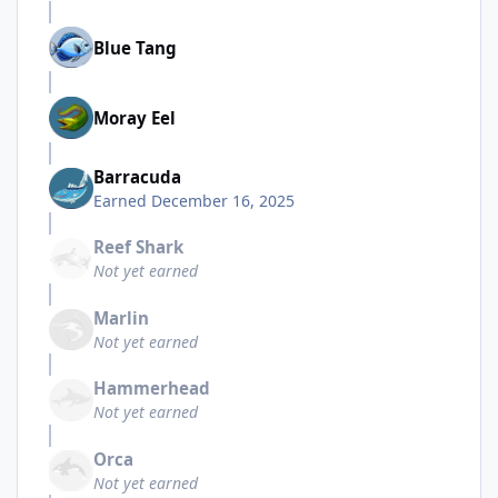
Blue Tang
Moray Eel
Barracuda
Earned
December 16, 2025
Reef Shark
Not yet earned
Marlin
Not yet earned
Hammerhead
Not yet earned
Orca
Not yet earned