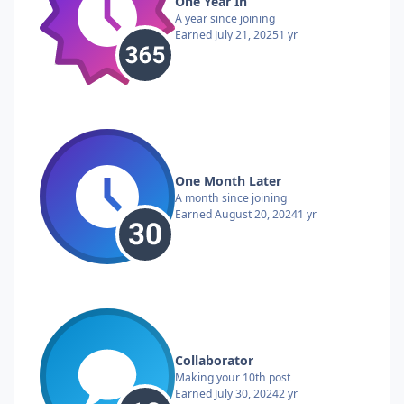
One Year In
A year since joining
Earned
July 21, 2025
1 yr
One Month Later
A month since joining
Earned
August 20, 2024
1 yr
Collaborator
Making your 10th post
Earned
July 30, 2024
2 yr