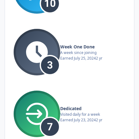
Week One Done
A week since joining
Earned
July 25, 2024
2 yr
Dedicated
Visited daily for a week
Earned
July 23, 2024
2 yr