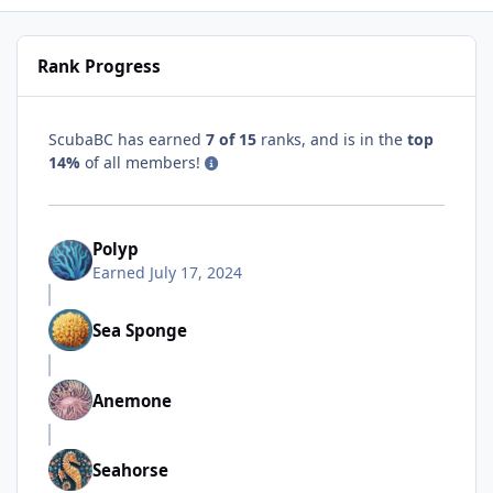
Rank Progress
ScubaBC has earned
7 of 15
ranks, and is in the
top
14%
of all members!
Polyp
Earned
July 17, 2024
Sea Sponge
Anemone
Seahorse