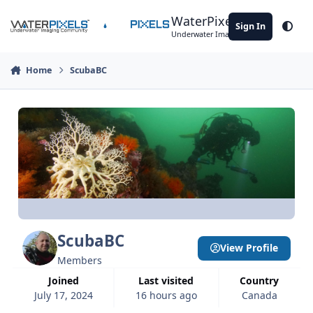
Skip to content
WaterPixels
Sign In
Theme
Underwater Imaging Community
Home
ScubaBC
ScubaBC
View Profile
Members
Joined
Last visited
Country
July 17, 2024
16 hours ago
Canada