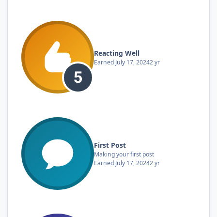
Reacting Well
Earned
July 17, 2024
2 yr
First Post
Making your first post
Earned
July 17, 2024
2 yr