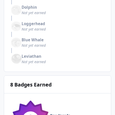
Dolphin
Not yet earned
Loggerhead
Not yet earned
Blue Whale
Not yet earned
Leviathan
Not yet earned
8 Badges Earned