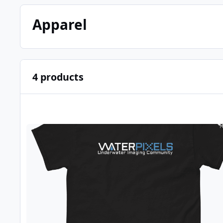
Apparel
4 products
WPX001 - Dark Waterpixels T-Shirt