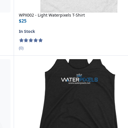
WPX002 - Light Waterpixels T-Shirt
$25
In Stock
(0)
WPX005 Women's Racerback Tank Top