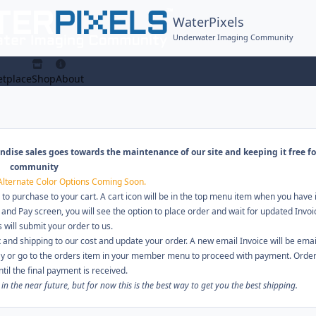
WaterPixels
Underwater Imaging Community
tplace
Shop
About
ndise sales goes towards the maintenance of our site and keeping it free fo
community
Alternate Color Options Coming Soon.
 to purchase to your cart. A cart icon will be in the top menu item when you have
 and Pay screen, you will see the option to place order and wait for updated Invoi
s will submit your order to us.
 and shipping to our cost and update your order. A new email Invoice will be emai
pay or go to the orders item in your member menu to proceed with payment. Orders
ntil the final payment is received.
 the near future, but for now this is the best way to get you the best shipping.