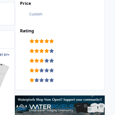
Price
Custom
Rating
RT BY