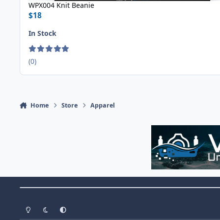
WPX004 Knit Beanie
$18
In Stock
(0)
Home
Store
Apparel
Theme Switch
Light Mode
Dark Mode
System Preference