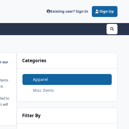
Existing user? Sign In
Sign Up
Categories
r our
Apparel
 items
ce.
Misc Items
led to
 will
Filter By