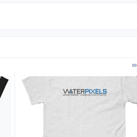
SO
WPX002 - Light Waterpixels T-Shirt