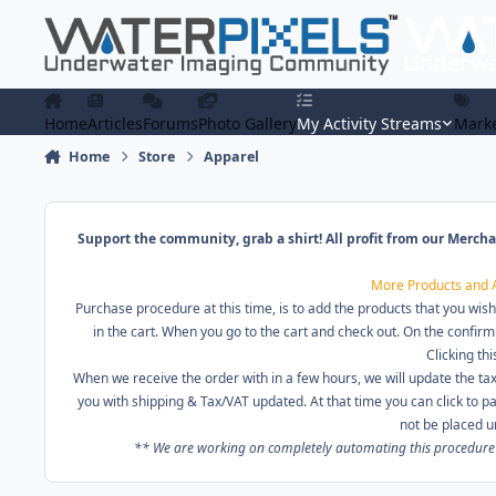
Skip to content
Home
Articles
Forums
Photo Gallery
My Activity Streams
Marke
Home
Store
Apparel
Support the community, grab a shirt! All profit from our Mercha
More Products and 
Purchase procedure at this time, is to add the products that you wish
in the cart. When you go to the cart and check out. On the confirm
Clicking thi
When we receive the order with in a few hours, we will update the tax
you with shipping & Tax/VAT updated. At that time you can click to 
not be placed u
** We are working on completely automating this procedure in