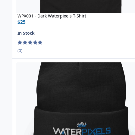
WPX001 - Dark Waterpixels T-Shirt
$25
In Stock
(0)
WPX004 Knit Beanie