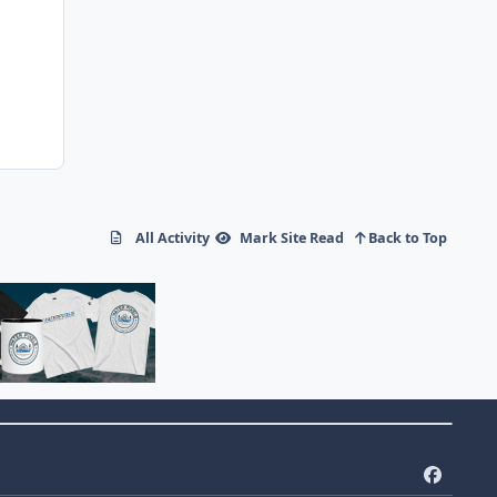
All Activity
Mark Site Read
Back to Top
f
a