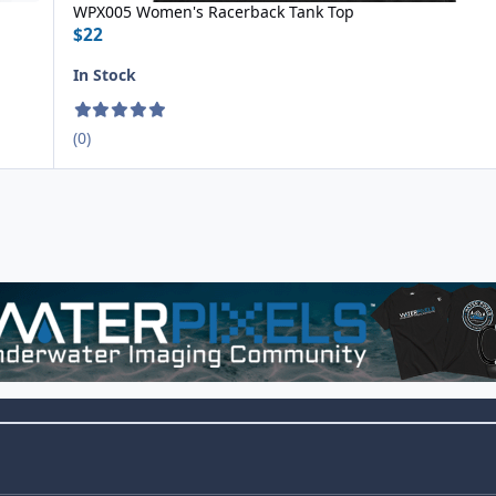
WPX005 Women's Racerback Tank Top
$22
In Stock
(0)