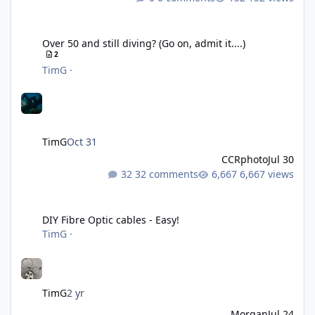
Over 50 and still diving? (Go on, admit it....)
Over 50 and still diving? (Go on, admit it....)
2
TimG
·
TimG
Oct 31
CCRphoto
Jul 30
32 comments
6,667 views
DIY Fibre Optic cables - Easy!
DIY Fibre Optic cables - Easy!
TimG
·
TimG
2 yr
Morgan
Jul 24