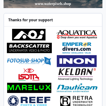
Thanks for your support