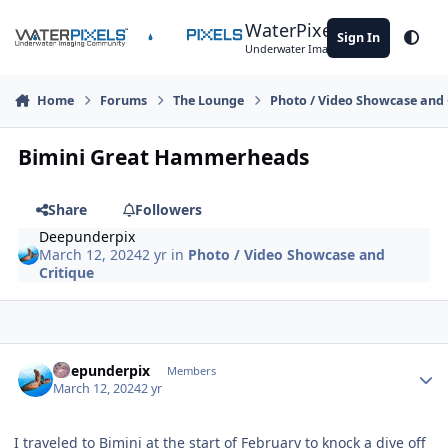
Skip to content
WaterPixels
Sign In
Theme
Underwater Imaging Community
Home
Forums
The Lounge
Photo / Video Showcase and 
Bimini Great Hammerheads
Share
Followers
Deepunderpix
March 12, 2024
2 yr
in
Photo / Video Showcase and
Critique
Author stats
Deepunderpix
Members
March 12, 2024
2 yr
I traveled to Bimini at the start of February to knock a dive off