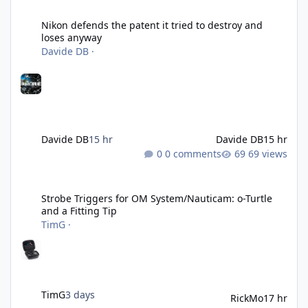
Nikon defends the patent it tried to destroy and loses anyway
Nikon defends the patent it tried to destroy and
loses anyway
Davide DB
·
Davide DB
15 hr
Davide DB
15 hr
0 comments
69 views
Strobe Triggers for OM System/Nauticam: o-Turtle and a Fitting 
Strobe Triggers for OM System/Nauticam: o-Turtle
and a Fitting Tip
TimG
·
TimG
3 days
RickMo
17 hr