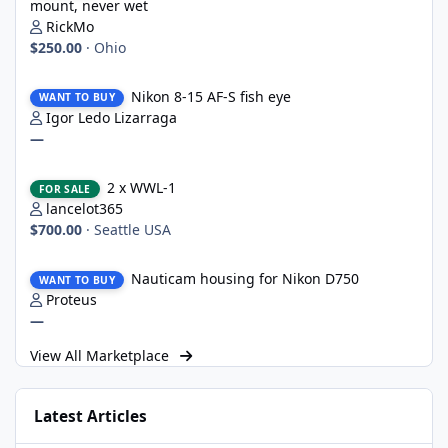
mount, never wet
RickMo
$250.00
·
Ohio
Nikon 8-15 AF-S fish eye
Nikon 8-15 AF-S fish eye
WANT TO BUY
Igor Ledo Lizarraga
—
2 x WWL-1
2 x WWL-1
FOR SALE
lancelot365
$700.00
·
Seattle USA
Nauticam housing for Nikon D750
Nauticam housing for Nikon D750
WANT TO BUY
Proteus
—
View All Marketplace
Latest Articles