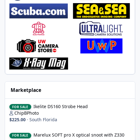
Marketplace
Ikelite DS160 Strobe Head
Ikelite DS160 Strobe Head
FOR SALE
ChipBPhoto
$225.00
·
South Florida
Marelux SOFT pro X optical snoot with Z330 mount, never wet
Marelux SOFT pro X optical snoot with Z330
FOR SALE