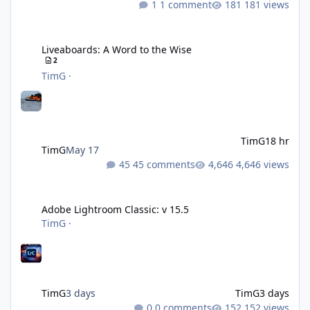
1 comment
181 views
Liveaboards: A Word to the Wise
Liveaboards: A Word to the Wise
2
TimG
·
TimG
18 hr
TimG
May 17
45 comments
4,646 views
Adobe Lightroom Classic: v 15.5
Adobe Lightroom Classic: v 15.5
TimG
·
TimG
3 days
TimG
3 days
0 comments
152 views