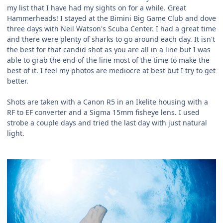
my list that I have had my sights on for a while. Great
Hammerheads! I stayed at the Bimini Big Game Club and dove
three days with Neil Watson's Scuba Center. I had a great time
and there were plenty of sharks to go around each day. It isn't
the best for that candid shot as you are all in a line but I was
able to grab the end of the line most of the time to make the
best of it. I feel my photos are mediocre at best but I try to get
better.
Shots are taken with a Canon R5 in an Ikelite housing with a
RF to EF converter and a Sigma 15mm fisheye lens. I used
strobe a couple days and tried the last day with just natural
light.