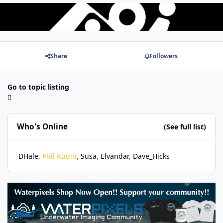
Share
Followers
Go to topic listing
Who's Online
(See full list)
DHale
Phil Rudin
Susa
Elvandar
Dave_Hicks