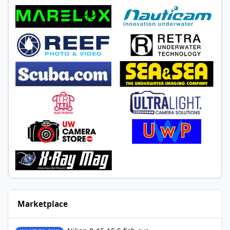
Marketplace
Nikon 8-15 AF-S fish eye