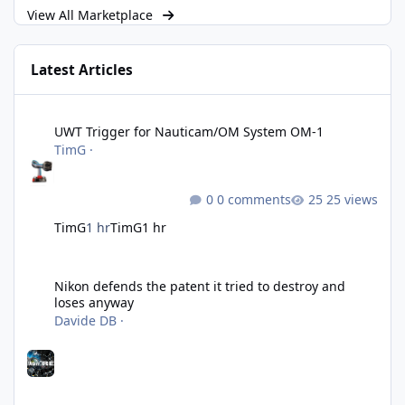
View All Marketplace
Latest Articles
UWT Trigger for Nauticam/OM System OM-1
UWT Trigger for Nauticam/OM System OM-1
TimG
·
0 comments
25 views
TimG
1 hr
TimG
1 hr
Nikon defends the patent it tried to destroy and loses anyway
Nikon defends the patent it tried to destroy and
loses anyway
Davide DB
·