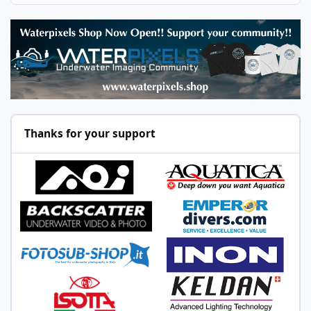
Thanks for your support