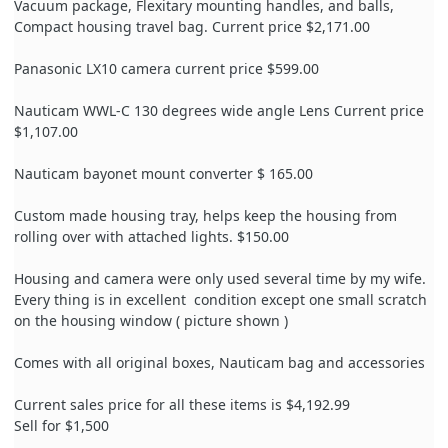
Vacuum package, Flexitary mounting handles, and balls,
Compact housing travel bag. Current price $2,171.00
Panasonic LX10 camera current price $599.00
Nauticam WWL-C 130 degrees wide angle Lens Current price
$1,107.00
Nauticam bayonet mount converter $ 165.00
Custom made housing tray, helps keep the housing from
rolling over with attached lights. $150.00
Housing and camera were only used several time by my wife.
Every thing is in excellent
condition except one small scratch
on the housing window ( picture shown )
Comes with all original boxes, Nauticam bag and ac
cessories
Current sales price for all these items is $4,192.99
Sell for $1,500