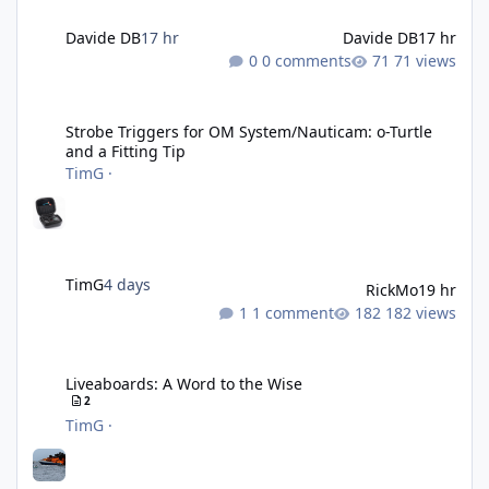
Davide DB
17 hr
Davide DB
17 hr
0 comments
71 views
Strobe Triggers for OM System/Nauticam: o-Turtle and a Fitting 
Strobe Triggers for OM System/Nauticam: o-Turtle
and a Fitting Tip
TimG
·
TimG
4 days
RickMo
19 hr
1 comment
182 views
Liveaboards: A Word to the Wise
Liveaboards: A Word to the Wise
2
TimG
·