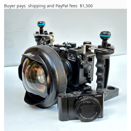
Buyer pays
shipping and PayPal fees
$1,500