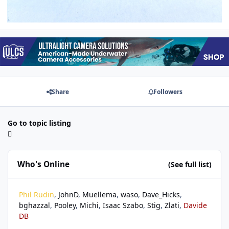
Share
Followers
Go to topic listing
Who's Online
(See full list)
Phil Rudin
JohnD
Muellema
waso
Dave_Hicks
bghazzal
Pooley
Michi
Isaac Szabo
Stig
Zlati
Davide
DB