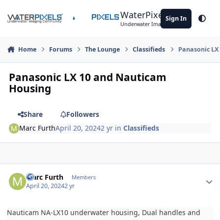
Skip to content
WaterPixels
Sign In
Theme
Underwater Imaging Community
Home
Forums
The Lounge
Classifieds
Panasonic LX
Panasonic LX 10 and Nauticam
Housing
Share
Followers
Marc Furth
April 20, 2024
2 yr
in
Classifieds
Author stats
Marc Furth
Members
April 20, 2024
2 yr
Nauticam NA-LX10 underwater housing, Dual handles and