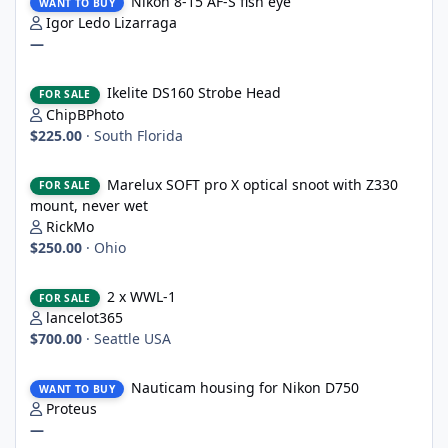
Nikon 8-15 AF-S fish eye
WANT TO BUY
Igor Ledo Lizarraga
—
Ikelite DS160 Strobe Head
Ikelite DS160 Strobe Head
FOR SALE
ChipBPhoto
$225.00
·
South Florida
Marelux SOFT pro X optical snoot with Z330 mount, never wet
Marelux SOFT pro X optical snoot with Z330
FOR SALE
mount, never wet
RickMo
$250.00
·
Ohio
2 x WWL-1
2 x WWL-1
FOR SALE
lancelot365
$700.00
·
Seattle USA
Nauticam housing for Nikon D750
Nauticam housing for Nikon D750
WANT TO BUY
Proteus
—