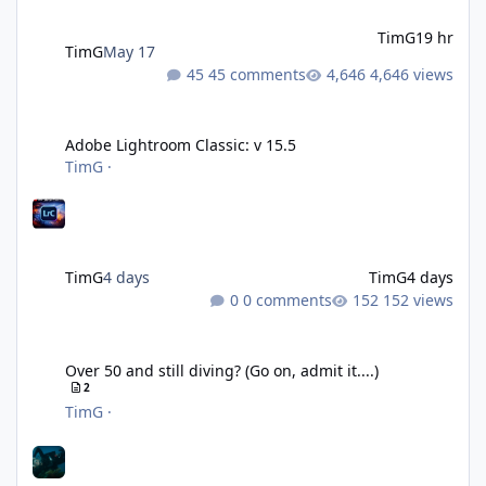
TimG
19 hr
TimG
May 17
45 comments
4,646 views
Adobe Lightroom Classic: v 15.5
Adobe Lightroom Classic: v 15.5
TimG
·
TimG
4 days
TimG
4 days
0 comments
152 views
Over 50 and still diving? (Go on, admit it....)
Over 50 and still diving? (Go on, admit it....)
2
TimG
·