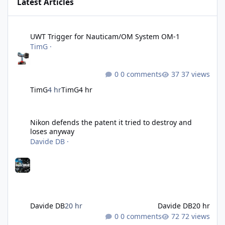
Latest Articles
UWT Trigger for Nauticam/OM System OM-1
UWT Trigger for Nauticam/OM System OM-1
TimG
·
0 comments
37 views
TimG
4 hr
TimG
4 hr
Nikon defends the patent it tried to destroy and loses anyway
Nikon defends the patent it tried to destroy and
loses anyway
Davide DB
·
Davide DB
20 hr
Davide DB
20 hr
0 comments
72 views