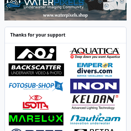
Thanks for your support