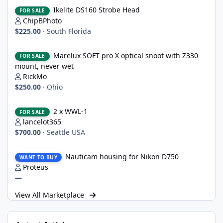
Ikelite DS160 Strobe Head
Ikelite DS160 Strobe Head
FOR SALE
ChipBPhoto
$225.00
·
South Florida
Marelux SOFT pro X optical snoot with Z330 mount, never wet
Marelux SOFT pro X optical snoot with Z330
FOR SALE
mount, never wet
RickMo
$250.00
·
Ohio
2 x WWL-1
2 x WWL-1
FOR SALE
lancelot365
$700.00
·
Seattle USA
Nauticam housing for Nikon D750
Nauticam housing for Nikon D750
WANT TO BUY
Proteus
—
View All Marketplace