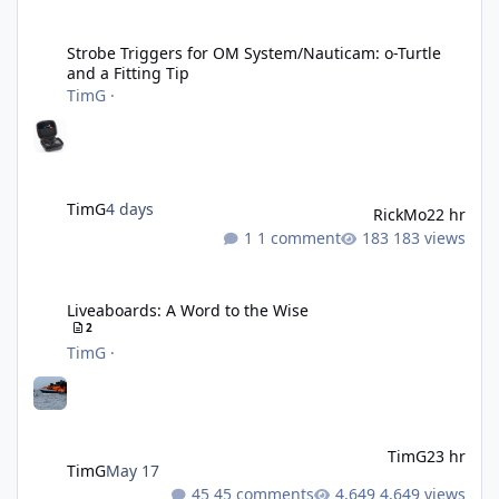
Strobe Triggers for OM System/Nauticam: o-Turtle and a Fitting 
Strobe Triggers for OM System/Nauticam: o-Turtle
and a Fitting Tip
TimG
·
TimG
4 days
RickMo
22 hr
1 comment
183 views
Liveaboards: A Word to the Wise
Liveaboards: A Word to the Wise
2
TimG
·
TimG
23 hr
TimG
May 17
45 comments
4,649 views