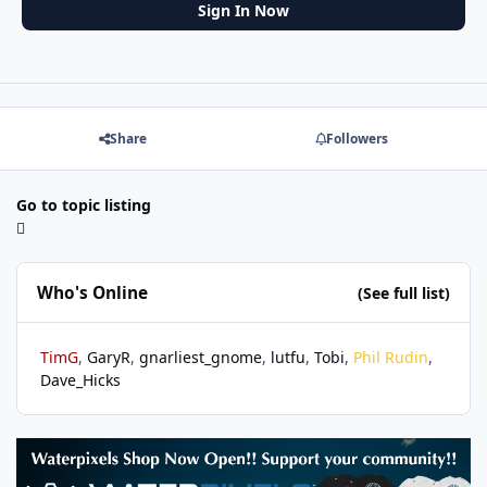
Sign In Now
Share
Followers
Go to topic listing
Who's Online
(See full list)
TimG
GaryR
gnarliest_gnome
lutfu
Tobi
Phil Rudin
Dave_Hicks