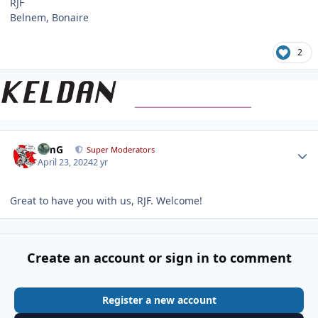
RJF
Belnem, Bonaire
2
Author stats
TimG
Super Moderators
April 23, 2024
2 yr
Great to have you with us, RJF. Welcome!
Create an account or sign in to comment
Register a new account