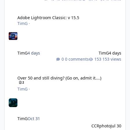
Adobe Lightroom Classic: v 15.5
Adobe Lightroom Classic: v 15.5
TimG
·
TimG
4 days
TimG
4 days
0 comments
153 views
Over 50 and still diving? (Go on, admit it....)
Over 50 and still diving? (Go on, admit it....)
2
TimG
·
TimG
Oct 31
CCRphoto
Jul 30