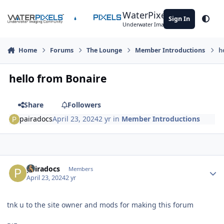
Skip to content
WaterPixels
Sign In
Theme
Underwater Imaging Community
Home
Forums
The Lounge
Member Introductions
h
hello from Bonaire
Share
Followers
pairadocs
April 23, 2024
2 yr
in
Member Introductions
Author stats
pairadocs
Members
April 23, 2024
2 yr
tnk u to the site owner and mods for making this forum