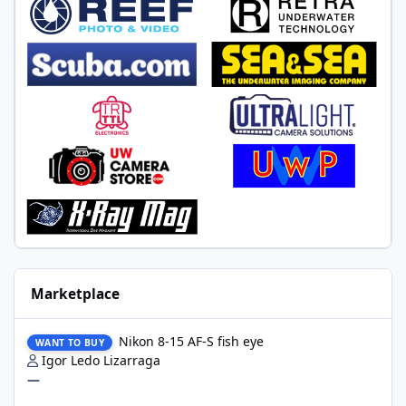
Marketplace
Nikon 8-15 AF-S fish eye
Nikon 8-15 AF-S fish eye
WANT TO BUY
Igor Ledo Lizarraga
—