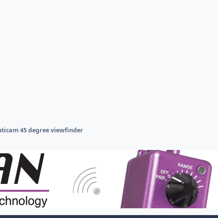
ticam 45 degree viewfinder