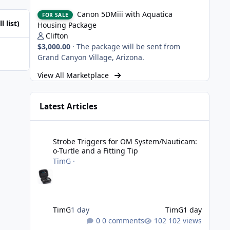
Canon 5DMiii with Aquatica Housing Package
Canon 5DMiii with Aquatica
FOR SALE
l list)
Housing Package
Clifton
$3,000.00
·
The package will be sent from
Grand Canyon Village, Arizona.
View All Marketplace
Latest Articles
Strobe Triggers for OM System/Nauticam: o-Turtle and a Fi
Strobe Triggers for OM System/Nauticam:
o-Turtle and a Fitting Tip
TimG
·
TimG
1 day
TimG
1 day
0 comments
102 views