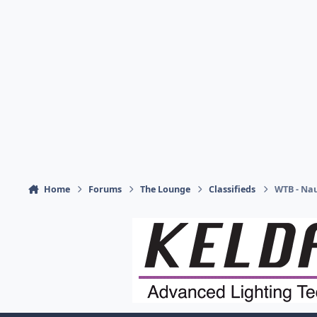
Home
Forums
The Lounge
Classifieds
WTB - Nau