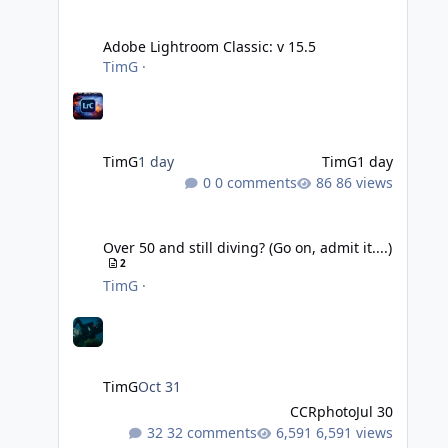
Adobe Lightroom Classic: v 15.5
Adobe Lightroom Classic: v 15.5
TimG
·
TimG
1 day
TimG
1 day
0 comments
86 views
Over 50 and still diving? (Go on, admit it....)
Over 50 and still diving? (Go on, admit it....)
2
TimG
·
TimG
Oct 31
CCRphoto
Jul 30
32 comments
6,591 views