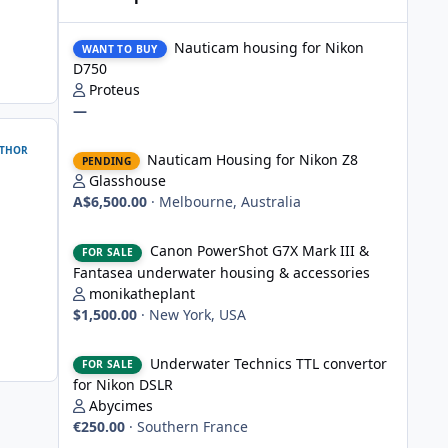
Nauticam housing for Nikon D750
Nauticam housing for Nikon
WANT TO BUY
D750
Proteus
—
Nauticam Housing for Nikon Z8
THOR
Nauticam Housing for Nikon Z8
PENDING
Glasshouse
A$6,500.00
·
Melbourne, Australia
Canon PowerShot G7X Mark III & Fantasea underwater hou
Canon PowerShot G7X Mark III &
FOR SALE
Fantasea underwater housing & accessories
monikatheplant
$1,500.00
·
New York, USA
Underwater Technics TTL convertor for Nikon DSLR
Underwater Technics TTL convertor
FOR SALE
for Nikon DSLR
Abycimes
€250.00
·
Southern France