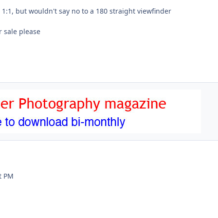
:1, but wouldn't say no to a 180 straight viewfinder
r sale please
nt PM