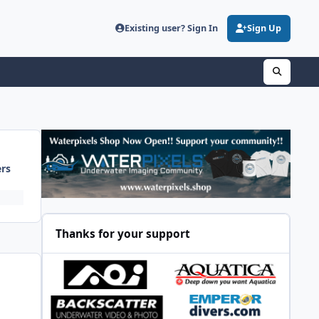
Existing user? Sign In
Sign Up
ers
Thanks for your support