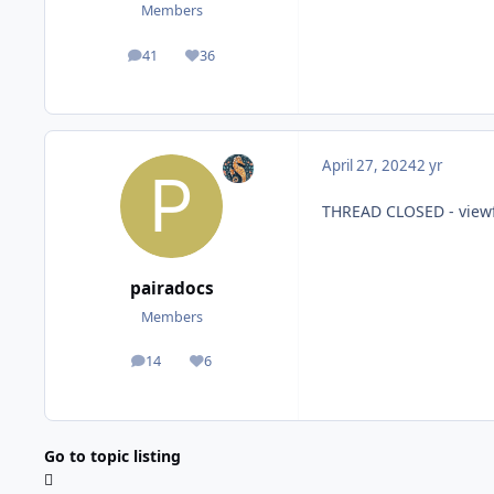
Members
41
36
posts
Reputation
April 27, 2024
2 yr
THREAD CLOSED - view
pairadocs
Members
14
6
posts
Reputation
Go to topic listing