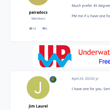
Much prefer 45 degree 1
pairadocs
PM me if u have one fo
Members
14
6
posts
Reputation
April 24, 2024
2 yr
I have one for you. Se
Jim Laurel