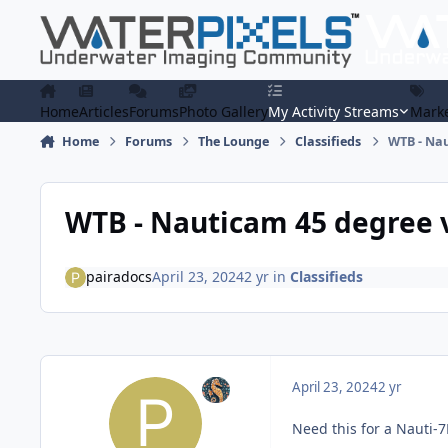
Skip to content
Home
Articles
Forums
Photo Gallery
My Activity Streams
Marke
Home
Forums
The Lounge
Classifieds
WTB - Nau
WTB - Nauticam 45 degree 
pairadocs
April 23, 2024
2 yr
in
Classifieds
April 23, 2024
2 yr
Need this for a Nauti-