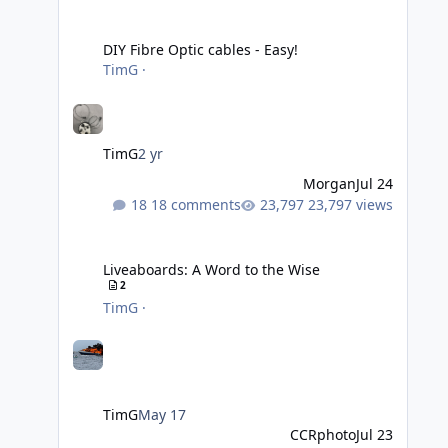
DIY Fibre Optic cables - Easy!
DIY Fibre Optic cables - Easy!
TimG
·
TimG
2 yr
Morgan
Jul 24
18 comments
23,797 views
Liveaboards: A Word to the Wise
Liveaboards: A Word to the Wise
2
TimG
·
TimG
May 17
CCRphoto
Jul 23