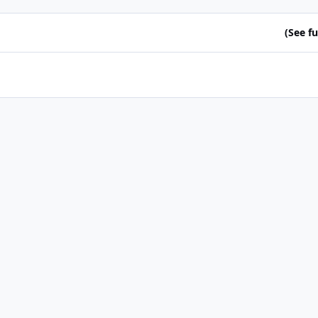
(See ful