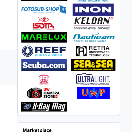
Marketplace