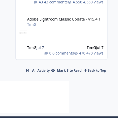
43 comments
4,550 views
Adobe Lightroom Classic Update - v15.4.1
Adobe Lightroom Classic Update - v15.4.1
TimG
·
TimG
Jul 7
TimG
Jul 7
0 comments
470 views
All Activity
Mark Site Read
Back to Top