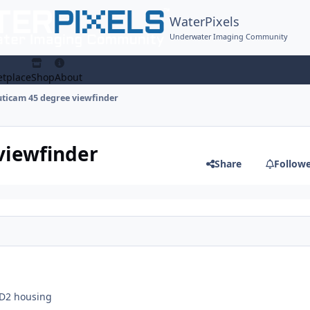
WaterPixels
Underwater Imaging Community
tplace
Shop
About
ticam 45 degree viewfinder
viewfinder
Share
Follow
7D2 housing