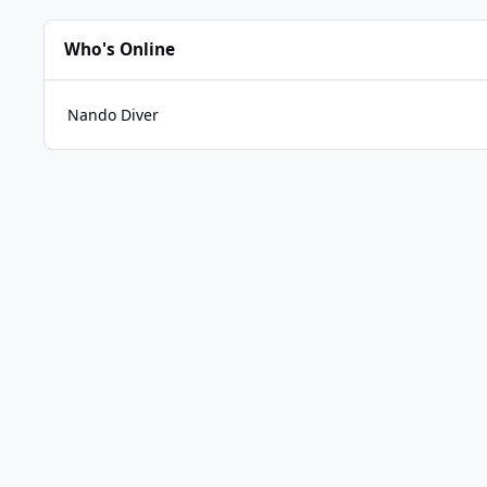
Who's Online
Nando Diver