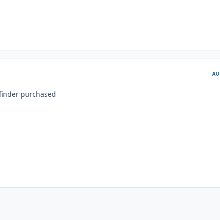
AU
finder purchased