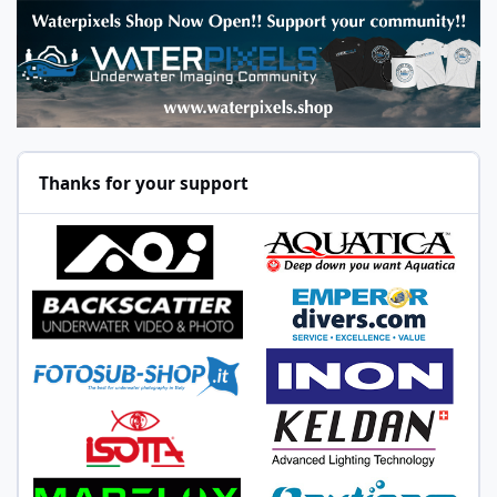
Thanks for your support