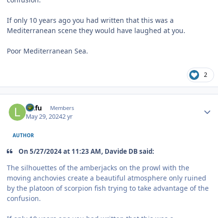
If only 10 years ago you had written that this was a
Mediterranean scene they would have laughed at you.
Poor Mediterranean Sea.
2
Author stats
lutfu
Members
May 29, 2024
2 yr
AUTHOR
On 5/27/2024 at 11:23 AM, Davide DB said:
The silhouettes of the amberjacks on the prowl with the
moving anchovies create a beautiful atmosphere only ruined
by the platoon of scorpion fish trying to take advantage of the
confusion.