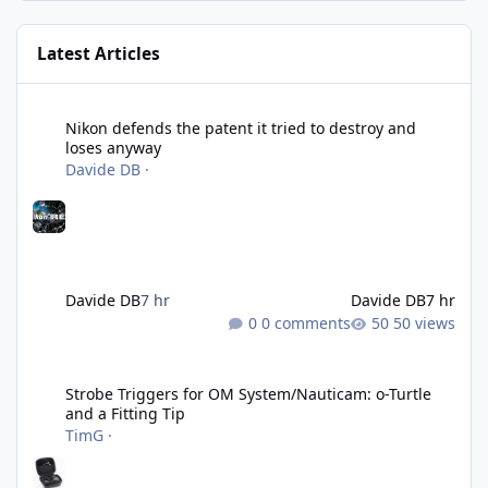
Latest Articles
Nikon defends the patent it tried to destroy and loses anyway
Nikon defends the patent it tried to destroy and
loses anyway
Davide DB
·
Davide DB
7 hr
Davide DB
7 hr
0 comments
50 views
Strobe Triggers for OM System/Nauticam: o-Turtle and a Fitting 
Strobe Triggers for OM System/Nauticam: o-Turtle
and a Fitting Tip
TimG
·