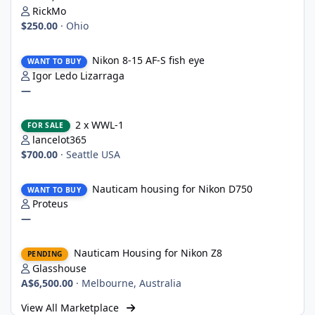
RickMo
$250.00
·
Ohio
Nikon 8-15 AF-S fish eye
Nikon 8-15 AF-S fish eye
WANT TO BUY
Igor Ledo Lizarraga
—
2 x WWL-1
2 x WWL-1
FOR SALE
lancelot365
$700.00
·
Seattle USA
Nauticam housing for Nikon D750
Nauticam housing for Nikon D750
WANT TO BUY
Proteus
—
Nauticam Housing for Nikon Z8
Nauticam Housing for Nikon Z8
PENDING
Glasshouse
A$6,500.00
·
Melbourne, Australia
View All Marketplace