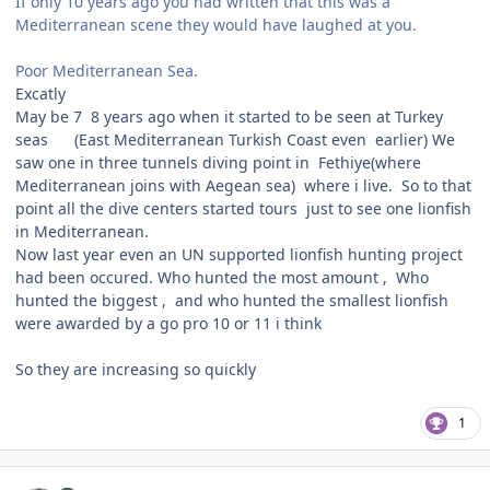
If only 10 years ago you had written that this was a
Mediterranean scene they would have laughed at you.
Poor Mediterranean Sea.
Excatly
May be 7 8 years ago when it started to be seen at Turkey
seas (East Mediterranean Turkish Coast even earlier) We
saw one in three tunnels diving point in Fethiye(where
Mediterranean joins with Aegean sea) where i live. So to that
point all the dive centers started tours just to see one lionfish
in Mediterranean.
Now last year even an UN supported lionfish hunting project
had been occured. Who hunted the most amount , Who
hunted the biggest , and who hunted the smallest lionfish
were awarded by a go pro 10 or 11 i think
So they are increasing so quickly
1
Author stats