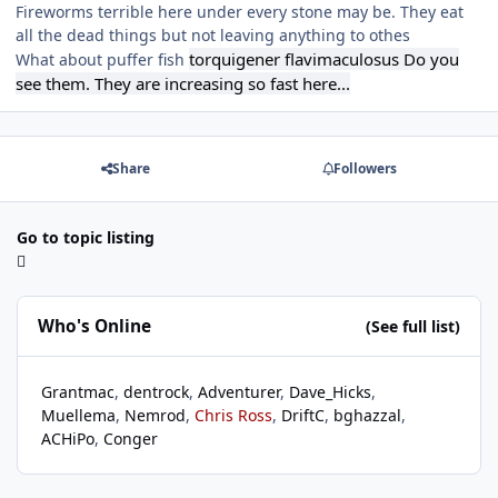
Fireworms terrible here under every stone may be. They eat
all the dead things but not leaving anything to othes
torquigener flavimaculosus Do you
What about puffer fish
see them. They are increasing so fast here...
Share
Followers
Go to topic listing
Who's Online
(See full list)
Grantmac
dentrock
Adventurer
Dave_Hicks
Muellema
Nemrod
Chris Ross
DriftC
bghazzal
ACHiPo
Conger