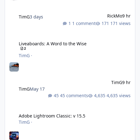
RickMo
9 hr
TimG
3 days
1 comment
171 views
Liveaboards: A Word to the Wise
Liveaboards: A Word to the Wise
2
TimG
·
TimG
9 hr
TimG
May 17
45 comments
4,635 views
Adobe Lightroom Classic: v 15.5
Adobe Lightroom Classic: v 15.5
TimG
·