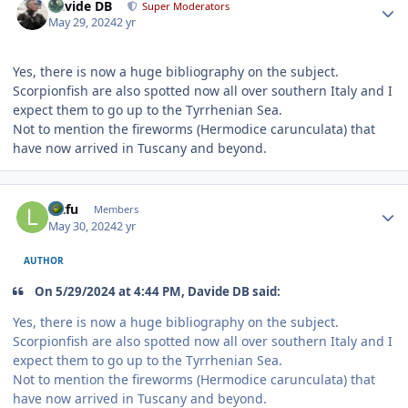
Davide DB
Super Moderators
May 29, 2024
2 yr
Yes, there is now a huge bibliography on the subject.
Scorpionfish are also spotted now all over southern Italy and I
expect them to go up to the Tyrrhenian Sea.
Not to mention the fireworms (Hermodice carunculata) that
have now arrived in Tuscany and beyond.
Author stats
lutfu
Members
May 30, 2024
2 yr
AUTHOR
On 5/29/2024 at 4:44 PM, Davide DB said:
Yes, there is now a huge bibliography on the subject.
Scorpionfish are also spotted now all over southern Italy and I
expect them to go up to the Tyrrhenian Sea.
Not to mention the fireworms (Hermodice carunculata) that
have now arrived in Tuscany and beyond.