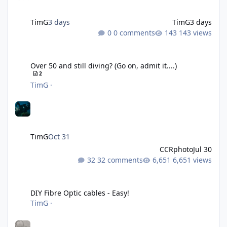
TimG
3 days
TimG
3 days
0 comments
143 views
Over 50 and still diving? (Go on, admit it....)
Over 50 and still diving? (Go on, admit it....)
2
TimG
·
TimG
Oct 31
CCRphoto
Jul 30
32 comments
6,651 views
DIY Fibre Optic cables - Easy!
DIY Fibre Optic cables - Easy!
TimG
·