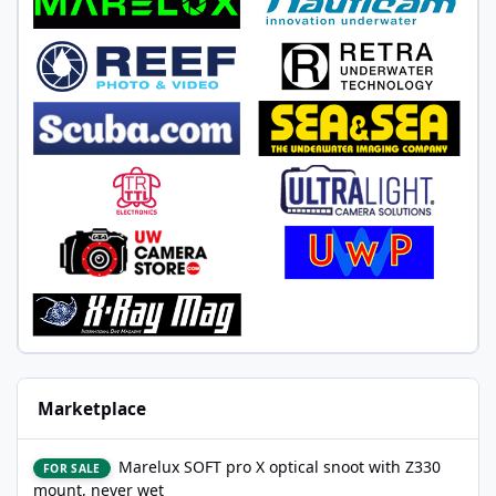
Marketplace
Marelux SOFT pro X optical snoot with Z330 mount, never wet
Marelux SOFT pro X optical snoot with Z330
FOR SALE
mount, never wet