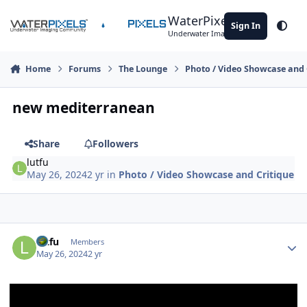
Skip to content
WaterPixels
Sign In
Theme
Underwater Imaging Community
Home
Forums
The Lounge
Photo / Video Showcase and 
new mediterranean
Share
Followers
lutfu
May 26, 2024
2 yr
in
Photo / Video Showcase and Critique
Author stats
lutfu
Members
May 26, 2024
2 yr