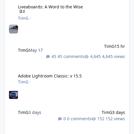
Liveaboards: A Word to the Wise
2
TimG
·
TimG
15 hr
TimG
May 17
45 comments
4,645 views
Adobe Lightroom Classic: v 15.5
Adobe Lightroom Classic: v 15.5
TimG
·
TimG
3 days
TimG
3 days
0 comments
152 views
Over 50 and still diving? (Go on, admit it....)