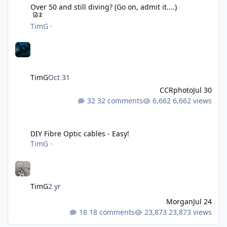
Over 50 and still diving? (Go on, admit it....)
2
TimG
·
TimG
Oct 31
CCRphoto
Jul 30
32 comments
6,662 views
DIY Fibre Optic cables - Easy!
DIY Fibre Optic cables - Easy!
TimG
·
TimG
2 yr
Morgan
Jul 24
18 comments
23,873 views