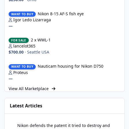
Nikon 8-15 AF-S fish eye
Nikon 8-15 AF-S fish eye
WANT TO BUY
Igor Ledo Lizarraga
—
2 x WWL-1
2 x WWL-1
FOR SALE
lancelot365
$700.00
·
Seattle USA
Nauticam housing for Nikon D750
Nauticam housing for Nikon D750
WANT TO BUY
Proteus
—
View All Marketplace
Latest Articles
Nikon defends the patent it tried to destroy and loses anyway
Nikon defends the patent it tried to destroy and