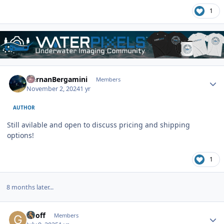
1
Author stats
HernanBergamini
Members
November 2, 2024
1 yr
AUTHOR
Still avilable and open to discuss pricing and shipping
options!
1
8 months later...
Author stats
Geoff
Members