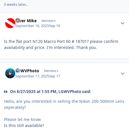
3 weeks later...
Author stats
Diver Mike
Members
September 16, 2025
Sep 16
Is the flat port N120 Macro Port 60 # 18701? please confirm
availability and price. I'm interested. Thank you.
Author stats
LGWVPhoto
Members
September 17, 2025
Sep 17
On 8/27/2025 at 1:55 PM, LGWVPhoto said:
Hello, are you interested in selling the Nikon 200-500mm Lens
seperately?
Please let me know
Is this still available?