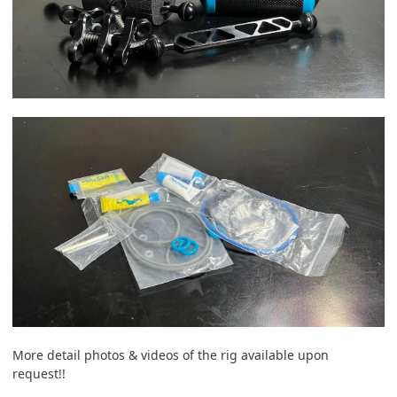
More detail photos & videos of the rig available upon
request!!