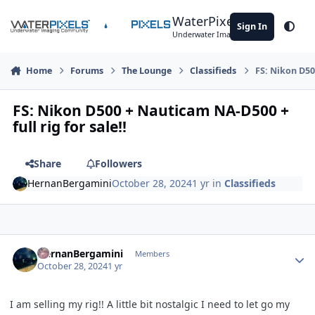
Skip to content
WaterPixels
Sign In
Theme
Underwater Imaging Community
Home
Forums
The Lounge
Classifieds
FS: Nikon D500
FS: Nikon D500 + Nauticam NA-D500 +
full rig for sale!!
Share
Followers
HernanBergamini
October 28, 2024
1 yr
in
Classifieds
Author stats
HernanBergamini
Members
October 28, 2024
1 yr
I am selling my rig!! A little bit nostalgic I need to let go my