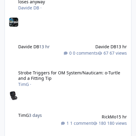
loses anyway
Davide DB
·
Davide DB
13 hr
Davide DB
13 hr
0 comments
67 views
Strobe Triggers for OM System/Nauticam: o-Turtle and a Fitting 
Strobe Triggers for OM System/Nauticam: o-Turtle
and a Fitting Tip
TimG
·
TimG
3 days
RickMo
15 hr
1 comment
180 views
Liveaboards: A Word to the Wise