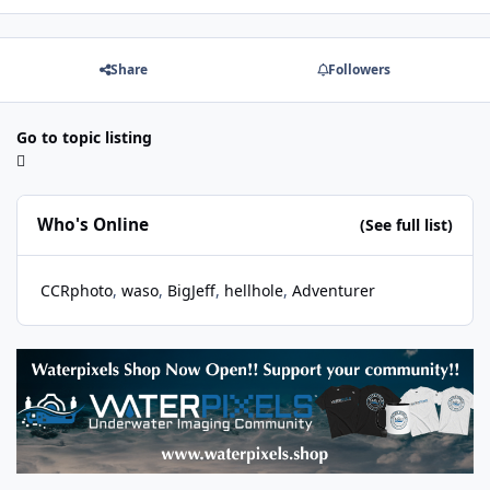
Share
Followers
Go to topic listing
Who's Online
(See full list)
CCRphoto
waso
BigJeff
hellhole
Adventurer