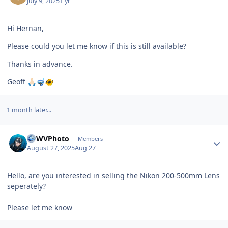
July 9, 2025
1 yr
Hi Hernan,
Please could you let me know if this is still available?
Thanks in advance.
Geoff
🙏🏻
🤿
🐠
1 month later...
Author stats
LGWVPhoto
Members
August 27, 2025
Aug 27
Hello, are you interested in selling the Nikon 200-500mm Lens
seperately?
Please let me know