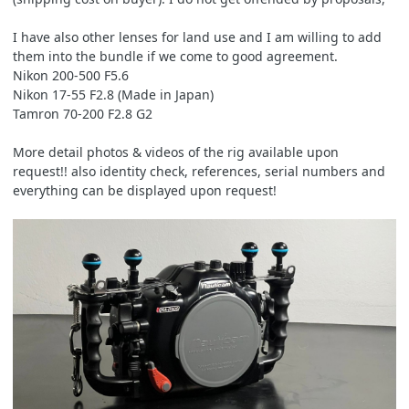
I have also other lenses for land use and I am willing to add
them into the bundle if we come to good agreement.
Nikon 200-500 F5.6
Nikon 17-55 F2.8 (Made in Japan)
Tamron 70-200 F2.8 G2
More detail photos & videos of the rig available upon
request!! also identity check, references, serial numbers and
everything can be displayed upon request!