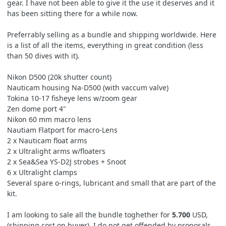
gear. I have not been able to give it the use it deserves and it
has been sitting there for a while now.
Preferrably selling as a bundle and shipping worldwide. Here
is a list of all the items, everything in great condition (less
than 50 dives with it).
Nikon D500 (20k shutter count)
Nauticam housing Na-D500 (with vaccum valve)
Tokina 10-17 fisheye lens w/zoom gear
Zen dome port 4"
Nikon 60 mm macro lens
Nautiam Flatport for macro-Lens
2 x Nauticam float arms
2 x Ultralight arms w/floaters
2 x Sea&Sea YS-D2J strobes + Snoot
6 x Ultralight clamps
Several spare o-rings, lubricant and small that are part of the
kit.
I am looking to sale all the bundle toghether for
5.700
USD,
(shipping cost on buyer). I do not get offended by proposals,