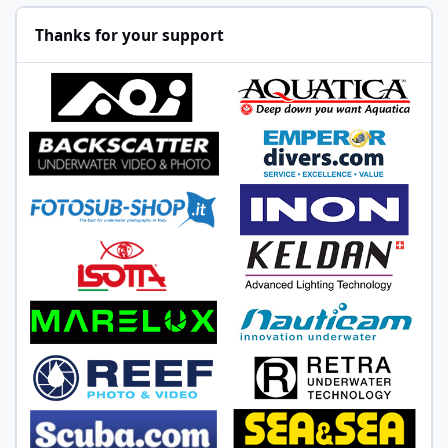
Thanks for your support