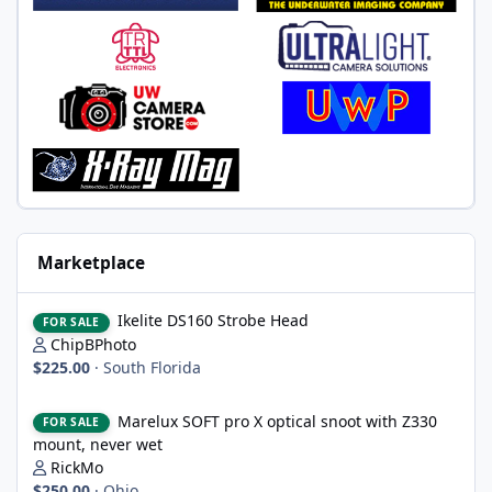
Marketplace
Ikelite DS160 Strobe Head
Ikelite DS160 Strobe Head
FOR SALE
ChipBPhoto
$225.00
·
South Florida
Marelux SOFT pro X optical snoot with Z330 mount, never wet
Marelux SOFT pro X optical snoot with Z330
FOR SALE
mount, never wet
RickMo
$250.00
·
Ohio