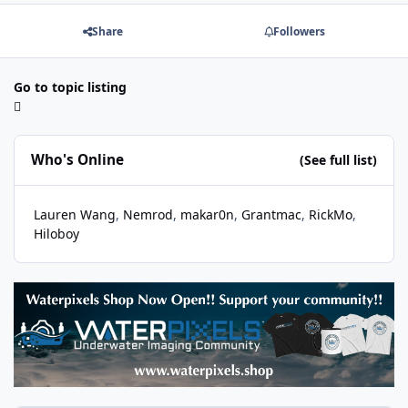
Share
Followers
Go to topic listing
Who's Online
(See full list)
Lauren Wang
Nemrod
makar0n
Grantmac
RickMo
Hiloboy