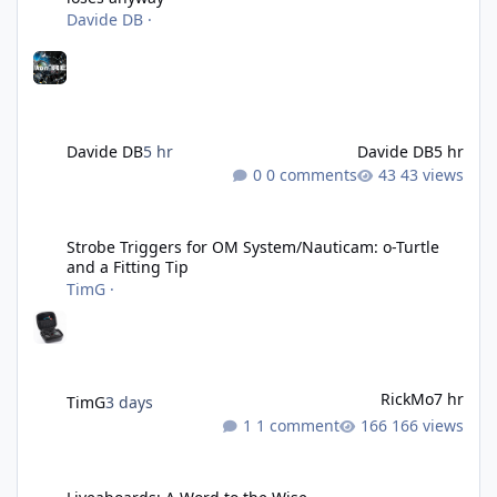
Davide DB
·
Davide DB
5 hr
Davide DB
5 hr
0 comments
43 views
Strobe Triggers for OM System/Nauticam: o-Turtle and a Fitting 
Strobe Triggers for OM System/Nauticam: o-Turtle
and a Fitting Tip
TimG
·
RickMo
7 hr
TimG
3 days
1 comment
166 views
Liveaboards: A Word to the Wise