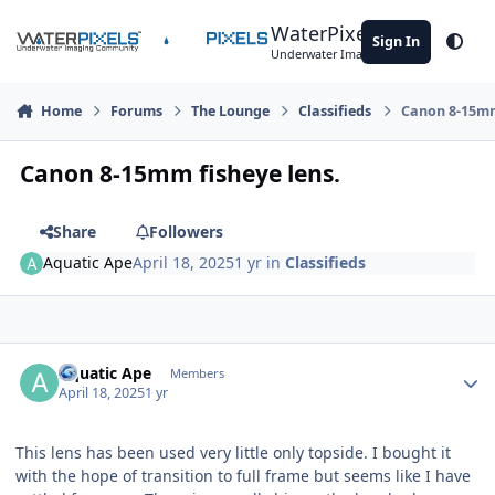
Skip to content
WaterPixels
Sign In
Theme
Underwater Imaging Community
Home
Forums
The Lounge
Classifieds
Canon 8-15mm
Canon 8-15mm fisheye lens.
Share
Followers
Aquatic Ape
April 18, 2025
1 yr
in
Classifieds
Author stats
Aquatic Ape
Members
April 18, 2025
1 yr
This lens has been used very little only topside. I bought it
with the hope of transition to full frame but seems like I have