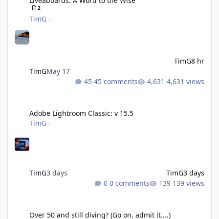
Liveaboards: A Word to the Wise
2
TimG
·
TimG
8 hr
TimG
May 17
45 comments
4,631 views
Adobe Lightroom Classic: v 15.5
Adobe Lightroom Classic: v 15.5
TimG
·
TimG
3 days
TimG
3 days
0 comments
139 views
Over 50 and still diving? (Go on, admit it....)
Over 50 and still diving? (Go on, admit it....)