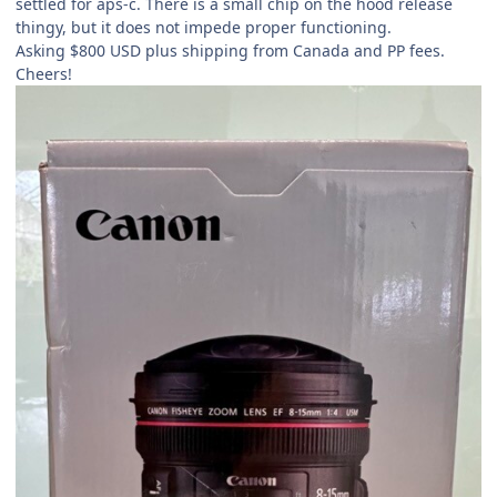
settled for aps-c. There is a small chip on the hood release
thingy, but it does not impede proper functioning.
Asking $800 USD plus shipping from Canada and PP fees.
Cheers!