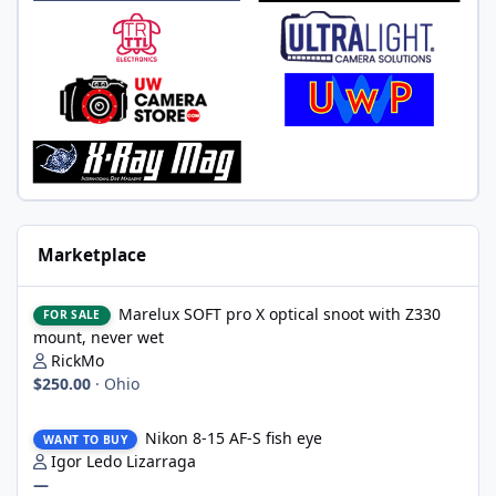
Marketplace
Marelux SOFT pro X optical snoot with Z330 mount, never wet
Marelux SOFT pro X optical snoot with Z330
FOR SALE
mount, never wet
RickMo
$250.00
·
Ohio
Nikon 8-15 AF-S fish eye
Nikon 8-15 AF-S fish eye
WANT TO BUY
Igor Ledo Lizarraga
—