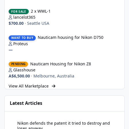
2 x WWL-1
2 x WWL-1
FOR SALE
lancelot365
$700.00
·
Seattle USA
Nauticam housing for Nikon D750
Nauticam housing for Nikon D750
WANT TO BUY
Proteus
—
Nauticam Housing for Nikon Z8
Nauticam Housing for Nikon Z8
PENDING
Glasshouse
A$6,500.00
·
Melbourne, Australia
View All Marketplace
Latest Articles
Nikon defends the patent it tried to destroy and loses anyway
Nikon defends the patent it tried to destroy and
loses anyway