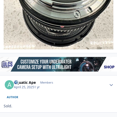
Author stats
Aquatic Ape
Members
April 25, 2025
1 yr
AUTHOR
Sold.