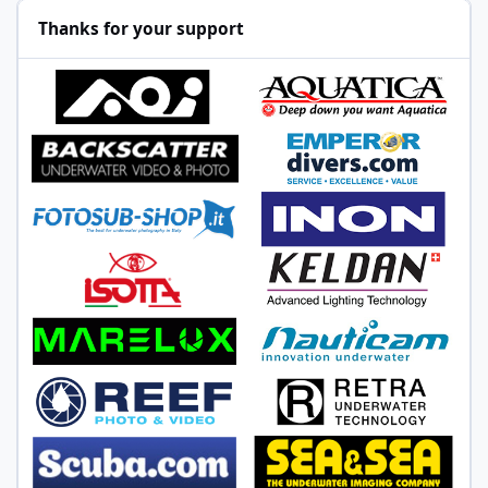
Thanks for your support