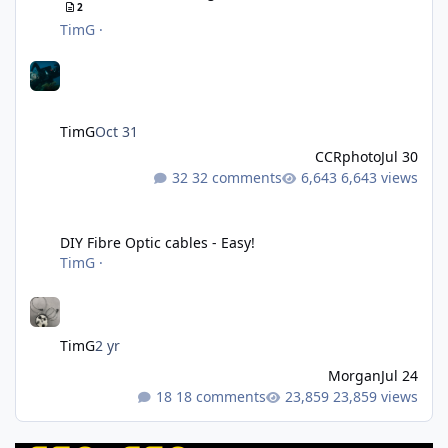
2
TimG
·
TimG
Oct 31
CCRphoto
Jul 30
32 comments
6,643 views
DIY Fibre Optic cables - Easy!
DIY Fibre Optic cables - Easy!
TimG
·
TimG
2 yr
Morgan
Jul 24
18 comments
23,859 views