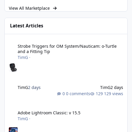
View All Marketplace
Latest Articles
Strobe Triggers for OM System/Nauticam: o-Turtle and a Fitting 
Strobe Triggers for OM System/Nauticam: o-Turtle
and a Fitting Tip
TimG
·
TimG
2 days
TimG
2 days
0 comments
129 views
Adobe Lightroom Classic: v 15.5
Adobe Lightroom Classic: v 15.5
TimG
·