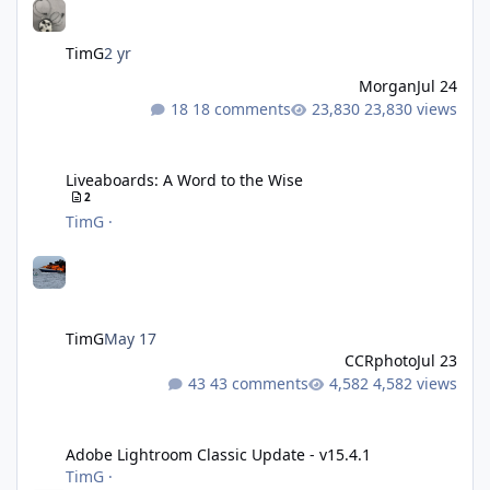
TimG
2 yr
Morgan
Jul 24
18 comments
23,830 views
Liveaboards: A Word to the Wise
Liveaboards: A Word to the Wise
2
TimG
·
TimG
May 17
CCRphoto
Jul 23
43 comments
4,582 views
Adobe Lightroom Classic Update - v15.4.1
Adobe Lightroom Classic Update - v15.4.1
TimG
·