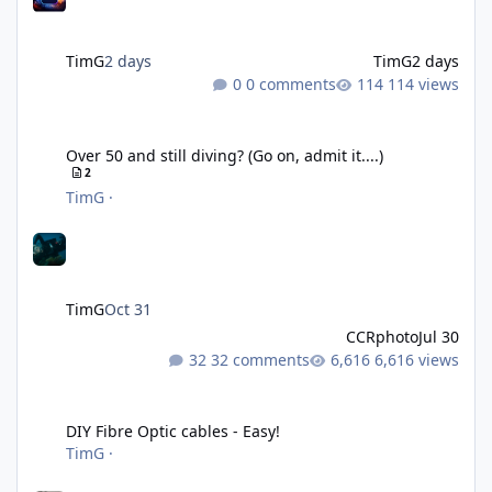
TimG
2 days
TimG
2 days
0 comments
114 views
Over 50 and still diving? (Go on, admit it....)
Over 50 and still diving? (Go on, admit it....)
2
TimG
·
TimG
Oct 31
CCRphoto
Jul 30
32 comments
6,616 views
DIY Fibre Optic cables - Easy!
DIY Fibre Optic cables - Easy!
TimG
·