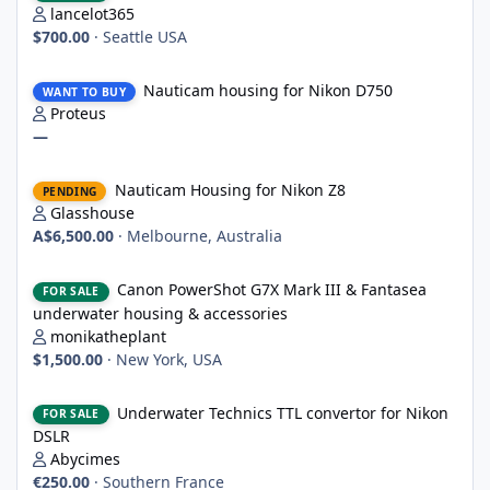
lancelot365
$700.00
·
Seattle USA
Nauticam housing for Nikon D750
Nauticam housing for Nikon D750
WANT TO BUY
Proteus
—
Nauticam Housing for Nikon Z8
Nauticam Housing for Nikon Z8
PENDING
Glasshouse
A$6,500.00
·
Melbourne, Australia
Canon PowerShot G7X Mark III & Fantasea underwater housing 
Canon PowerShot G7X Mark III & Fantasea
FOR SALE
underwater housing & accessories
monikatheplant
$1,500.00
·
New York, USA
Underwater Technics TTL convertor for Nikon DSLR
Underwater Technics TTL convertor for Nikon
FOR SALE
DSLR
Abycimes
€250.00
·
Southern France