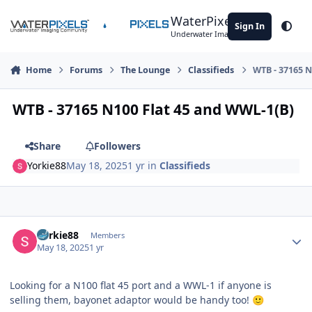
Skip to content
WaterPixels
Sign In
Theme
Underwater Imaging Community
Home
Forums
The Lounge
Classifieds
WTB - 37165 N
WTB - 37165 N100 Flat 45 and WWL-1(B)
Share
Followers
Yorkie88
May 18, 2025
1 yr
in
Classifieds
Author stats
Yorkie88
Members
May 18, 2025
1 yr
Looking for a N100 flat 45 port and a WWL-1 if anyone is
selling them, bayonet adaptor would be handy too!
🙂