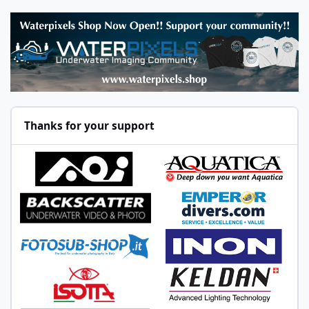
Thanks for your support