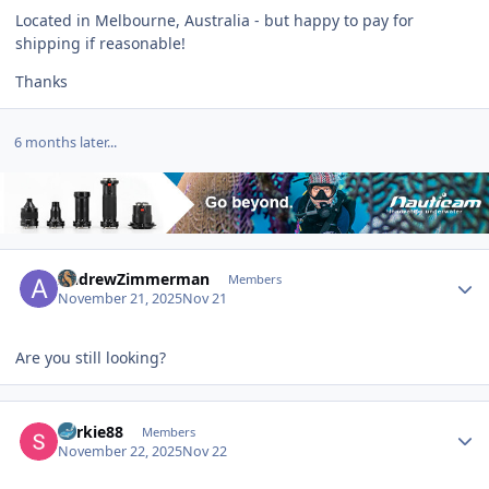
Located in Melbourne, Australia - but happy to pay for
shipping if reasonable!
Thanks
6 months later...
Author stats
AndrewZimmerman
Members
November 21, 2025
Nov 21
Are you still looking?
Author stats
Yorkie88
Members
November 22, 2025
Nov 22