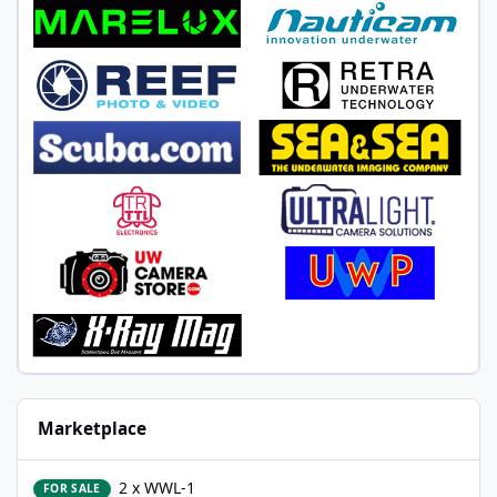
Marketplace
2 x WWL-1
2 x WWL-1
FOR SALE