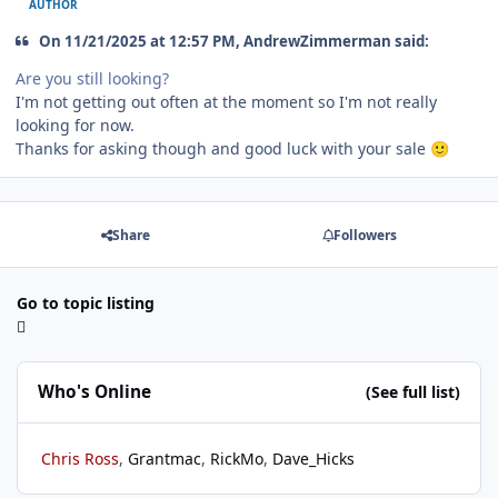
AUTHOR
On 11/21/2025 at 12:57 PM, AndrewZimmerman said:
Are you still looking?
I'm not getting out often at the moment so I'm not really
looking for now.
Thanks for asking though and good luck with your sale
🙂
Share
Followers
Go to topic listing
Who's Online
(See full list)
Chris Ross
Grantmac
RickMo
Dave_Hicks