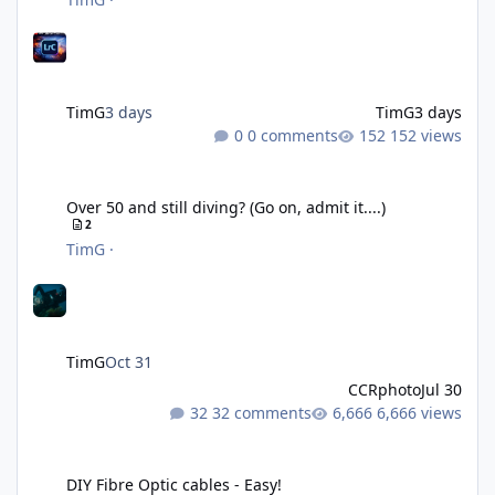
TimG
3 days
TimG
3 days
0 comments
152 views
Over 50 and still diving? (Go on, admit it....)
Over 50 and still diving? (Go on, admit it....)
2
TimG
·
TimG
Oct 31
CCRphoto
Jul 30
32 comments
6,666 views
DIY Fibre Optic cables - Easy!
DIY Fibre Optic cables - Easy!