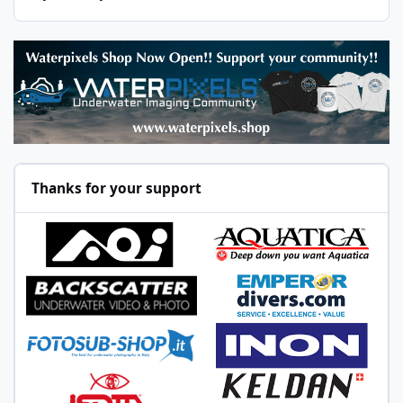
Thanks for your support