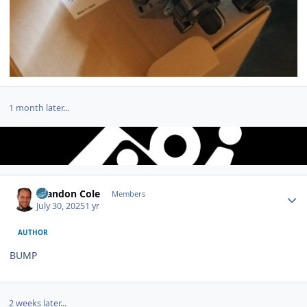
1 month later...
Author stats
Brandon Cole
Members
July 30, 2025
1 yr
AUTHOR
BUMP
2 weeks later...