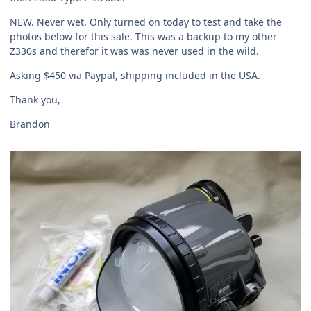
NEW. Never wet. Only turned on today to test and take the
photos below for this sale. This was a backup to my other
Z330s and therefor it was was never used in the wild.
Asking $450 via Paypal, shipping included in the USA.
Thank you,
Brandon