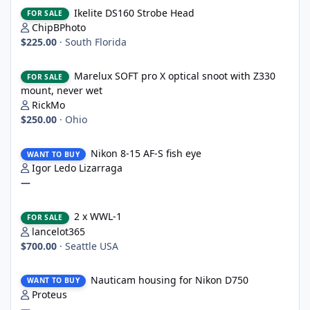
Ikelite DS160 Strobe Head
Ikelite DS160 Strobe Head
FOR SALE
ChipBPhoto
$225.00
·
South Florida
Marelux SOFT pro X optical snoot with Z330 mount, never wet
Marelux SOFT pro X optical snoot with Z330
FOR SALE
mount, never wet
RickMo
$250.00
·
Ohio
Nikon 8-15 AF-S fish eye
Nikon 8-15 AF-S fish eye
WANT TO BUY
Igor Ledo Lizarraga
—
2 x WWL-1
2 x WWL-1
FOR SALE
lancelot365
$700.00
·
Seattle USA
Nauticam housing for Nikon D750
Nauticam housing for Nikon D750
WANT TO BUY
Proteus
—