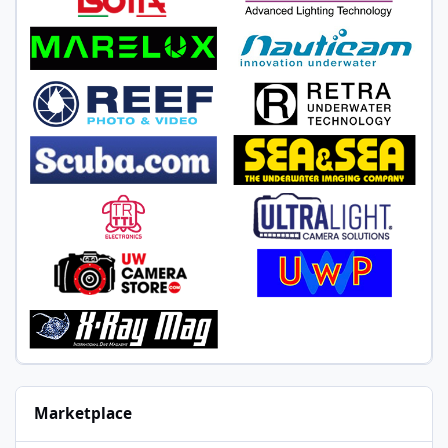
Marketplace