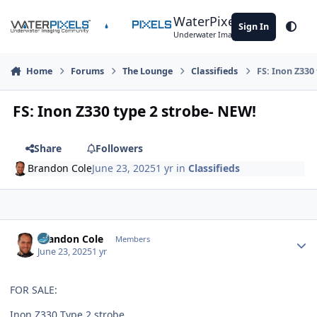
Skip to content
WaterPixels
Sign In
Theme
Underwater Imaging Community
Home
Forums
The Lounge
Classifieds
FS: Inon Z330
FS: Inon Z330 type 2 strobe- NEW!
Share
Followers
Brandon Cole
June 23, 2025
1 yr
in
Classifieds
Author stats
Brandon Cole
Members
June 23, 2025
1 yr
FOR SALE:
Inon Z330 Type 2 strobe.