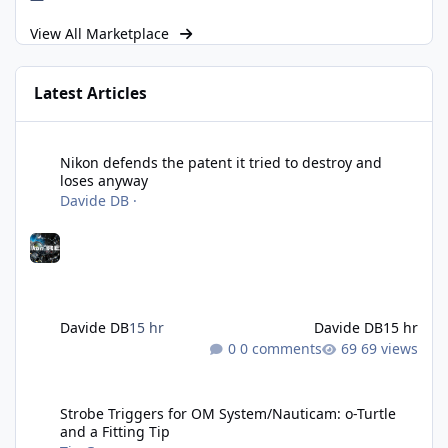
View All Marketplace
Latest Articles
Nikon defends the patent it tried to destroy and loses anyway
Nikon defends the patent it tried to destroy and
loses anyway
Davide DB
·
Davide DB
15 hr
Davide DB
15 hr
0 comments
69 views
Strobe Triggers for OM System/Nauticam: o-Turtle and a Fitting 
Strobe Triggers for OM System/Nauticam: o-Turtle
and a Fitting Tip