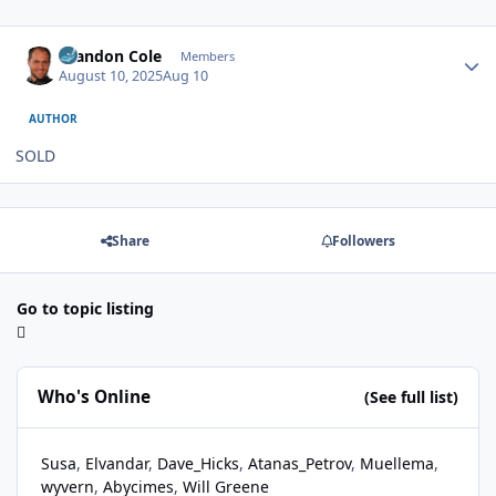
Author stats
Brandon Cole
Members
August 10, 2025
Aug 10
AUTHOR
SOLD
Share
Followers
Go to topic listing
Who's Online
(See full list)
Susa
Elvandar
Dave_Hicks
Atanas_Petrov
Muellema
wyvern
Abycimes
Will Greene