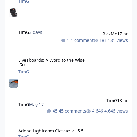
TimG
·
TimG
3 days
RickMo
17 hr
1 comment
181 views
Liveaboards: A Word to the Wise
Liveaboards: A Word to the Wise
2
TimG
·
TimG
18 hr
TimG
May 17
45 comments
4,646 views
Adobe Lightroom Classic: v 15.5
Adobe Lightroom Classic: v 15.5
TimG
·