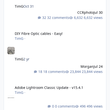
TimG
Oct 31
CCRphoto
Jul 30
32 comments
6,632 views
DIY Fibre Optic cables - Easy!
DIY Fibre Optic cables - Easy!
TimG
·
TimG
2 yr
Morgan
Jul 24
18 comments
23,844 views
Adobe Lightroom Classic Update - v15.4.1
Adobe Lightroom Classic Update - v15.4.1
TimG
·
0 comments
496 views