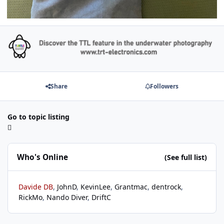
Share
Followers
Go to topic listing
Who's Online
(See full list)
Davide DB
JohnD
KevinLee
Grantmac
dentrock
RickMo
Nando Diver
DriftC