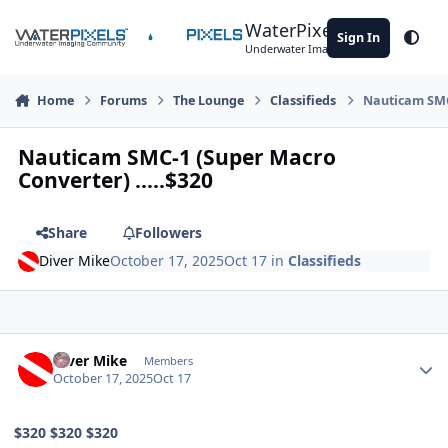
Skip to content
WaterPixels
Sign In
Theme
Underwater Imaging Community
Home
Forums
The Lounge
Classifieds
Nauticam SMC-
Nauticam SMC-1 (Super Macro
Converter) .....$320
Share
Followers
Diver Mike
October 17, 2025
Oct 17
in
Classifieds
Author stats
Diver Mike
Members
October 17, 2025
Oct 17
$320 $320 $320