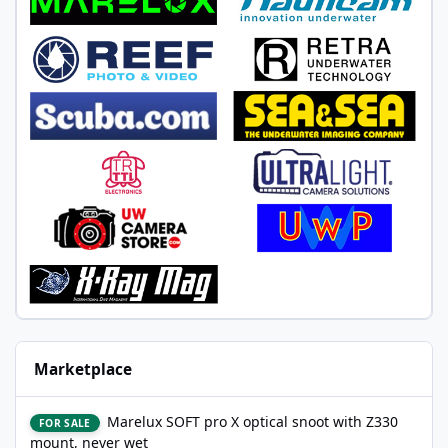
Marketplace
Marelux SOFT pro X optical snoot with Z330 mount, never wet
Marelux SOFT pro X optical snoot with Z330
FOR SALE
mount, never wet