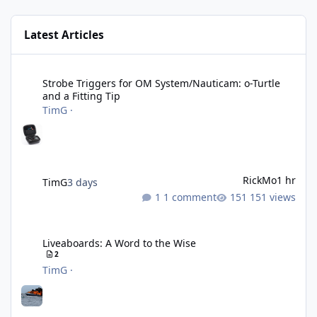
Latest Articles
Strobe Triggers for OM System/Nauticam: o-Turtle and a Fitting 
Strobe Triggers for OM System/Nauticam: o-Turtle
and a Fitting Tip
TimG
·
RickMo
1 hr
TimG
3 days
1 comment
151 views
Liveaboards: A Word to the Wise
Liveaboards: A Word to the Wise
2
TimG
·