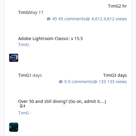
TimG
2 hr
TimG
May 17
45 comments
4,612 views
Adobe Lightroom Classic: v 15.5
Adobe Lightroom Classic: v 15.5
TimG
·
TimG
3 days
TimG
3 days
0 comments
133 views
Over 50 and still diving? (Go on, admit it....)
Over 50 and still diving? (Go on, admit it....)
2
TimG
·