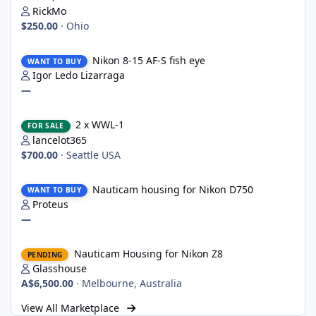
RickMo
$250.00
·
Ohio
Nikon 8-15 AF-S fish eye
Nikon 8-15 AF-S fish eye
WANT TO BUY
Igor Ledo Lizarraga
—
2 x WWL-1
2 x WWL-1
FOR SALE
lancelot365
$700.00
·
Seattle USA
Nauticam housing for Nikon D750
Nauticam housing for Nikon D750
WANT TO BUY
Proteus
—
Nauticam Housing for Nikon Z8
Nauticam Housing for Nikon Z8
PENDING
Glasshouse
A$6,500.00
·
Melbourne, Australia
View All Marketplace