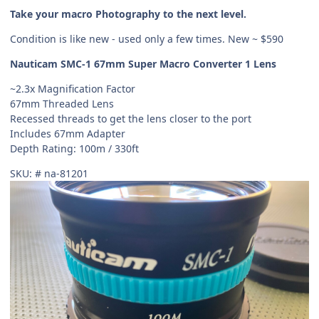
Take your macro Photography to the next level.
Condition is like new - used only a few times. New ~ $590
Nauticam SMC-1 67mm Super Macro Converter 1 Lens
~2.3x Magnification Factor
67mm Threaded Lens
Recessed threads to get the lens closer to the port
Includes 67mm Adapter
Depth Rating: 100m / 330ft
SKU: # na-81201