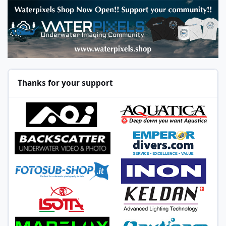
Thanks for your support