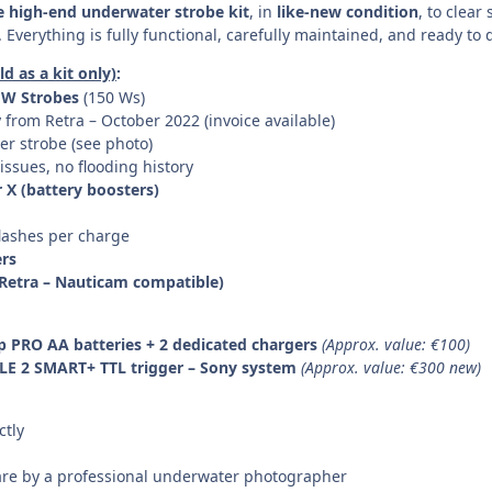
 high-end underwater strobe kit
, in
like-new condition
, to clear
verything is fully functional, carefully maintained, and ready to d
d as a kit only)
:
 UW Strobes
(150 Ws)
from Retra – October 2022 (invoice available)
er strobe (see photo)
 issues, no flooding history
 X (battery boosters)
flashes per charge
ers
 (Retra – Nauticam compatible)
p PRO AA batteries + 2 dedicated chargers
(Approx. value: €100)
TLE 2 SMART+ TTL trigger – Sony system
(Approx. value: €300 new)
ctly
are by a professional underwater photographer