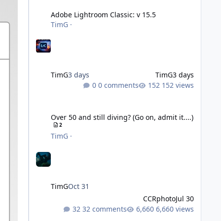
Adobe Lightroom Classic: v 15.5
TimG
·
TimG
3 days
TimG
3 days
0 comments
152 views
Over 50 and still diving? (Go on, admit it....)
Over 50 and still diving? (Go on, admit it....)
2
TimG
·
TimG
Oct 31
CCRphoto
Jul 30
32 comments
6,660 views