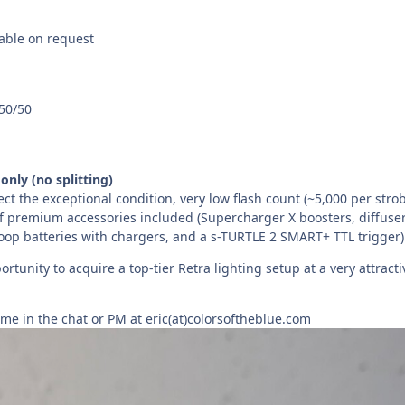
lable on request
50/50
only (no splitting)
flect the exceptional condition, very low flash count (~5,000 per strob
of premium accessories included (Supercharger X boosters, diffuser
loop batteries with chargers, and a s-TURTLE 2 SMART+ TTL trigger)
ortunity to acquire a top-tier Retra lighting setup at a very attracti
me in the chat or PM at eric(at)colorsoftheblue.com