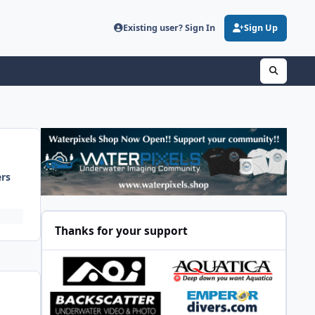
Existing user? Sign In
Sign Up
ers
Thanks for your support