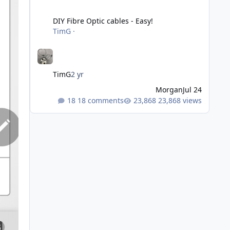
DIY Fibre Optic cables - Easy!
DIY Fibre Optic cables - Easy!
TimG
·
TimG
2 yr
Morgan
Jul 24
18 comments
23,868 views