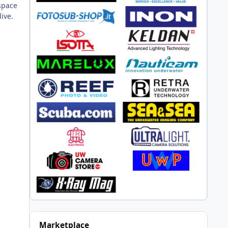
 space
ive.
Marketplace