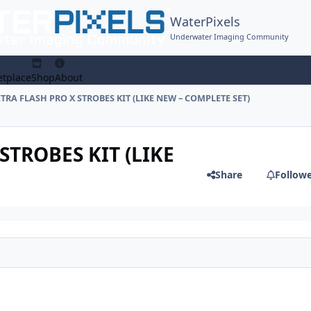
WaterPixels
Underwater Imaging Community
tplace
Shop
About
RETRA FLASH PRO X STROBES KIT (LIKE NEW – COMPLETE SET)
 STROBES KIT (LIKE
Share
Follow