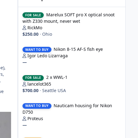
Marelux SOFT pro X optical snoot with Z330 mount, never
Marelux SOFT pro X optical snoot
FOR SALE
with Z330 mount, never wet
RickMo
$250.00
·
Ohio
Nikon 8-15 AF-S fish eye
Nikon 8-15 AF-S fish eye
WANT TO BUY
Igor Ledo Lizarraga
—
e),
2 x WWL-1
s,
2 x WWL-1
FOR SALE
.
lancelot365
$700.00
·
Seattle USA
ve
Nauticam housing for Nikon D750
Nauticam housing for Nikon
WANT TO BUY
D750
Proteus
—
Nauticam Housing for Nikon Z8