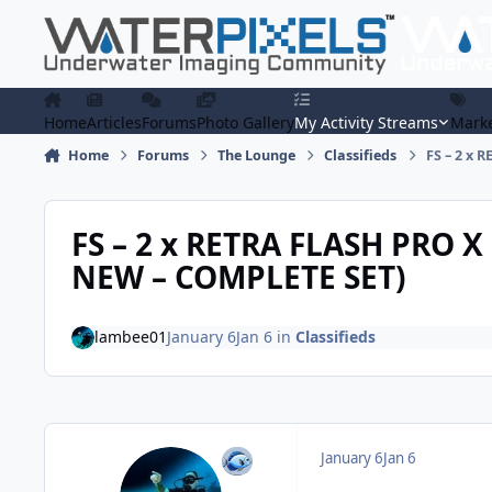
Skip to content
Home
Articles
Forums
Photo Gallery
My Activity Streams
Marke
Home
Forums
The Lounge
Classifieds
FS – 2 x 
FS – 2 x RETRA FLASH PRO X
NEW – COMPLETE SET)
lambee01
January 6
Jan 6
in
Classifieds
January 6
Jan 6