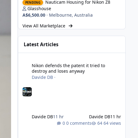
Nauticam Housing for Nikon Z8
PENDING
Glasshouse
A$6,500.00
·
Melbourne, Australia
View All Marketplace
Latest Articles
Nikon defends the patent it tried to destroy and loses an
Nikon defends the patent it tried to
destroy and loses anyway
Davide DB
·
Davide DB
11 hr
Davide DB
11 hr
0 comments
64 views
Strobe Triggers for OM System/Nauticam: o-Turtle and a Fi