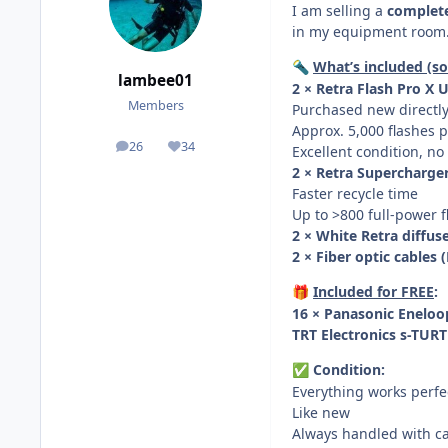
I am selling a
complete
in my equipment room. E
What’s included (sol
🔦
lambee01
2 × Retra Flash Pro X
Members
Purchased new directly 
Approx. 5,000 flashes p
26
34
Excellent condition, no
posts
Reputation
2 × Retra Supercharger
Faster recycle time
Up to >800 full-power 
2 × White Retra diffus
2 × Fiber optic cables
Included for FREE
:
🎁
16 × Panasonic Eneloo
TRT Electronics s-TUR
Condition:
✅
Everything works perfe
Like new
Always handled with c