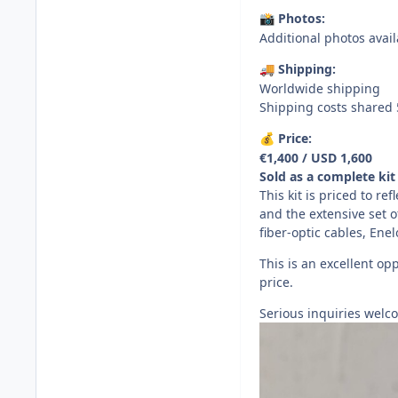
Photos:
📸
Additional photos avai
Shipping:
🚚
Worldwide shipping
Shipping costs shared 
Price:
💰
€1,400 / USD 1,600
Sold as a complete kit 
This kit is priced to re
and the extensive set 
fiber-optic cables, Ene
This is an excellent opp
price.
Serious inquiries welco