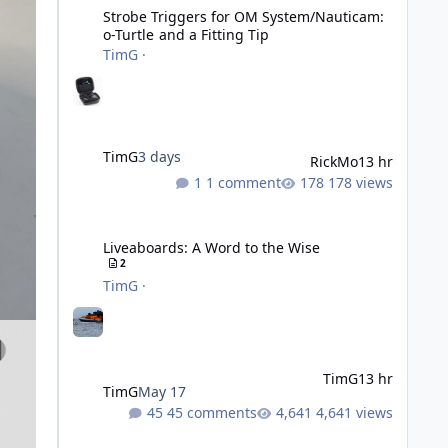
Strobe Triggers for OM System/Nauticam:
o-Turtle and a Fitting Tip
TimG
·
TimG
3 days
RickMo
13 hr
1 comment
178 views
Liveaboards: A Word to the Wise
Liveaboards: A Word to the Wise
2
TimG
·
TimG
13 hr
TimG
May 17
45 comments
4,641 views
Adobe Lightroom Classic: v 15.5